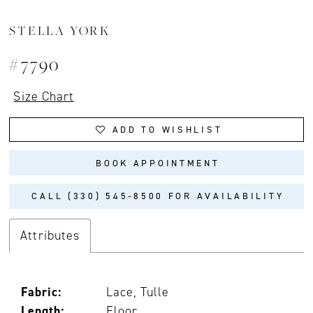
STELLA YORK
#7790
Size Chart
ADD TO WISHLIST
BOOK APPOINTMENT
CALL (330) 545‑8500 FOR AVAILABILITY
Attributes
Fabric:
Lace, Tulle
Length:
Floor