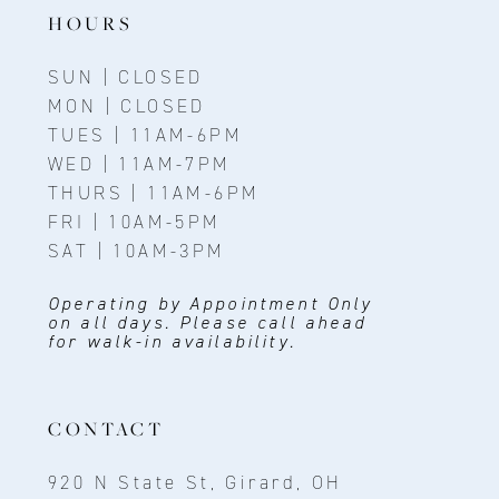
HOURS
SUN | CLOSED
MON | CLOSED
TUES | 11AM-6PM
WED | 11AM-7PM
THURS | 11AM-6PM
FRI | 10AM-5PM
SAT | 10AM-3PM
Operating by Appointment Only
on all days. Please call ahead
for walk-in availability.
CONTACT
920 N State St, Girard, OH