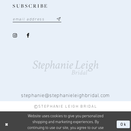
SUBSCRIBE
stephanie@stephanieleighbridal.com
©STEPHANIE LEIGH BRIDAL
Website uses cookies to give you personalized
shopping and marketing experiences. By
Ok
continuing to use our site, you agree to our use