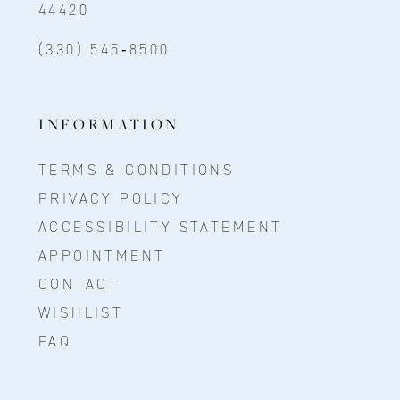
44420
(330) 545‑8500
INFORMATION
TERMS & CONDITIONS
PRIVACY POLICY
ACCESSIBILITY STATEMENT
APPOINTMENT
CONTACT
WISHLIST
FAQ