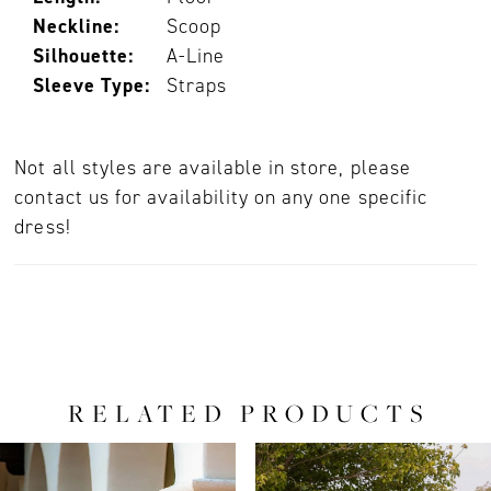
Neckline:
Scoop
Silhouette:
A-Line
Sleeve Type:
Straps
Not all styles are available in store, please
contact us for availability on any one specific
dress!
RELATED PRODUCTS
PAUSE AUTOPLAY
PREVIOUS SLIDE
NEXT SLIDE
0
Related
Skip
Products
to
1