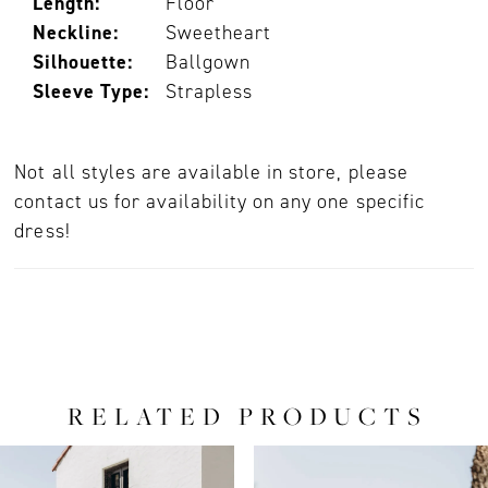
Length:
Floor
Neckline:
Sweetheart
Silhouette:
Ballgown
Sleeve Type:
Strapless
Not all styles are available in store, please
contact us for availability on any one specific
dress!
RELATED PRODUCTS
PAUSE AUTOPLAY
PREVIOUS SLIDE
NEXT SLIDE
0
Related
Skip