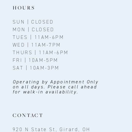
HOURS
14
SUN | CLOSED
MON | CLOSED
TUES | 11AM-6PM
WED | 11AM-7PM
THURS | 11AM-6PM
FRI | 10AM-5PM
SAT | 10AM-3PM
Operating by Appointment Only
on all days. Please call ahead
for walk-in availability.
CONTACT
920 N State St, Girard, OH