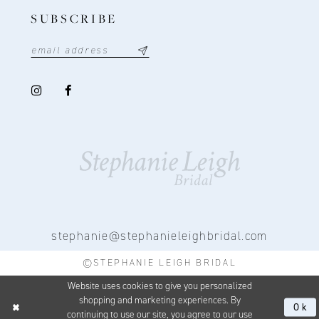
SUBSCRIBE
stephanie@stephanieleighbridal.com
©STEPHANIE LEIGH BRIDAL
Website uses cookies to give you personalized
shopping and marketing experiences. By
Ok
continuing to use our site, you agree to our use