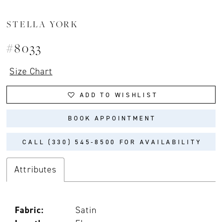
STELLA YORK
#8033
Size Chart
ADD TO WISHLIST
BOOK APPOINTMENT
CALL (330) 545‑8500 FOR AVAILABILITY
Attributes
Fabric:
Satin