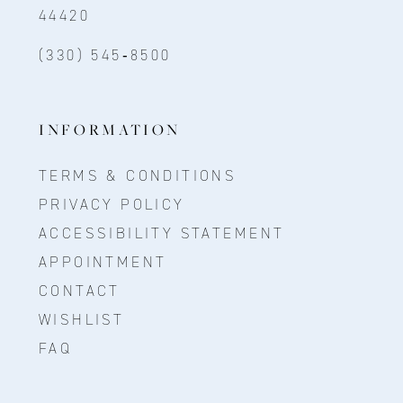
44420
(330) 545‑8500
INFORMATION
TERMS & CONDITIONS
PRIVACY POLICY
ACCESSIBILITY STATEMENT
APPOINTMENT
CONTACT
WISHLIST
FAQ