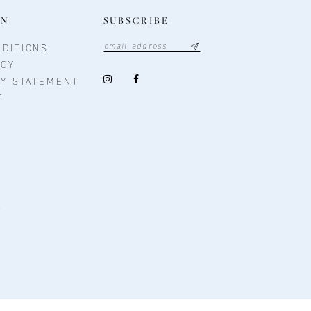
ON
SUBSCRIBE
DITIONS
ICY
TY STATEMENT
T