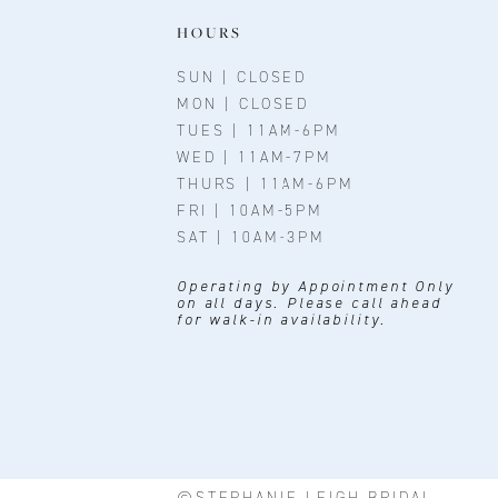
11
HOURS
12
SUN | CLOSED
MON | CLOSED
13
TUES | 11AM-6PM
WED | 11AM-7PM
14
THURS | 11AM-6PM
FRI | 10AM-5PM
SAT | 10AM-3PM
Operating by Appointment Only
on all days. Please call ahead
for walk-in availability.
©STEPHANIE LEIGH BRIDAL