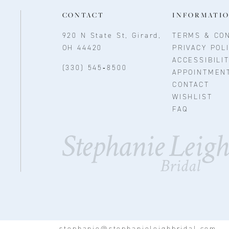
CONTACT
INFORMATI
920 N State St, Girard,
TERMS & CON
OH 44420
PRIVACY POL
ACCESSIBILI
(330) 545‑8500
APPOINTMEN
CONTACT
WISHLIST
FAQ
stephanie@stephanieleighbridal.com