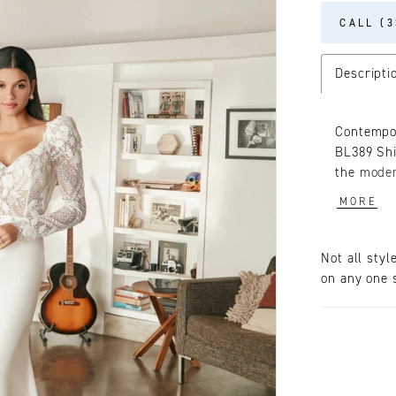
CALL (3
Descripti
Contempor
BL389 Shi
the moder
three-dim
MORE
while a v
vintage f
wrapping 
Not all styl
sleek str
on any one s
Finishing 
will capt
accompani