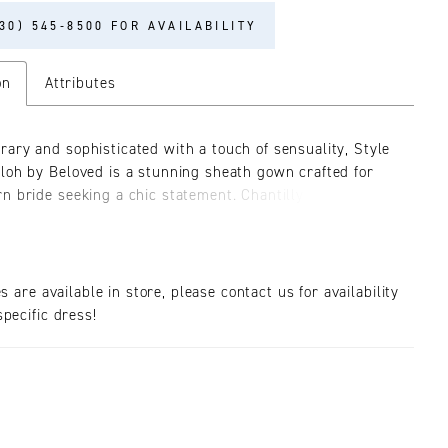
30) 545‑8500 FOR AVAILABILITY
on
Attributes
ary and sophisticated with a touch of sensuality, Style
loh by Beloved is a stunning sheath gown crafted for
n bride seeking a chic statement. Chantilly lace and
ensional leaf appliques adorn the bodice and sleeves,
-neckline and structured shoulders add a touch of
lair. A delicate bow lends sweetness at the waist,
around the body to reveal an elegant keyhole back and
es are available in store, please contact us for availability
etch chiffon skirt for effortless movement and comfort.
pecific dress!
the look, a captivating 73" train and sultry center split
ure the gaze of everyone in the room. For a timeless
ment, pair with matching fingertip veil BL389V.