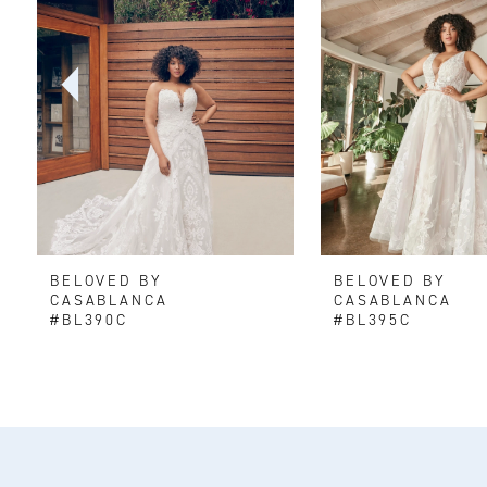
2
3
4
5
6
BELOVED BY
BELOVED BY
7
CASABLANCA
CASABLANCA
#BL390C
#BL395C
8
9
10