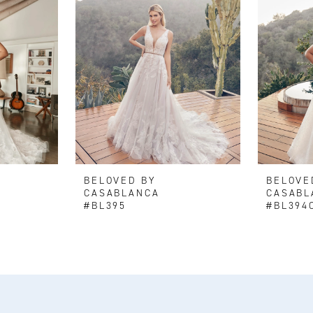
BELOVED BY
BELOVE
CASABLANCA
CASABL
#BL395
#BL394