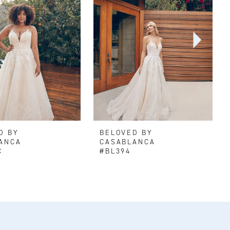
D BY
BELOVED BY
ANCA
CASABLANCA
C
#BL394