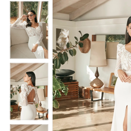
4
4
5
5
6
6
7
7
8
8