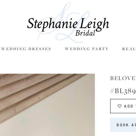
E WEDDING DRESSES
WEDDING PARTY
REAL
BELOVE
#BL38
ADD 
BOOK A