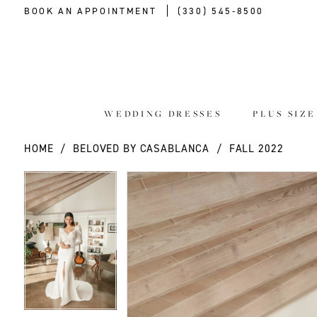
BOOK AN APPOINTMENT
(330) 545‑8500
WEDDING DRESSES
PLUS SIZ
HOME
BELOVED BY CASABLANCA
FALL 2022
PAUSE AUTOPLAY
PREVIOUS SLIDE
NEXT SLIDE
PAUSE AUTOPLAY
PREVIOUS SLIDE
NEXT SLIDE
Products
Skip
0
0
Views
to
Carousel
end
1
1
2
2
3
3