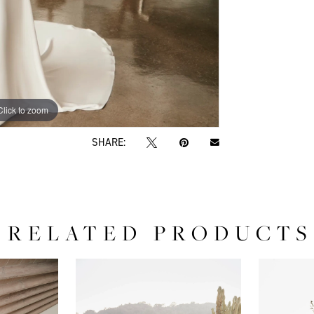
Click to zoom
Click to zoom
SHARE:
RELATED PRODUCTS