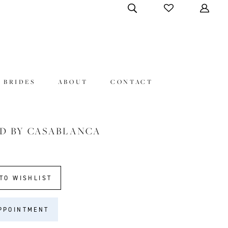
 BRIDES
ABOUT
CONTACT
D BY CASABLANCA
9
TO WISHLIST
PPOINTMENT