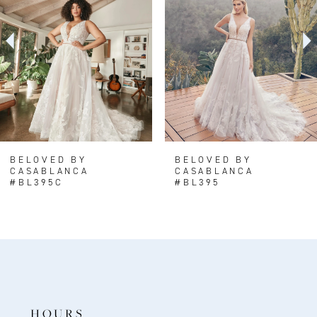
3
4
5
6
7
8
BELOVED BY
BELOVED BY
CASABLANCA
CASABLANCA
9
#BL395C
#BL395
10
11
12
13
14
HOURS