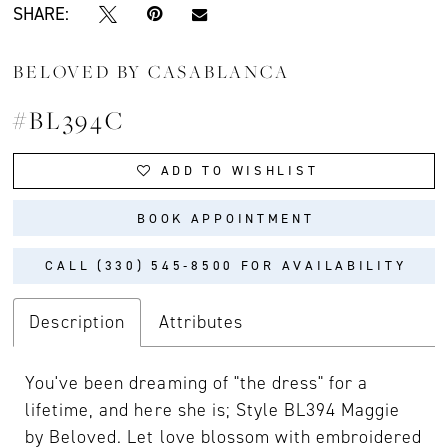
SHARE:
BELOVED BY CASABLANCA
#BL394C
ADD TO WISHLIST
BOOK APPOINTMENT
CALL (330) 545‑8500 FOR AVAILABILITY
Description
Attributes
You've been dreaming of "the dress" for a
lifetime, and here she is; Style BL394 Maggie
by Beloved. Let love blossom with embroidered