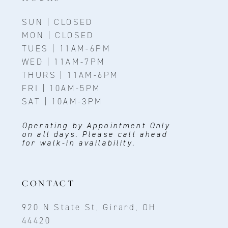
SUN | CLOSED
MON | CLOSED
TUES | 11AM-6PM
WED | 11AM-7PM
THURS | 11AM-6PM
FRI | 10AM-5PM
SAT | 10AM-3PM
Operating by Appointment Only
on all days. Please call ahead
for walk-in availability.
CONTACT
920 N State St, Girard, OH
44420