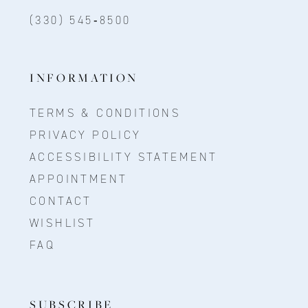
(330) 545‑8500
INFORMATION
TERMS & CONDITIONS
PRIVACY POLICY
ACCESSIBILITY STATEMENT
APPOINTMENT
CONTACT
WISHLIST
FAQ
SUBSCRIBE