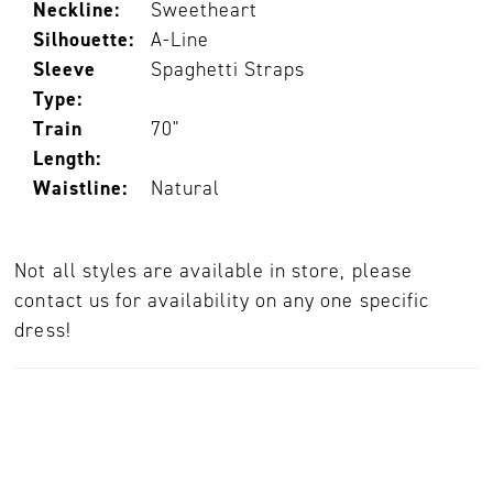
Neckline:
Sweetheart
Silhouette:
A-Line
Sleeve
Spaghetti Straps
Type:
Train
70"
Length:
Waistline:
Natural
Not all styles are available in store, please
contact us for availability on any one specific
dress!