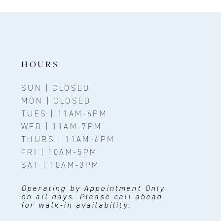
11
12
13
14
HOURS
SUN | CLOSED
MON | CLOSED
TUES | 11AM-6PM
WED | 11AM-7PM
THURS | 11AM-6PM
FRI | 10AM-5PM
SAT | 10AM-3PM
Operating by Appointment Only
on all days. Please call ahead
for walk-in availability.