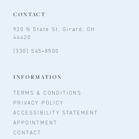
CONTACT
920 N State St, Girard, OH
44420
(330) 545‑8500
INFORMATION
TERMS & CONDITIONS
PRIVACY POLICY
ACCESSIBILITY STATEMENT
APPOINTMENT
CONTACT