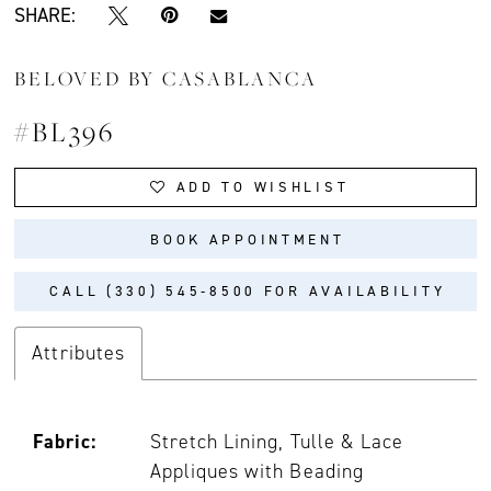
SHARE:
BELOVED BY CASABLANCA
#BL396
ADD TO WISHLIST
BOOK APPOINTMENT
CALL (330) 545‑8500 FOR AVAILABILITY
Attributes
Fabric:
Stretch Lining, Tulle & Lace
Appliques with Beading