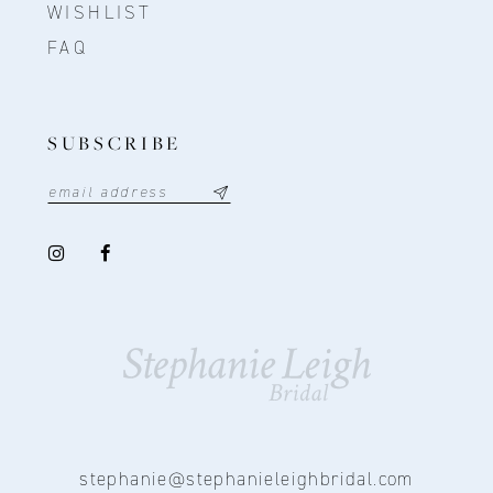
WISHLIST
FAQ
SUBSCRIBE
stephanie@stephanieleighbridal.com