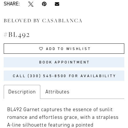
SHARE:
BELOVED BY CASABLANCA
#BL492
ADD TO WISHLIST
BOOK APPOINTMENT
CALL (330) 545‑8500 FOR AVAILABILITY
Description
Attributes
BL492 Garnet captures the essence of sunlit
romance and effortless grace, with a strapless
A-line silhouette featuring a pointed