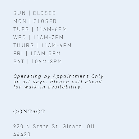
SUN | CLOSED
MON | CLOSED
TUES | 11AM-6PM
WED | 11AM-7PM
THURS | 11AM-6PM
FRI | 10AM-5PM
SAT | 10AM-3PM
Operating by Appointment Only
on all days. Please call ahead
for walk-in availability.
CONTACT
920 N State St, Girard, OH
44420