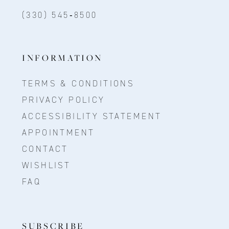
(330) 545‑8500
INFORMATION
TERMS & CONDITIONS
PRIVACY POLICY
ACCESSIBILITY STATEMENT
APPOINTMENT
CONTACT
WISHLIST
FAQ
SUBSCRIBE