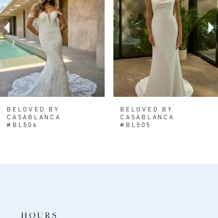
3
4
5
6
7
8
BELOVED BY
BELOVED BY
CASABLANCA
CASABLANCA
9
#BL506
#BL505
10
11
12
13
14
HOURS