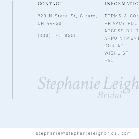
CONTACT
INFORMATI
920 N State St, Girard,
TERMS & CON
OH 44420
PRIVACY POL
ACCESSIBILI
(330) 545‑8500
APPOINTMEN
CONTACT
WISHLIST
FAQ
stephanie@stephanieleighbridal.com