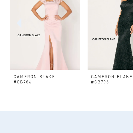
2
3
4
5
6
CAMERON BLAKE
CAMERON BLAK
7
#CB786
#CB796
8
9
10