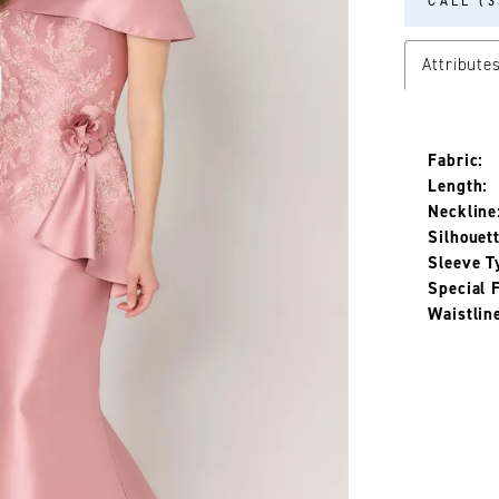
CALL (3
Attribute
Fabric:
Length:
Neckline
Silhouett
Sleeve T
Special 
Waistlin