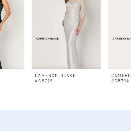
E
CAMERON BLAKE
CAMERO
#CB795
#CB794