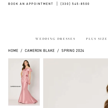
BOOK AN APPOINTMENT
(330) 545‑8500
WEDDING DRESSES
PLUS SIZ
HOME
CAMERON BLAKE
SPRING 2024
PAUSE AUTOPLAY
PREVIOUS SLIDE
NEXT SLIDE
PAUSE AUTOPLAY
PREVIOUS SLIDE
NEXT SLIDE
Products
Skip
0
0
Views
to
Carousel
end
1
1
2
2