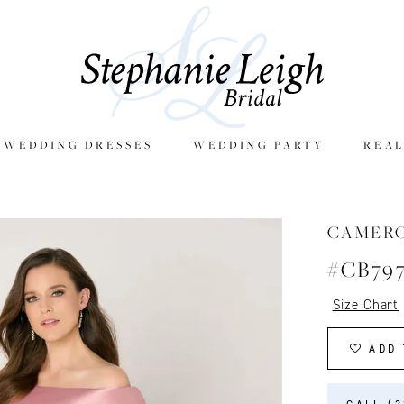
E WEDDING DRESSES
WEDDING PARTY
REAL
CAMER
#CB79
Size Chart
ADD 