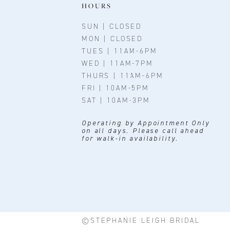
11
HOURS
12
SUN | CLOSED
MON | CLOSED
13
TUES | 11AM-6PM
WED | 11AM-7PM
14
THURS | 11AM-6PM
FRI | 10AM-5PM
SAT | 10AM-3PM
Operating by Appointment Only
on all days. Please call ahead
for walk-in availability.
©STEPHANIE LEIGH BRIDAL