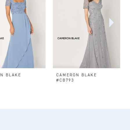
N BLAKE
CAMERON BLAKE
#CB793