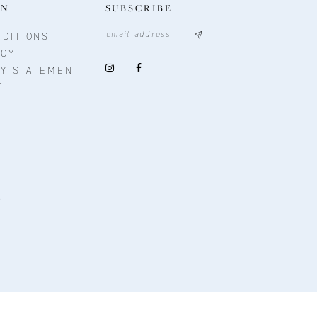
ON
SUBSCRIBE
DITIONS
ICY
TY STATEMENT
T