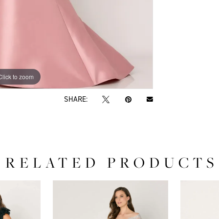
Click to zoom
Click to zoom
SHARE:
RELATED PRODUCTS