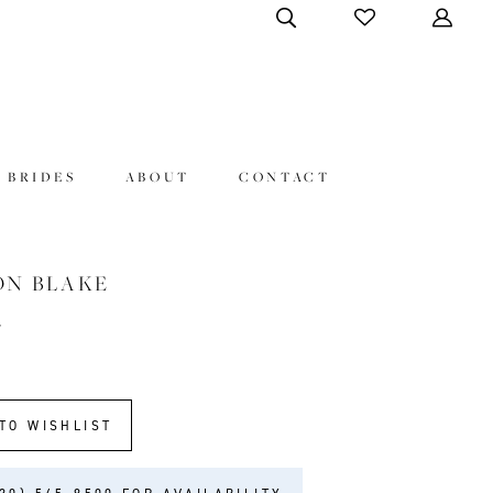
 BRIDES
ABOUT
CONTACT
ON BLAKE
7
TO WISHLIST