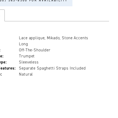
30) 545‑8500 FOR AVAILABILITY
s
Lace applique, Mikado, Stone Accents
Long
:
Off-The-Shoulder
e:
Trumpet
ype:
Sleeveless
Features:
Separate Spaghetti Straps Included
e:
Natural