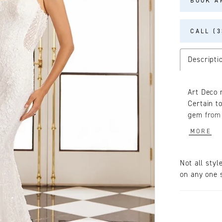
BOOK A
CALL (3
Descripti
Art Deco 
Certain to
gem from t
lining an
MORE
sequins &
delicate,
features 
Not all styl
to a sheat
on any one s
Celebrate
transport
sandals, a
offered s