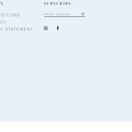
ON
SUBSCRIBE
DITIONS
ICY
TY STATEMENT
T