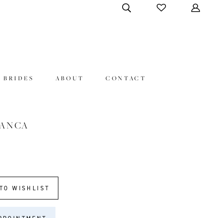
 BRIDES
ABOUT
CONTACT
LANCA
TO WISHLIST