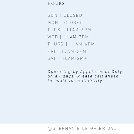
11
HOURS
12
SUN | CLOSED
MON | CLOSED
13
TUES | 11AM-6PM
WED | 11AM-7PM
14
THURS | 11AM-6PM
FRI | 10AM-5PM
SAT | 10AM-3PM
Operating by Appointment Only
on all days. Please call ahead
for walk-in availability.
©STEPHANIE LEIGH BRIDAL