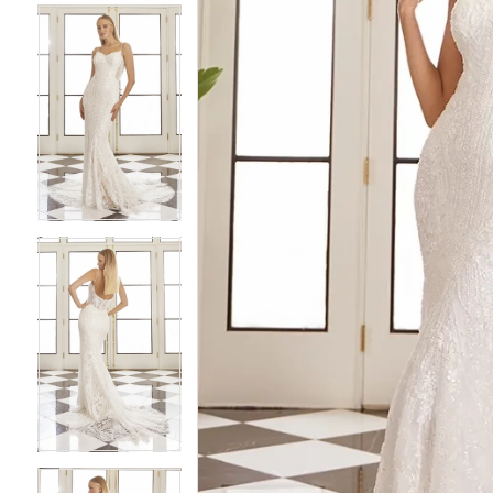
4
4
5
5
6
6
7
7
8
8