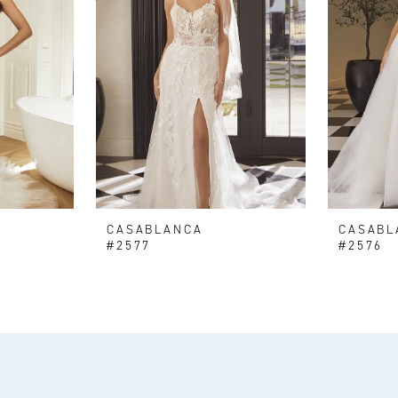
CASABLANCA
CASABL
#2577
#2576