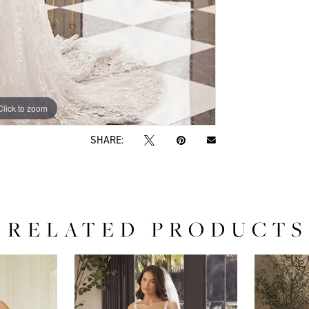
Click to zoom
Click to zoom
SHARE:
RELATED PRODUCTS