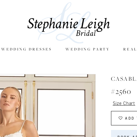
E WEDDING DRESSES
WEDDING PARTY
REAL
CASAB
#2560
Size Chart
ADD 