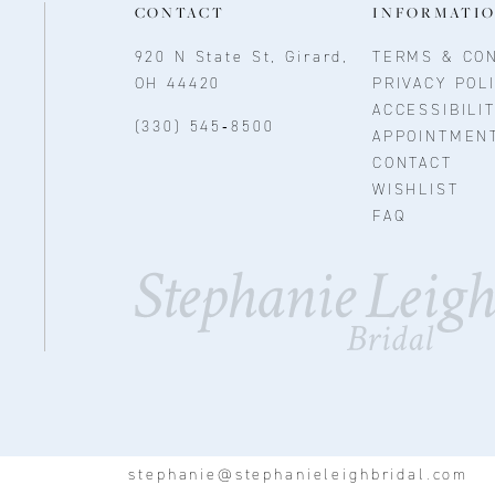
CONTACT
INFORMATI
920 N State St, Girard,
TERMS & CON
OH 44420
PRIVACY POL
ACCESSIBILI
(330) 545‑8500
APPOINTMEN
CONTACT
WISHLIST
FAQ
stephanie@stephanieleighbridal.com