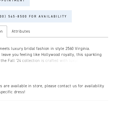
PPOINTMENT
30) 545‑8500 FOR AVAILABILITY
on
Attributes
meets luxury bridal fashion in style 2560 Virginia.
 leave you feeling like Hollywood royalty, this sparkling
he Fall '24 collection is crafted with luxurious satin
d embellished with floral lace adorned with glistening
 beads. In the front, her V-neckline is supported by
 yet durable spaghetti straps. Her 15-point boned bodice
our signature hourglass, contoured lining and gives way
es are available in store, please contact us for availability
h silhouette which flows into a 72-inch train in the back.
pecific dress!
 your figure with grace and sophistication, as Virginia
s you to a bygone era of glamour. Wear it with strappy
 deep red lip, and her matching fingertip veil, 2560V,
eparately.