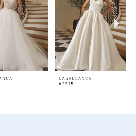
ANCA
CASABLANCA
#2575