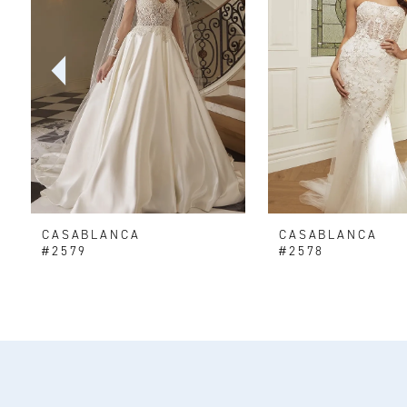
2
3
4
5
6
CASABLANCA
CASABLANCA
7
#2579
#2578
8
9
10