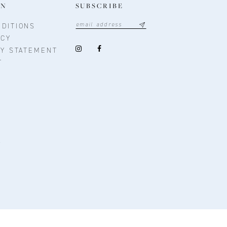
ON
SUBSCRIBE
DITIONS
ICY
TY STATEMENT
T