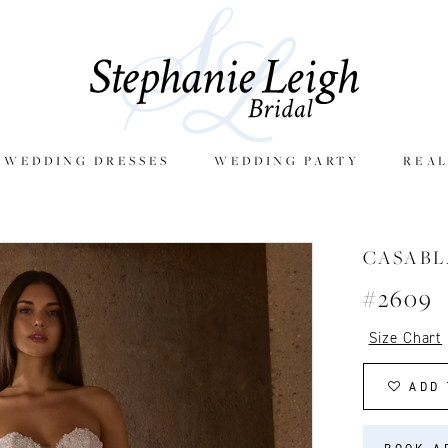
E WEDDING DRESSES
WEDDING PARTY
REAL
CASAB
#2609
Size Chart
ADD 