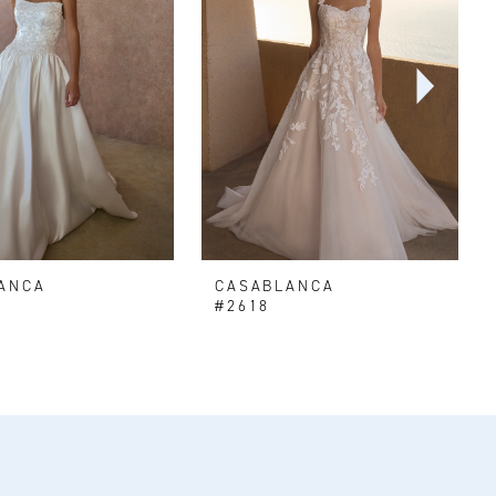
ANCA
CASABLANCA
#2618