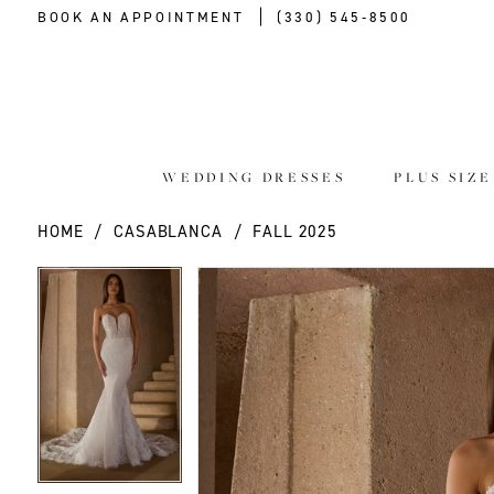
BOOK AN APPOINTMENT
(330) 545‑8500
WEDDING DRESSES
PLUS SIZ
HOME
CASABLANCA
FALL 2025
PAUSE AUTOPLAY
PREVIOUS SLIDE
NEXT SLIDE
PAUSE AUTOPLAY
PREVIOUS SLIDE
NEXT SLIDE
Products
Skip
0
0
Views
to
Carousel
end
1
1
2
2
3
3