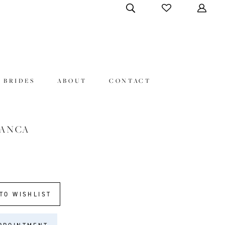
 BRIDES
ABOUT
CONTACT
LANCA
TO WISHLIST