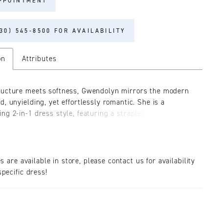
PPOINTMENT
30) 545‑8500 FOR AVAILABILITY
on
Attributes
ucture meets softness, Gwendolyn mirrors the modern
d, unyielding, yet effortlessly romantic. She is a
ng 2-in-1 dress style, featuring a strapless fit-and-flare
e with a plunging sweetheart neckline. The gown is
 from stretch chiffon and tulle, lavishly adorned from
to hem in Chantilly lace, beading, and embroidery.
wendolyn with her optional sleeves (SL054), crafted
es are available in store, please contact us for availability
tilly lace with a flounced cuff and scalloped edge. This
pecific dress!
accessory introduces an extra layer of enchantment
elvet bow colors, ivory or black, that tie delicately
e bride’s wrists. Style with her matching cathedral veil
offered separately.