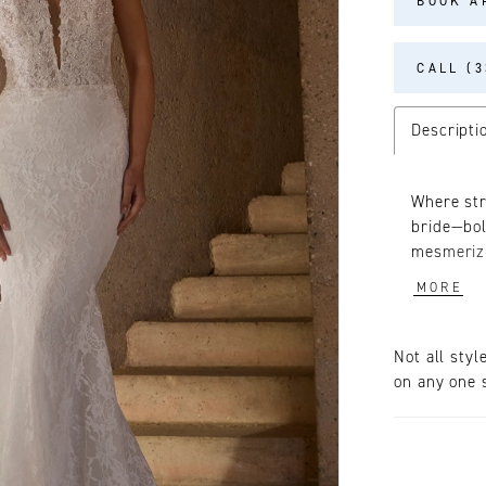
BOOK A
CALL (3
Descripti
Where str
bride—bol
mesmerizi
silhouett
MORE
fashioned
neckline 
Elevate G
Not all styl
from Chan
on any one s
stunning 
with two v
around th
(2609V), 