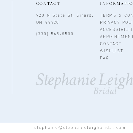
CONTACT
INFORMATI
920 N State St, Girard,
TERMS & CON
OH 44420
PRIVACY POL
ACCESSIBILI
(330) 545‑8500
APPOINTMEN
CONTACT
WISHLIST
FAQ
stephanie@stephanieleighbridal.com