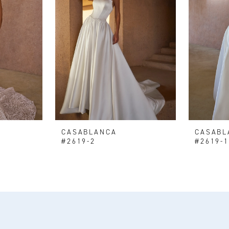
CASABLANCA
CASABL
#2619-2
#2619-1