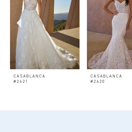
2
3
4
5
6
CASABLANCA
CASABLANCA
7
#2621
#2620
8
9
10