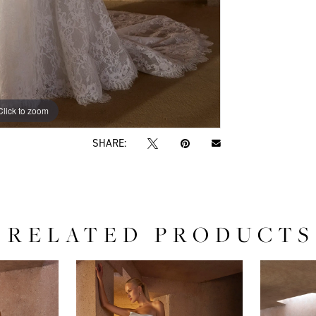
Click to zoom
Click to zoom
SHARE:
RELATED PRODUCTS