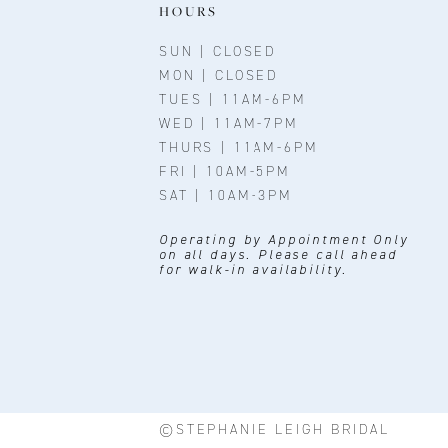
11
HOURS
12
SUN | CLOSED
MON | CLOSED
13
TUES | 11AM-6PM
WED | 11AM-7PM
14
THURS | 11AM-6PM
FRI | 10AM-5PM
SAT | 10AM-3PM
Operating by Appointment Only
on all days. Please call ahead
for walk-in availability.
©STEPHANIE LEIGH BRIDAL