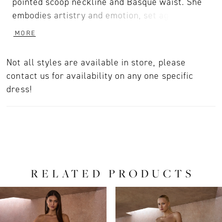
pointed scoop neckline and Basque waist. She
embodies artistry and emotion, set against a
backdrop of fearless modernity. Each fold of
MORE
the cathedral-length train catches the light,
highlighting the gown’s timeless bridal
Not all styles are available in store, please
craftsmanship. For a breathtaking finish that
contact us for availability on any one specific
merges elegance and innovation, style with her
dress!
matching fingertip veil offered separately,
(2619V).
RELATED PRODUCTS
PAUSE AUTOPLAY
PREVIOUS SLIDE
NEXT SLIDE
0
Related
Skip
Products
to
1
Carousel
end