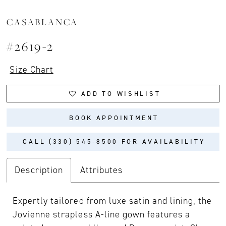
CASABLANCA
#2619-2
Size Chart
ADD TO WISHLIST
BOOK APPOINTMENT
CALL (330) 545‑8500 FOR AVAILABILITY
Description
Attributes
Expertly tailored from luxe satin and lining, the
Jovienne strapless A-line gown features a