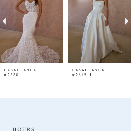
2
3
4
5
6
7
8
CASABLANCA
CASABLANCA
#2620
#2619-1
9
10
11
12
13
HOURS
14