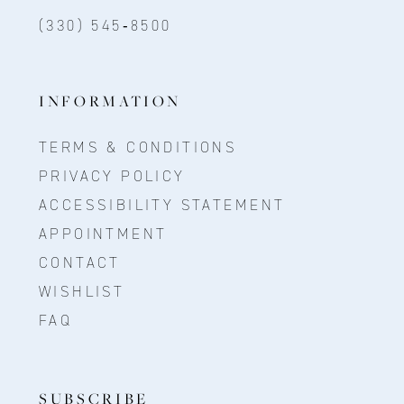
(330) 545‑8500
INFORMATION
TERMS & CONDITIONS
PRIVACY POLICY
ACCESSIBILITY STATEMENT
APPOINTMENT
CONTACT
WISHLIST
FAQ
SUBSCRIBE