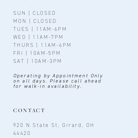
SUN | CLOSED
MON | CLOSED
TUES | 11AM-6PM
WED | 11AM-7PM
THURS | 11AM-6PM
FRI | 10AM-5PM
SAT | 10AM-3PM
Operating by Appointment Only
on all days. Please call ahead
for walk-in availability.
CONTACT
920 N State St, Girard, OH
44420