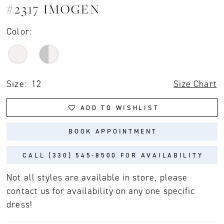
#2317 IMOGEN
Color:
Size:
12
Size Chart
ADD TO WISHLIST
BOOK APPOINTMENT
CALL (330) 545‑8500 FOR AVAILABILITY
Not all styles are available in store, please
contact us for availability on any one specific
dress!