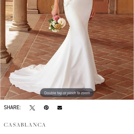
Double tap or pinch to zoom
SHARE:
CASABLANCA