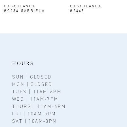
8
CASABLANCA
CASABLANCA
#C134 GABRIELA
#2448
9
10
11
12
13
HOURS
14
SUN | CLOSED
MON | CLOSED
TUES | 11AM-6PM
WED | 11AM-7PM
THURS | 11AM-6PM
FRI | 10AM-5PM
SAT | 10AM-3PM