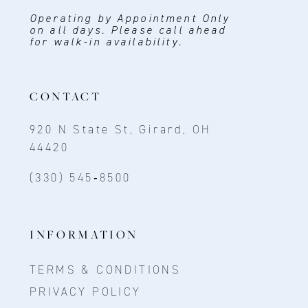
Operating by Appointment Only
on all days. Please call ahead
for walk-in availability.
CONTACT
920 N State St, Girard, OH
44420
(330) 545‑8500
INFORMATION
TERMS & CONDITIONS
PRIVACY POLICY