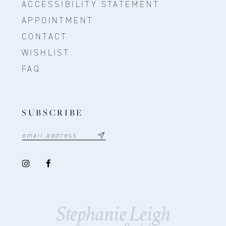
ACCESSIBILITY STATEMENT
APPOINTMENT
CONTACT
WISHLIST
FAQ
SUBSCRIBE