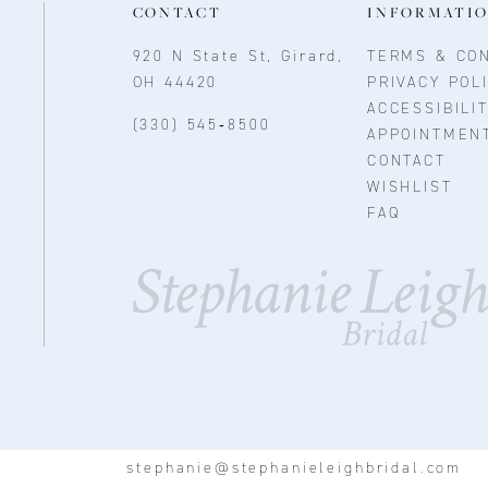
CONTACT
INFORMATI
920 N State St, Girard,
TERMS & CON
OH 44420
PRIVACY POL
ACCESSIBILI
(330) 545‑8500
APPOINTMEN
CONTACT
WISHLIST
FAQ
stephanie@stephanieleighbridal.com