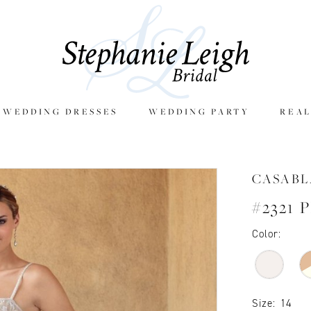
E WEDDING DRESSES
WEDDING PARTY
REAL
CASAB
#2321 
Color:
Size:
14