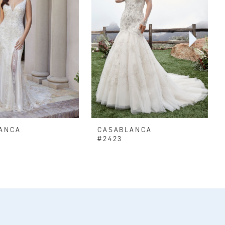
ANCA
CASABLANCA
#2423