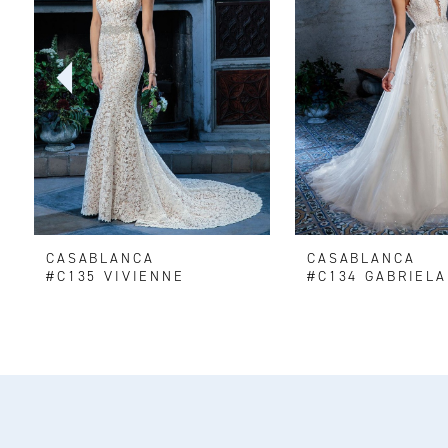
2
3
4
5
6
CASABLANCA
CASABLANCA
7
#C135 VIVIENNE
#C134 GABRIELA
8
9
10