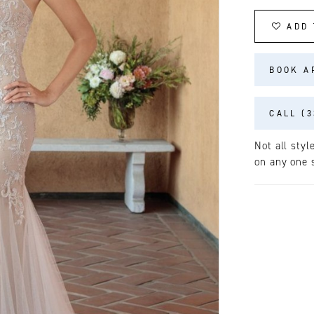
ADD 
BOOK A
CALL (3
Not all styl
on any one s