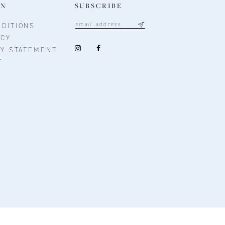
ON
SUBSCRIBE
DITIONS
ICY
TY STATEMENT
T