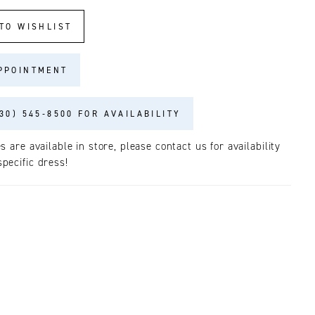
TO WISHLIST
PPOINTMENT
30) 545‑8500 FOR AVAILABILITY
es are available in store, please contact us for availability
pecific dress!