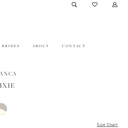
 BRIDES
ABOUT
CONTACT
LANCA
PIXIE
Size Chart