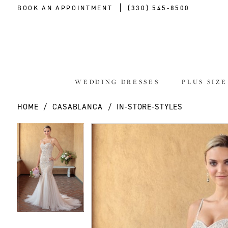
BOOK AN APPOINTMENT
(330) 545‑8500
WEDDING DRESSES
PLUS SIZ
HOME
CASABLANCA
IN-STORE-STYLES
PAUSE AUTOPLAY
PREVIOUS SLIDE
NEXT SLIDE
PAUSE AUTOPLAY
PREVIOUS SLIDE
NEXT SLIDE
Products
Skip
0
0
Views
to
Carousel
end