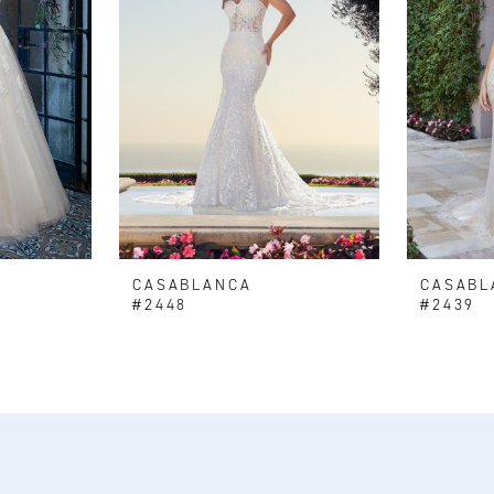
CASABLANCA
CASABL
#2448
#2439