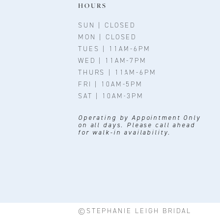
11
HOURS
12
SUN | CLOSED
MON | CLOSED
13
TUES | 11AM-6PM
WED | 11AM-7PM
14
THURS | 11AM-6PM
FRI | 10AM-5PM
SAT | 10AM-3PM
Operating by Appointment Only
on all days. Please call ahead
for walk-in availability.
©STEPHANIE LEIGH BRIDAL