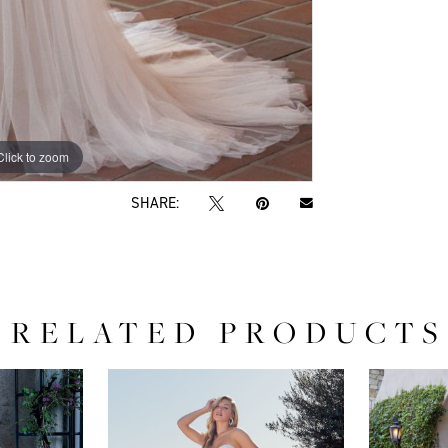
Click to zoom
SHARE:
RELATED PRODUCTS