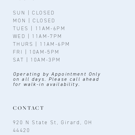
SUN | CLOSED
MON | CLOSED
TUES | 11AM-6PM
WED | 11AM-7PM
THURS | 11AM-6PM
FRI | 10AM-5PM
SAT | 10AM-3PM
Operating by Appointment Only
on all days. Please call ahead
for walk-in availability.
CONTACT
920 N State St, Girard, OH
44420