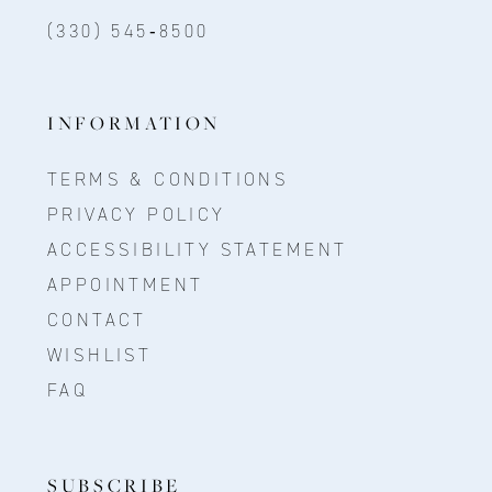
(330) 545‑8500
INFORMATION
TERMS & CONDITIONS
PRIVACY POLICY
ACCESSIBILITY STATEMENT
APPOINTMENT
CONTACT
WISHLIST
FAQ
SUBSCRIBE