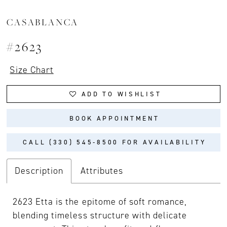
CASABLANCA
#2623
Size Chart
ADD TO WISHLIST
BOOK APPOINTMENT
CALL (330) 545‑8500 FOR AVAILABILITY
Description
Attributes
2623 Etta is the epitome of soft romance,
blending timeless structure with delicate