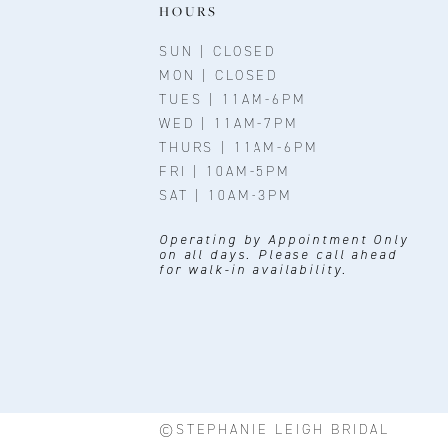
HOURS
SUN | CLOSED
MON | CLOSED
TUES | 11AM-6PM
WED | 11AM-7PM
THURS | 11AM-6PM
FRI | 10AM-5PM
SAT | 10AM-3PM
Operating by Appointment Only
on all days. Please call ahead
for walk-in availability.
©STEPHANIE LEIGH BRIDAL