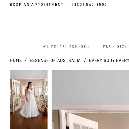
BOOK AN APPOINTMENT
(330) 545‑8500
WEDDING DRESSES
PLUS SIZ
HOME
ESSENSE OF AUSTRALIA
EVERY BODY EVERY
PAUSE AUTOPLAY
PREVIOUS SLIDE
NEXT SLIDE
PAUSE AUTOPLAY
PREVIOUS SLIDE
NEXT SLIDE
Products
Skip
0
0
Views
to
Carousel
end
1
1
2
2
3
3