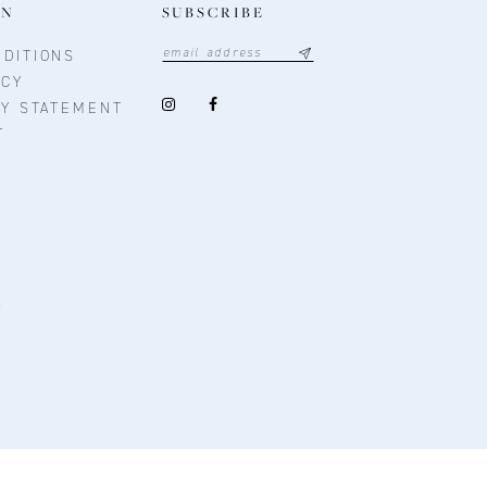
ON
SUBSCRIBE
DITIONS
ICY
TY STATEMENT
T