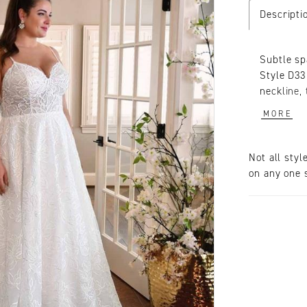
Descripti
Subtle sp
Style D33
neckline, 
size wedd
MORE
and comfo
patterns 
shimmer. 
Not all styl
touch of 
on any one s
effortles
intricate 