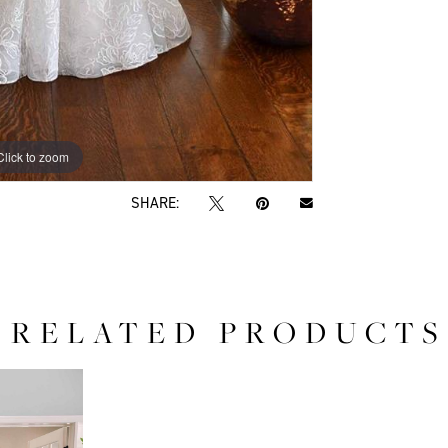
Click to zoom
Click to zoom
SHARE:
RELATED PRODUCTS