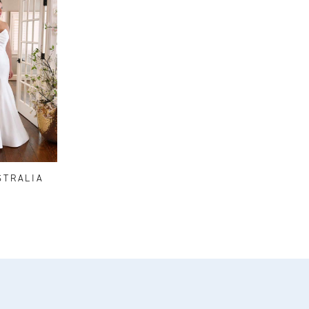
STRALIA