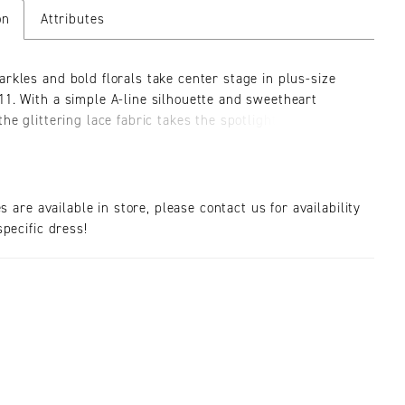
on
Attributes
arkles and bold florals take center stage in plus-size
11. With a simple A-line silhouette and sweetheart
the glittering lace fabric takes the spotlight in this plus-
ing dress. The bust is expertly designed for ultimate fit
rt, plus full support all day long. The embroidered lace
and sparkling layers of tulle give this dress a subtle
On the back, double straps with delicate beading add a
es are available in store, please contact us for availability
glamour to this simple silhouette. The delicate train adds
pecific dress!
s volume to this plus-size wedding gown, with the
floral pattern continuing to the hem of the skirt.