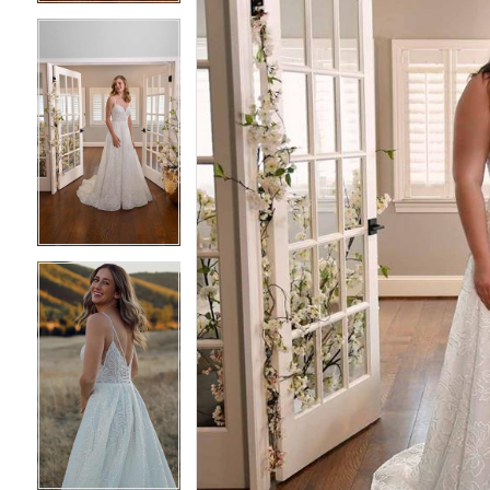
4
4
5
5
6
6
7
7
8
8
9
9
10
10
11
11