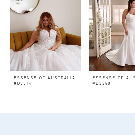
ESSENSE OF AUSTRALIA
ESSENSE OF AU
#D3314
#D3340