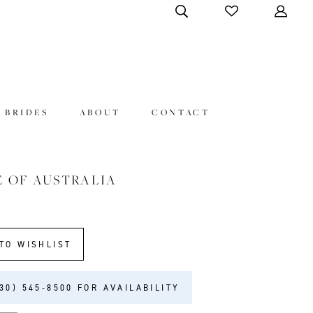
 BRIDES
ABOUT
CONTACT
E OF AUSTRALIA
TO WISHLIST
30) 545‑8500 FOR AVAILABILITY