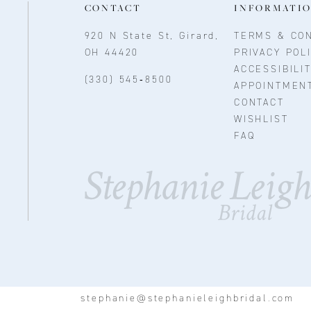
CONTACT
INFORMATI
920 N State St, Girard,
TERMS & CON
OH 44420
PRIVACY POL
ACCESSIBILI
(330) 545‑8500
APPOINTMEN
CONTACT
WISHLIST
FAQ
stephanie@stephanieleighbridal.com