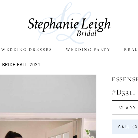
E WEDDING DRESSES
WEDDING PARTY
REAL
 BRIDE FALL 2021
ESSENS
#D3311
ADD 
CALL (3