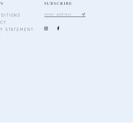
ON
SUBSCRIBE
DITIONS
ICY
TY STATEMENT
T