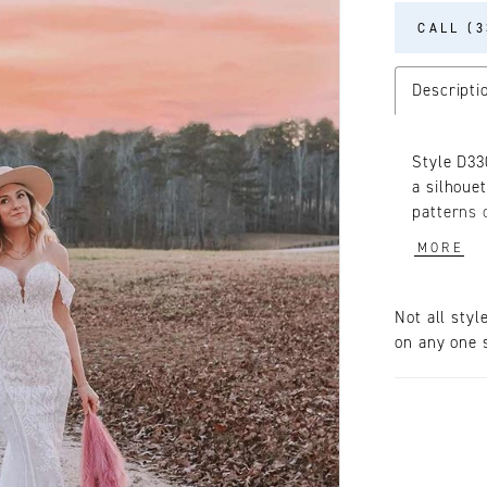
CALL (3
Descripti
Style D33
a silhoue
patterns 
linear cu
MORE
The plung
sexy look
on the bo
Not all styl
of the bo
on any one s
cutouts. F
the end o
traditiona
everythin