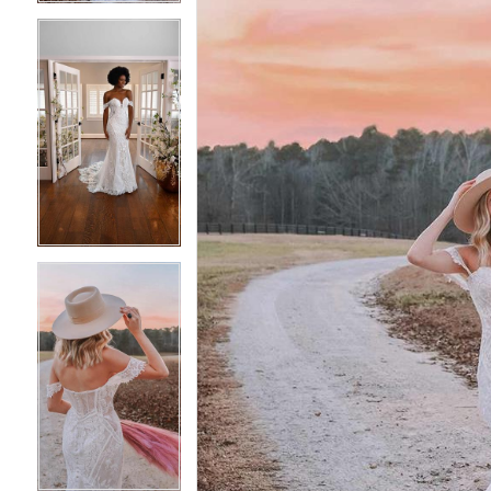
4
4
5
5
6
6
7
7