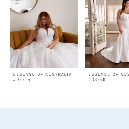
2
ESSENSE OF AUSTRALIA
ESSENSE OF AU
#D3314
#D3340