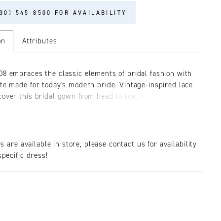
30) 545‑8500 FOR AVAILABILITY
on
Attributes
08 embraces the classic elements of bridal fashion with
tte made for today's modern bride. Vintage-inspired lace
cover this bridal gown from head to toe, with striking
rves and lines accentuating the body's beautiful form.
ing sweetheart neckline includes illusion tulle for a
 without sacrificing support. Encrusted beaded details
dice add a subtle shimmer, and along the sides and back
es are available in store, please contact us for availability
dice, a corset-inspired structure features sheer sexy
pecific dress!
or a final bridal touch, fabric-covered buttons trail to
f the stunning lace-adorned train. Easily styled for the
l, modern or boho bride, this gown has a little bit of
g.