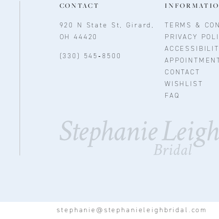
CONTACT
INFORMATI
920 N State St, Girard,
TERMS & CON
OH 44420
PRIVACY POL
ACCESSIBILI
(330) 545‑8500
APPOINTMEN
CONTACT
WISHLIST
FAQ
stephanie@stephanieleighbridal.com