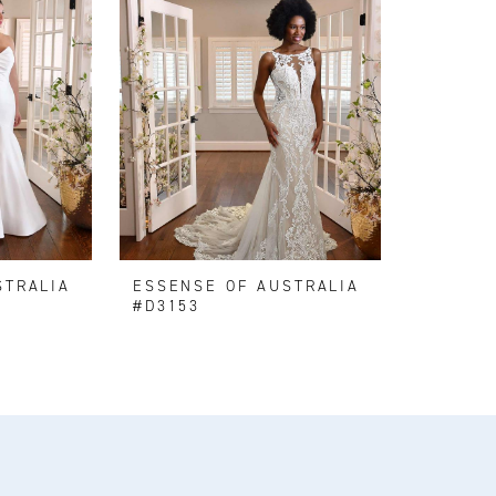
STRALIA
ESSENSE OF AUSTRALIA
#D3153