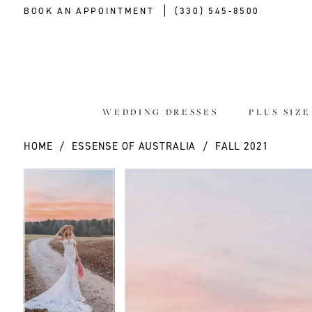
BOOK AN APPOINTMENT
(330) 545‑8500
WEDDING DRESSES
PLUS SIZ
HOME
ESSENSE OF AUSTRALIA
FALL 2021
PAUSE AUTOPLAY
PREVIOUS SLIDE
NEXT SLIDE
PAUSE AUTOPLAY
PREVIOUS SLIDE
NEXT SLIDE
Products
Skip
0
0
Views
to
Carousel
end
1
1
2
2
3
3