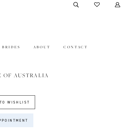
 BRIDES
ABOUT
CONTACT
E OF AUSTRALIA
8
TO WISHLIST
PPOINTMENT