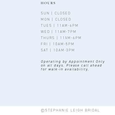
HOURS
SUN | CLOSED
MON | CLOSED
TUES | 11AM-6PM
WED | 11AM-7PM
THURS | 11AM-6PM
FRI | 10AM-5PM
SAT | 10AM-3PM
Operating by Appointment Only
on all days. Please call ahead
for walk-in availability.
©STEPHANIE LEIGH BRIDAL