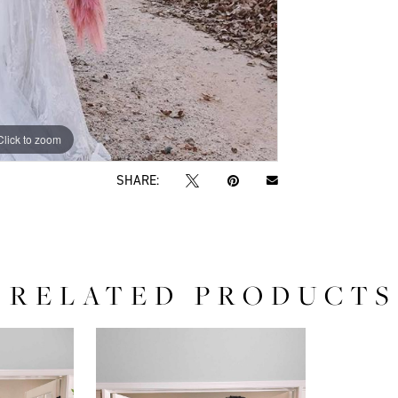
Click to zoom
Click to zoom
SHARE:
RELATED PRODUCTS