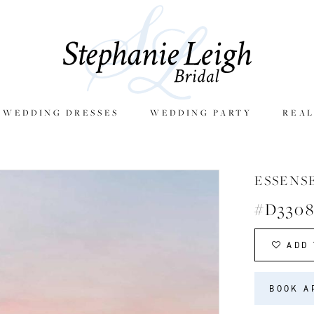
E WEDDING DRESSES
WEDDING PARTY
REAL
ESSENS
#D330
ADD 
BOOK A