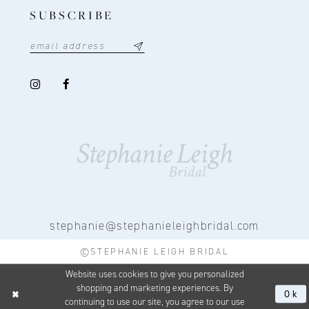
SUBSCRIBE
stephanie@stephanieleighbridal.com
©STEPHANIE LEIGH BRIDAL
Website uses cookies to give you personalized
shopping and marketing experiences. By
Ok
continuing to use our site, you agree to our use