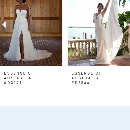
Carousel
end
2
3
4
5
6
7
8
ESSENSE OF
ESSENSE OF
AUSTRALIA
AUSTRALIA
#D3548
#D3544