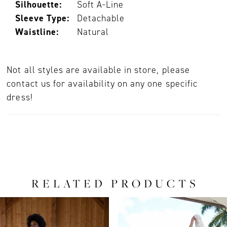
Silhouette:
Soft A-Line
Sleeve Type:
Detachable
Waistline:
Natural
Not all styles are available in store, please
contact us for availability on any one specific
dress!
RELATED PRODUCTS
PAUSE AUTOPLAY
PREVIOUS SLIDE
NEXT SLIDE
0
Related
Skip
Products
to
1