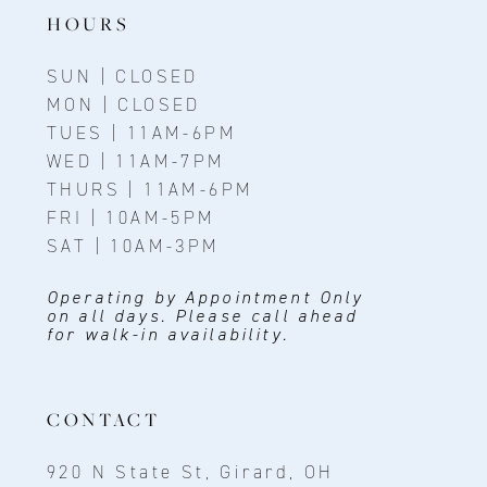
HOURS
SUN | CLOSED
MON | CLOSED
TUES | 11AM-6PM
WED | 11AM-7PM
THURS | 11AM-6PM
FRI | 10AM-5PM
SAT | 10AM-3PM
Operating by Appointment Only
on all days. Please call ahead
for walk-in availability.
CONTACT
920 N State St, Girard, OH