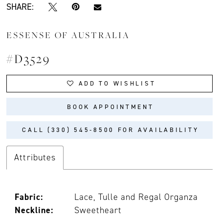
SHARE:
ESSENSE OF AUSTRALIA
#D3529
ADD TO WISHLIST
BOOK APPOINTMENT
CALL (330) 545‑8500 FOR AVAILABILITY
Attributes
Fabric:
Lace, Tulle and Regal Organza
Neckline:
Sweetheart