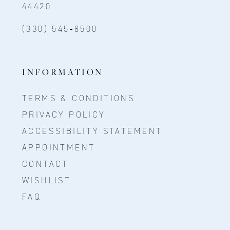
44420
(330) 545‑8500
INFORMATION
TERMS & CONDITIONS
PRIVACY POLICY
ACCESSIBILITY STATEMENT
APPOINTMENT
CONTACT
WISHLIST
FAQ