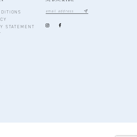
DITIONS
ICY
TY STATEMENT
T