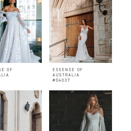
SE OF
ESSENSE OF
ALIA
AUSTRALIA
9
#D4037