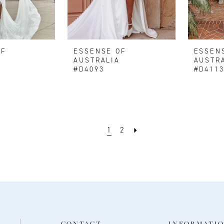
OF
ESSENSE OF
ESSEN
AUSTRALIA
AUSTR
#D4093
#D411
1
2
CONTACT
INFORMATI