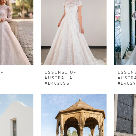
OF
ESSENSE OF
ESSEN
AUSTRALIA
AUSTR
#D4028SS
#D402