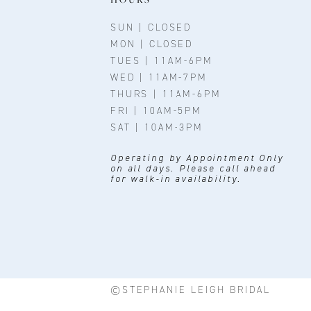
SUN | CLOSED
MON | CLOSED
TUES | 11AM-6PM
WED | 11AM-7PM
THURS | 11AM-6PM
FRI | 10AM-5PM
SAT | 10AM-3PM
Operating by Appointment Only
on all days. Please call ahead
for walk-in availability.
©STEPHANIE LEIGH BRIDAL