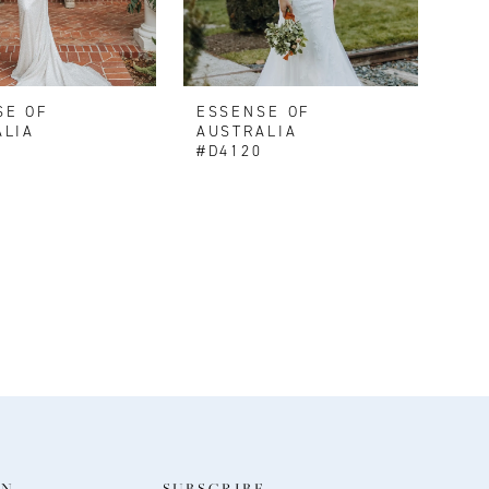
SE OF
ESSENSE OF
ALIA
AUSTRALIA
3
#D4120
ON
SUBSCRIBE