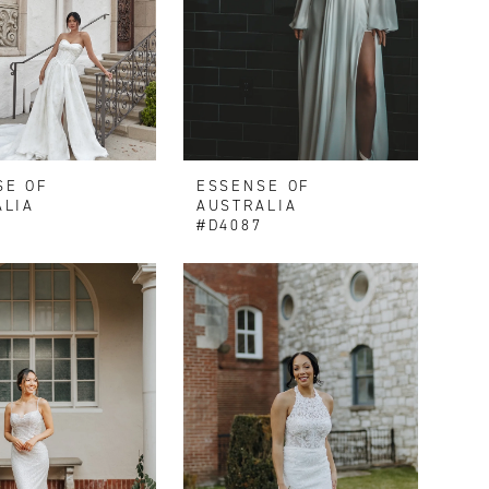
SE OF
ESSENSE OF
ALIA
AUSTRALIA
0
#D4087