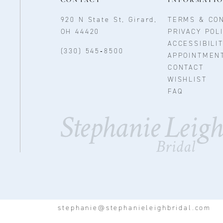
920 N State St, Girard,
TERMS & CON
OH 44420
PRIVACY POL
ACCESSIBILI
(330) 545‑8500
APPOINTMEN
CONTACT
WISHLIST
FAQ
stephanie@stephanieleighbridal.com