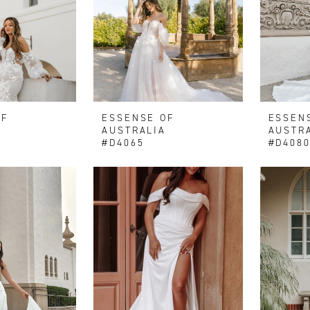
OF
ESSENSE OF
ESSEN
AUSTRALIA
AUSTR
#D4065
#D408