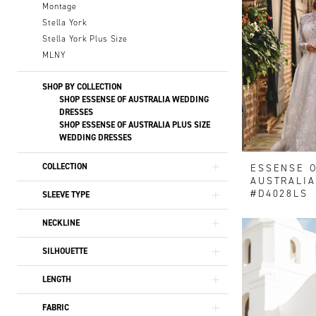
Montage
Stella York
Stella York Plus Size
MLNY
SHOP BY COLLECTION
SHOP ESSENSE OF AUSTRALIA WEDDING
DRESSES
SHOP ESSENSE OF AUSTRALIA PLUS SIZE
WEDDING DRESSES
COLLECTION
ESSENSE 
AUSTRALIA
#D4028LS
SLEEVE TYPE
NECKLINE
SILHOUETTE
LENGTH
FABRIC