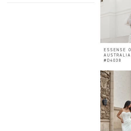
ESSENSE 
AUSTRALIA
#D4038