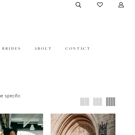
 BRIDES
ABOUT
CONTACT
ne specific