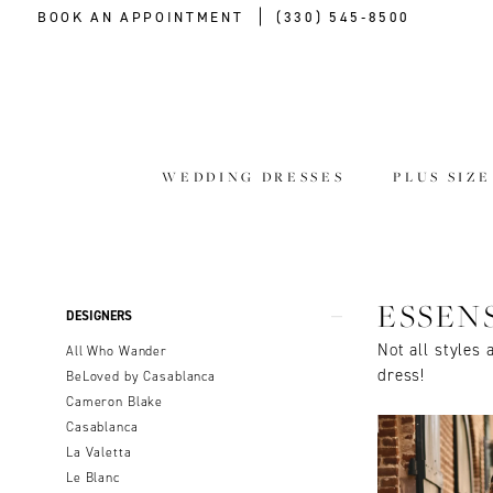
BOOK AN APPOINTMENT
(330) 545‑8500
WEDDING DRESSES
PLUS SIZ
Product
Skip
ESSEN
DESIGNERS
List
to
Not all styles 
All Who Wander
Filters
end
dress!
BeLoved by Casablanca
Cameron Blake
Casablanca
La Valetta
Le Blanc