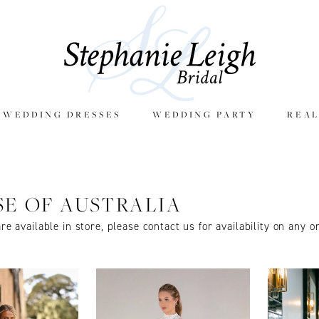
E WEDDING DRESSES
WEDDING PARTY
REAL
SE OF AUSTRALIA
are available in store, please contact us for availability on any o