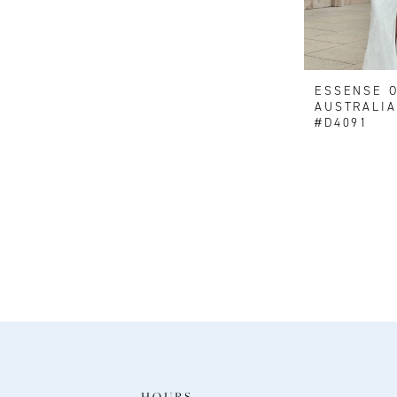
ESSENSE 
AUSTRALIA
#D4091
HOURS