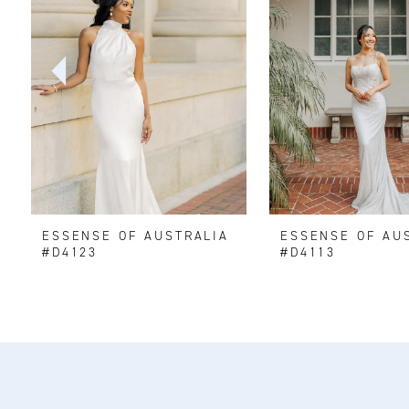
2
3
4
5
6
ESSENSE OF AUSTRALIA
ESSENSE OF AU
7
#D4123
#D4113
8
9
10