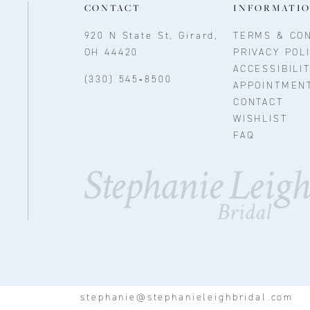
CONTACT
INFORMATI
920 N State St, Girard,
TERMS & CON
OH 44420
PRIVACY POL
ACCESSIBILI
(330) 545‑8500
APPOINTMEN
CONTACT
WISHLIST
FAQ
stephanie@stephanieleighbridal.com