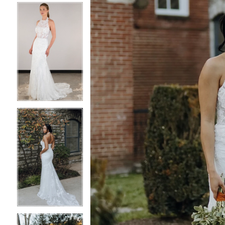
4
4
5
5
6
6
7
7