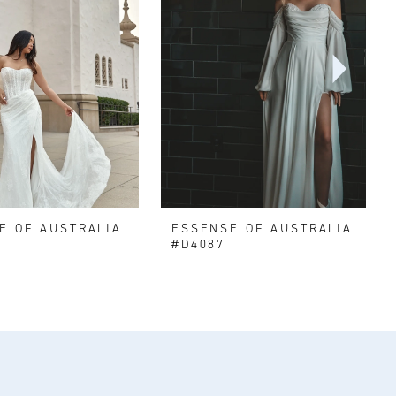
E OF AUSTRALIA
ESSENSE OF AUSTRALIA
#D4087