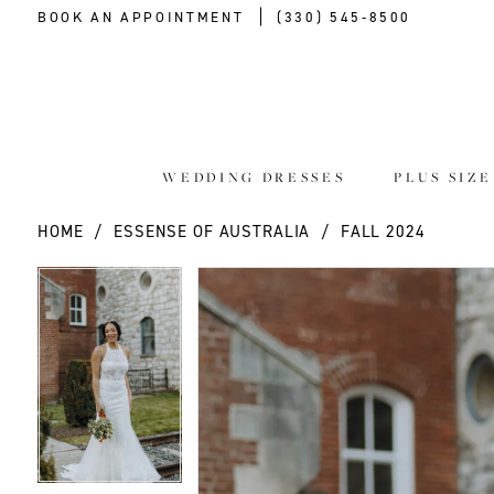
BOOK AN APPOINTMENT
(330) 545‑8500
WEDDING DRESSES
PLUS SIZ
HOME
ESSENSE OF AUSTRALIA
FALL 2024
PAUSE AUTOPLAY
PREVIOUS SLIDE
NEXT SLIDE
PAUSE AUTOPLAY
PREVIOUS SLIDE
NEXT SLIDE
Products
Skip
0
0
Views
to
Carousel
end
1
1
2
2
3
3