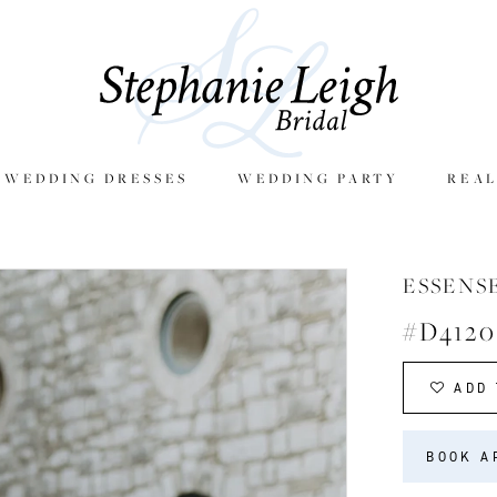
E WEDDING DRESSES
WEDDING PARTY
REAL
ESSENS
#D4120
ADD 
BOOK A