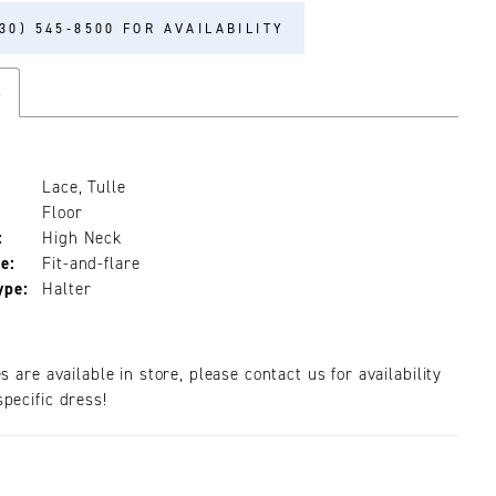
30) 545‑8500 FOR AVAILABILITY
s
Lace, Tulle
Floor
:
High Neck
e:
Fit-and-flare
ype:
Halter
es are available in store, please contact us for availability
pecific dress!