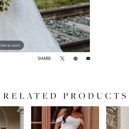
Click to zoom
Click to zoom
SHARE:
RELATED PRODUCTS