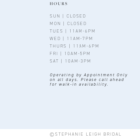
11
HOURS
12
SUN | CLOSED
MON | CLOSED
13
TUES | 11AM-6PM
WED | 11AM-7PM
14
THURS | 11AM-6PM
FRI | 10AM-5PM
SAT | 10AM-3PM
Operating by Appointment Only
on all days. Please call ahead
for walk-in availability.
©STEPHANIE LEIGH BRIDAL