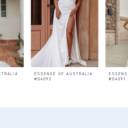
STRALIA
ESSENSE OF AUSTRALIA
ESSENS
#D4093
#D4091