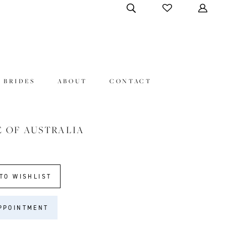
 BRIDES
ABOUT
CONTACT
E OF AUSTRALIA
TO WISHLIST
PPOINTMENT