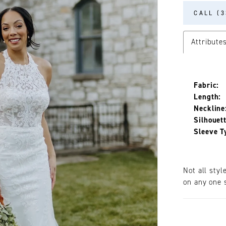
CALL (3
Attribute
Fabric:
Length:
Neckline
Silhouett
Sleeve T
Not all styl
on any one s