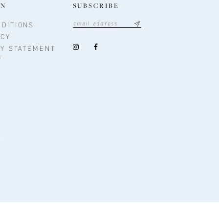
ON
SUBSCRIBE
DITIONS
ICY
TY STATEMENT
T