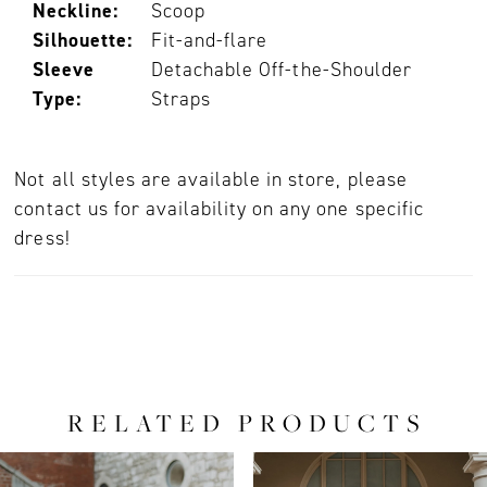
Neckline:
Scoop
Silhouette:
Fit-and-flare
Sleeve
Detachable Off-the-Shoulder
Type:
Straps
Not all styles are available in store, please
contact us for availability on any one specific
dress!
RELATED PRODUCTS
PAUSE AUTOPLAY
PREVIOUS SLIDE
NEXT SLIDE
0
Related
Skip