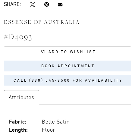
SHARE:
ESSENSE OF AUSTRALIA
#D4093
ADD TO WISHLIST
BOOK APPOINTMENT
CALL (330) 545‑8500 FOR AVAILABILITY
Attributes
Fabric:
Belle Satin
Length:
Floor