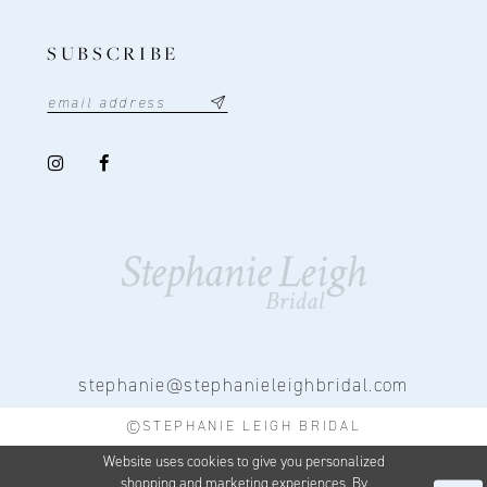
SUBSCRIBE
stephanie@stephanieleighbridal.com
©STEPHANIE LEIGH BRIDAL
Website uses cookies to give you personalized
shopping and marketing experiences. By