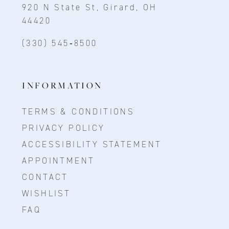
920 N State St, Girard, OH
44420
(330) 545‑8500
INFORMATION
TERMS & CONDITIONS
PRIVACY POLICY
ACCESSIBILITY STATEMENT
APPOINTMENT
CONTACT
WISHLIST
FAQ