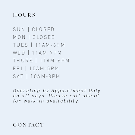
14
HOURS
SUN | CLOSED
MON | CLOSED
TUES | 11AM-6PM
WED | 11AM-7PM
THURS | 11AM-6PM
FRI | 10AM-5PM
SAT | 10AM-3PM
Operating by Appointment Only
on all days. Please call ahead
for walk-in availability.
CONTACT