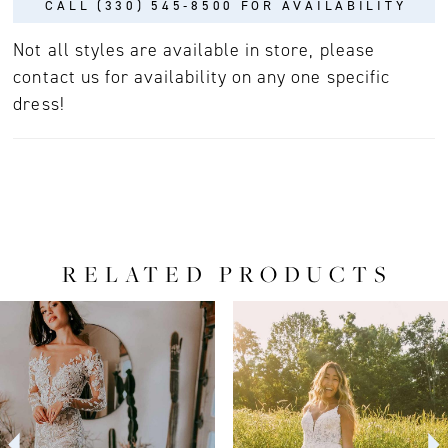
CALL (330) 545‑8500 FOR AVAILABILITY
Not all styles are available in store, please
contact us for availability on any one specific
dress!
RELATED PRODUCTS
PAUSE AUTOPLAY
PREVIOUS SLIDE
NEXT SLIDE
0
Related
Skip
Products
to
1
Carousel
end
2
3