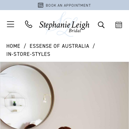
BOOK AN APPOINTMENT
HOME
ESSENSE OF AUSTRALIA
IN-STORE-STYLES
PAUSE AUTOPLAY
PREVIOUS SLIDE
NEXT SLIDE
Products
Skip
0
Views
to
1
Carousel
end
2
3
4
5
6