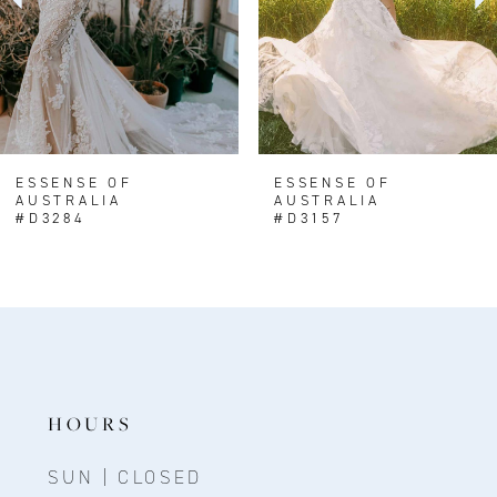
4
ESSENSE OF
ESSENSE OF
AUSTRALIA
AUSTRALIA
#D3284
#D3157
HOURS
SUN | CLOSED