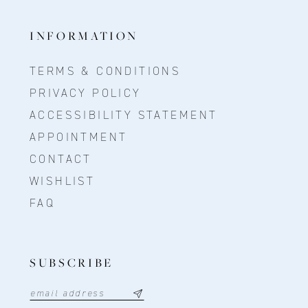
INFORMATION
TERMS & CONDITIONS
PRIVACY POLICY
ACCESSIBILITY STATEMENT
APPOINTMENT
CONTACT
WISHLIST
FAQ
SUBSCRIBE