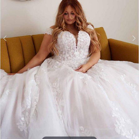
7
8
9
10
11
12
13
14