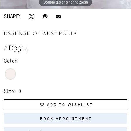
Double tap or pinch to zoom
Double tap or pinch to zoom
Double tap or pinch to zoom
SHARE:
ESSENSE OF AUSTRALIA
#D3314
Color:
Size:
0
ADD TO WISHLIST
BOOK APPOINTMENT