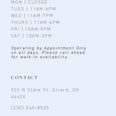
MON | CLOSED
TUES | 11AM-6PM
WED | 11AM-7PM
THURS | 11AM-6PM
FRI | 10AM-5PM
SAT | 10AM-3PM
Operating by Appointment Only
on all days. Please call ahead
for walk-in availability.
CONTACT
920 N State St, Girard, OH
44420
(330) 545‑8500