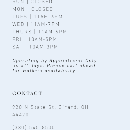
SUN | CLOSED
MON | CLOSED
TUES | 11AM-6PM
WED | 11AM-7PM
THURS | 11AM-6PM
FRI | 10AM-5PM
SAT | 10AM-3PM
Operating by Appointment Only
on all days. Please call ahead
for walk-in availability.
CONTACT
920 N State St, Girard, OH
44420
(330) 545‑8500