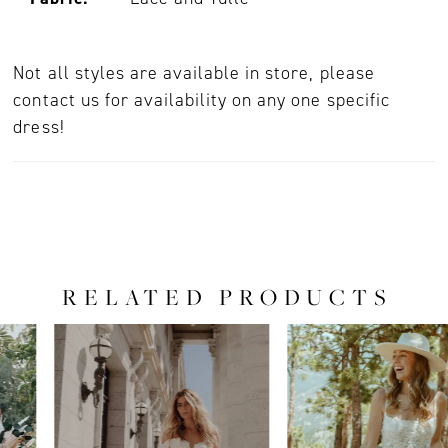
Not all styles are available in store, please
contact us for availability on any one specific
dress!
RELATED PRODUCTS
PAUSE AUTOPLAY
PREVIOUS SLIDE
NEXT SLIDE
0
Related
Skip
Products
to
1
Carousel
end
2
3