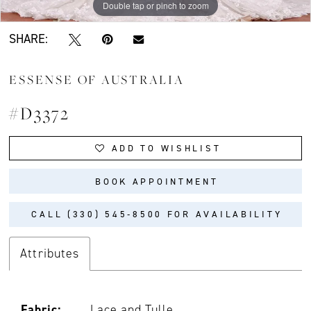
Double tap or pinch to zoom
Double tap or pinch to zoom
SHARE:
ESSENSE OF AUSTRALIA
#D3372
ADD TO WISHLIST
BOOK APPOINTMENT
CALL (330) 545‑8500 FOR AVAILABILITY
Attributes
Fabric:
Lace and Tulle