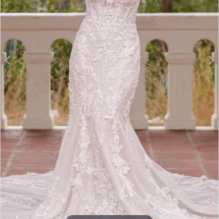
Double tap or pinch to zoom