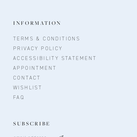
INFORMATION
TERMS & CONDITIONS
PRIVACY POLICY
ACCESSIBILITY STATEMENT
APPOINTMENT
CONTACT
WISHLIST
FAQ
SUBSCRIBE