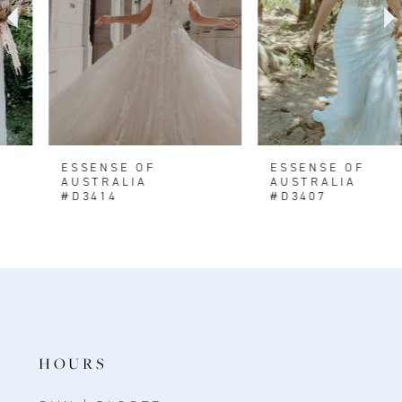
4
5
6
7
8
ESSENSE OF
ESSENSE OF
AUSTRALIA
AUSTRALIA
9
#D3414
#D3407
HOURS