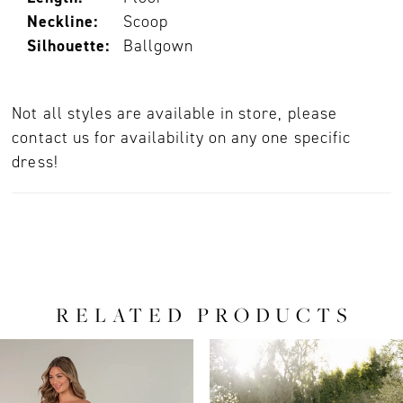
Neckline:
Scoop
Silhouette:
Ballgown
Not all styles are available in store, please
contact us for availability on any one specific
dress!
RELATED PRODUCTS
PAUSE AUTOPLAY
PREVIOUS SLIDE
NEXT SLIDE
0
Related
Skip
Products
to
1
Carousel
end