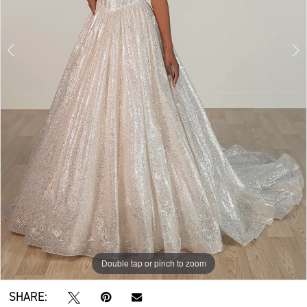
Double tap or pinch to zoom
Double tap or pinch to zoom
Double tap or pinch to zoom
SHARE: