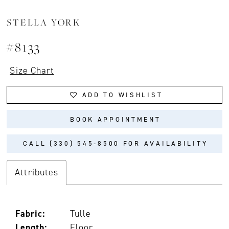
STELLA YORK
#8133
Size Chart
ADD TO WISHLIST
BOOK APPOINTMENT
CALL (330) 545‑8500 FOR AVAILABILITY
Attributes
Fabric:
Tulle
Length:
Floor