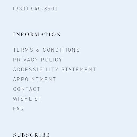
(330) 545‑8500
INFORMATION
TERMS & CONDITIONS
PRIVACY POLICY
ACCESSIBILITY STATEMENT
APPOINTMENT
CONTACT
WISHLIST
FAQ
SUBSCRIBE