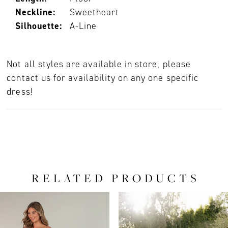
Neckline:
Sweetheart
Silhouette:
A-Line
Not all styles are available in store, please
contact us for availability on any one specific
dress!
RELATED PRODUCTS
PAUSE AUTOPLAY
PREVIOUS SLIDE
NEXT SLIDE
0
Related
Skip
Products
to
1
Carousel
end