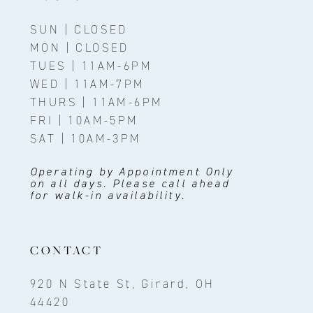
SUN | CLOSED
MON | CLOSED
TUES | 11AM-6PM
WED | 11AM-7PM
THURS | 11AM-6PM
FRI | 10AM-5PM
SAT | 10AM-3PM
Operating by Appointment Only
on all days. Please call ahead
for walk-in availability.
CONTACT
920 N State St, Girard, OH
44420