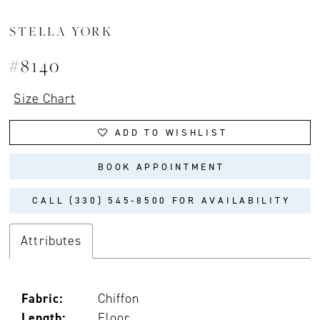
STELLA YORK
#8140
Size Chart
ADD TO WISHLIST
BOOK APPOINTMENT
CALL (330) 545‑8500 FOR AVAILABILITY
Attributes
Fabric:
Chiffon
Length:
Floor