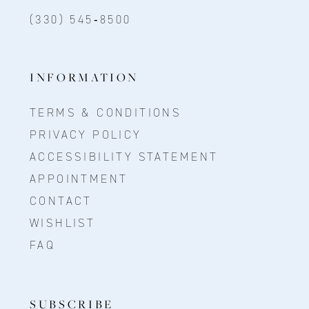
(330) 545‑8500
INFORMATION
TERMS & CONDITIONS
PRIVACY POLICY
ACCESSIBILITY STATEMENT
APPOINTMENT
CONTACT
WISHLIST
FAQ
SUBSCRIBE