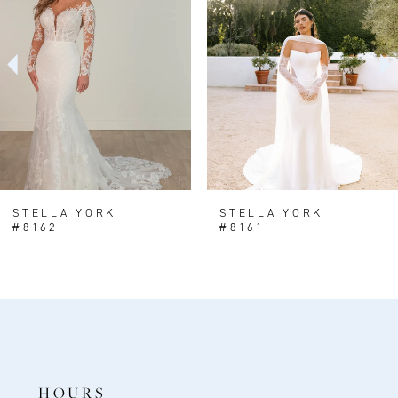
2
3
4
5
6
7
8
STELLA YORK
STELLA YORK
#8162
#8161
9
10
11
12
13
HOURS
14