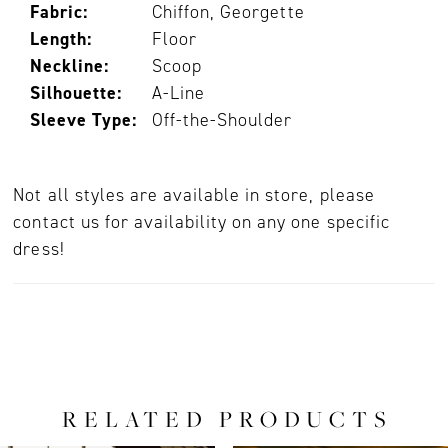
Fabric:
Chiffon, Georgette
Length:
Floor
Neckline:
Scoop
Silhouette:
A-Line
Sleeve Type:
Off-the-Shoulder
Not all styles are available in store, please
contact us for availability on any one specific
dress!
RELATED PRODUCTS
PAUSE AUTOPLAY
PREVIOUS SLIDE
NEXT SLIDE