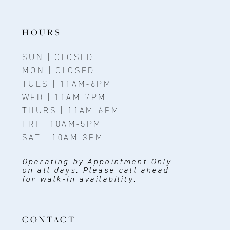
HOURS
SUN | CLOSED
MON | CLOSED
TUES | 11AM-6PM
WED | 11AM-7PM
THURS | 11AM-6PM
FRI | 10AM-5PM
SAT | 10AM-3PM
Operating by Appointment Only
on all days. Please call ahead
for walk-in availability.
CONTACT