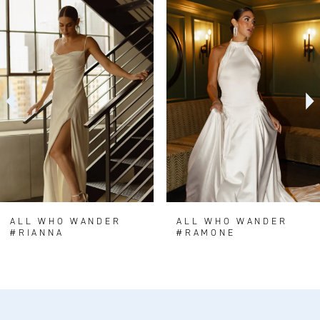
0
Related
Skip
Products
to
1
Carousel
end
2
3
4
5
6
7
8
ALL WHO WANDER
ALL WHO WANDER
#RIANNA
#RAMONE
9
10