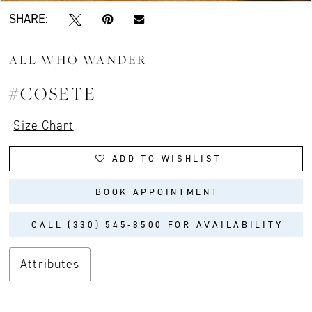
SHARE:
ALL WHO WANDER
#COSETE
Size Chart
ADD TO WISHLIST
BOOK APPOINTMENT
CALL (330) 545‑8500 FOR AVAILABILITY
Attributes