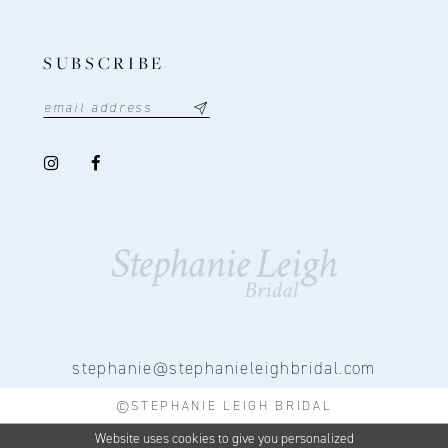
SUBSCRIBE
stephanie@stephanieleighbridal.com
©STEPHANIE LEIGH BRIDAL
Website uses cookies to give you personalized