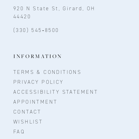
920 N State St, Girard, OH
44420
(330) 545‑8500
INFORMATION
TERMS & CONDITIONS
PRIVACY POLICY
ACCESSIBILITY STATEMENT
APPOINTMENT
CONTACT
WISHLIST
FAQ