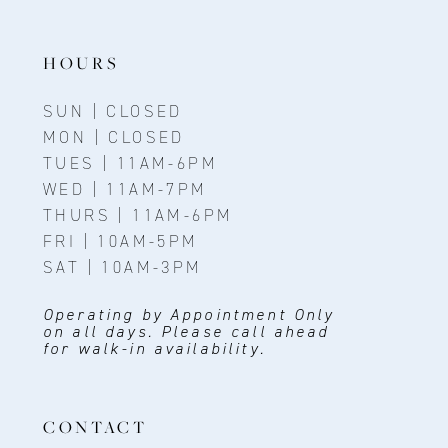
HOURS
SUN | CLOSED
MON | CLOSED
TUES | 11AM-6PM
WED | 11AM-7PM
THURS | 11AM-6PM
FRI | 10AM-5PM
SAT | 10AM-3PM
Operating by Appointment Only
on all days. Please call ahead
for walk-in availability.
CONTACT