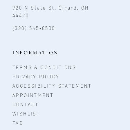
920 N State St, Girard, OH
44420
(330) 545‑8500
INFORMATION
TERMS & CONDITIONS
PRIVACY POLICY
ACCESSIBILITY STATEMENT
APPOINTMENT
CONTACT
WISHLIST
FAQ