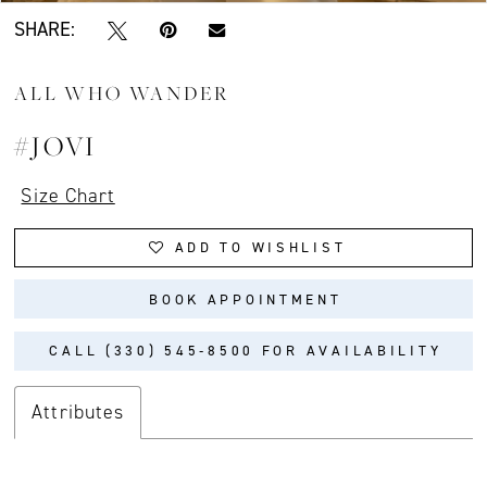
SHARE:
ALL WHO WANDER
#JOVI
Size Chart
ADD TO WISHLIST
BOOK APPOINTMENT
CALL (330) 545‑8500 FOR AVAILABILITY
Attributes