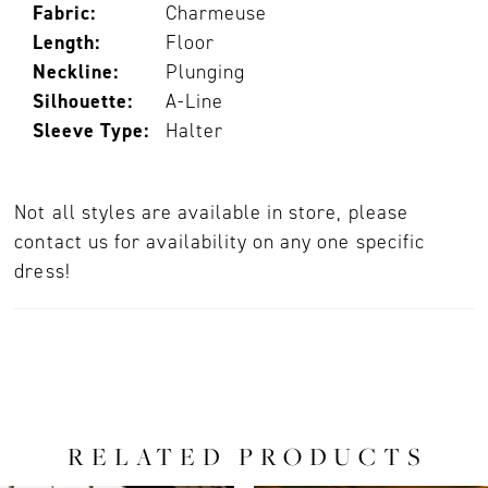
Fabric:
Charmeuse
Length:
Floor
Neckline:
Plunging
Silhouette:
A-Line
Sleeve Type:
Halter
Not all styles are available in store, please
contact us for availability on any one specific
dress!
RELATED PRODUCTS
PAUSE AUTOPLAY
PREVIOUS SLIDE
NEXT SLIDE