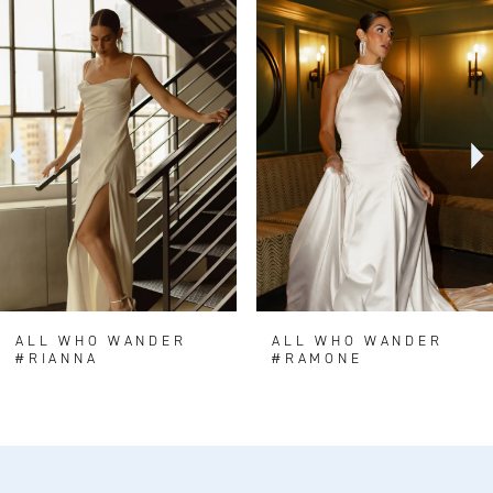
0
Related
Skip
Products
to
1
Carousel
end
2
3
4
5
6
7
8
ALL WHO WANDER
ALL WHO WANDER
#RIANNA
#RAMONE
9
10