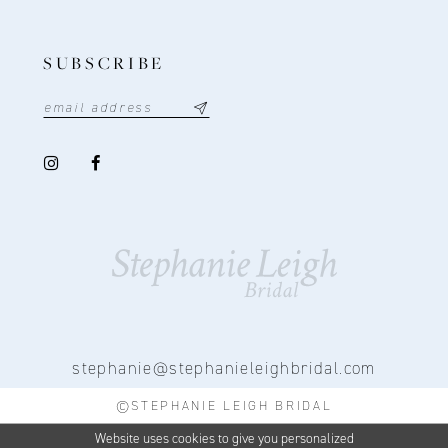
SUBSCRIBE
stephanie@stephanieleighbridal.com
©STEPHANIE LEIGH BRIDAL
Website uses cookies to give you personalized