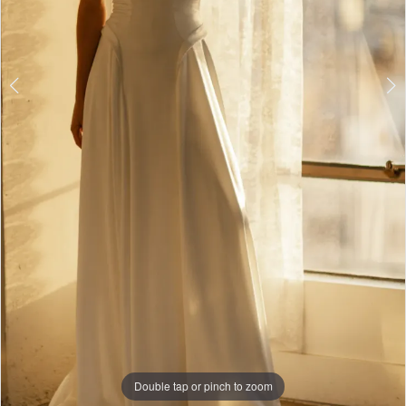
Double tap or pinch to zoom
Double tap or pinch to zoom
Double tap or pinch to zoom