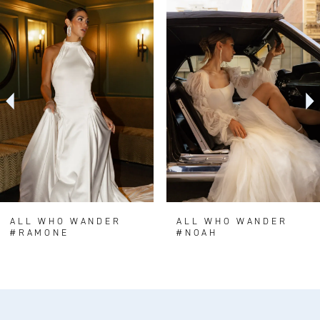
0
Related
Skip
Products
to
1
Carousel
end
2
3
4
5
6
7
8
ALL WHO WANDER
ALL WHO WANDER
#RAMONE
#NOAH
9
10