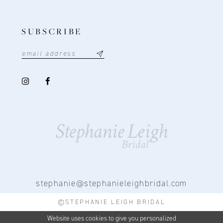
SUBSCRIBE
stephanie@stephanieleighbridal.com
©STEPHANIE LEIGH BRIDAL
Website uses cookies to give you personalized