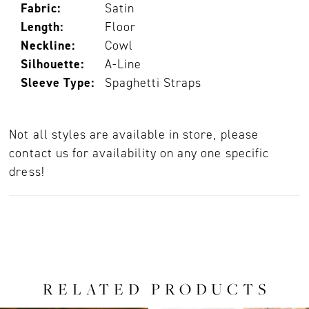
Fabric:
Satin
Length:
Floor
Neckline:
Cowl
Silhouette:
A-Line
Sleeve Type:
Spaghetti Straps
Not all styles are available in store, please
contact us for availability on any one specific
dress!
RELATED PRODUCTS
PAUSE AUTOPLAY
PREVIOUS SLIDE
NEXT SLIDE