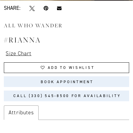
SHARE:
ALL WHO WANDER
#RIANNA
Size Chart
ADD TO WISHLIST
BOOK APPOINTMENT
CALL (330) 545‑8500 FOR AVAILABILITY
Attributes