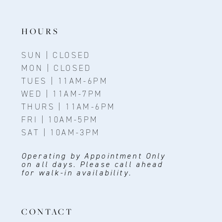
HOURS
SUN | CLOSED
MON | CLOSED
TUES | 11AM-6PM
WED | 11AM-7PM
THURS | 11AM-6PM
FRI | 10AM-5PM
SAT | 10AM-3PM
Operating by Appointment Only
on all days. Please call ahead
for walk-in availability.
CONTACT