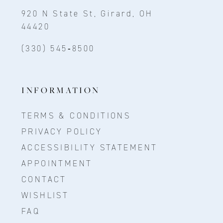
920 N State St, Girard, OH
44420
(330) 545‑8500
INFORMATION
TERMS & CONDITIONS
PRIVACY POLICY
ACCESSIBILITY STATEMENT
APPOINTMENT
CONTACT
WISHLIST
FAQ