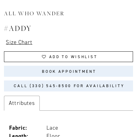
ALL WHO WANDER
#ADDY
Size Chart
ADD TO WISHLIST
BOOK APPOINTMENT
CALL (330) 545‑8500 FOR AVAILABILITY
Attributes
Fabric:
Lace
Length:
Floor