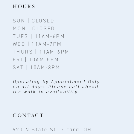
HOURS
SUN | CLOSED
MON | CLOSED
TUES | 11AM-6PM
WED | 11AM-7PM
THURS | 11AM-6PM
FRI | 10AM-5PM
SAT | 10AM-3PM
Operating by Appointment Only
on all days. Please call ahead
for walk-in availability.
CONTACT
920 N State St, Girard, OH