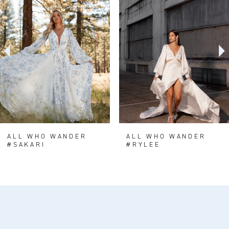
Carousel
end
2
3
4
5
6
7
8
ALL WHO WANDER
ALL WHO WANDER
#SAKARI
#RYLEE
9
10
11
12