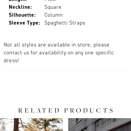
Neckline:
Square
Silhouette:
Column
Sleeve Type:
Spaghetti Straps
Not all styles are available in store, please
contact us for availability on any one specific
dress!
RELATED PRODUCTS
PAUSE AUTOPLAY
PREVIOUS SLIDE
NEXT SLIDE
0
Related
Skip
Products
to
1