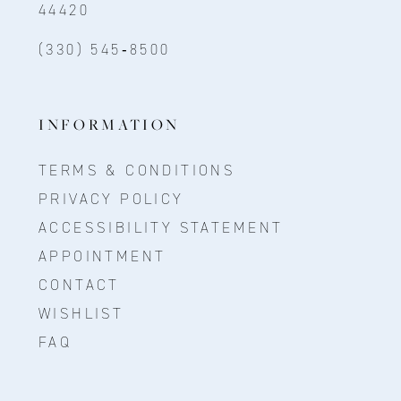
44420
(330) 545‑8500
INFORMATION
TERMS & CONDITIONS
PRIVACY POLICY
ACCESSIBILITY STATEMENT
APPOINTMENT
CONTACT
WISHLIST
FAQ