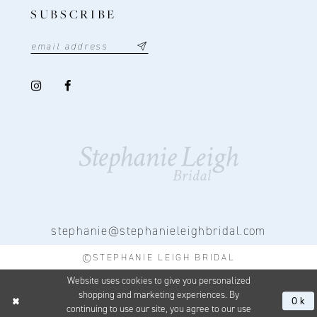
SUBSCRIBE
stephanie@stephanieleighbridal.com
©STEPHANIE LEIGH BRIDAL
Website uses cookies to give you personalized
shopping and marketing experiences. By
Ok
continuing to use our site, you agree to our use