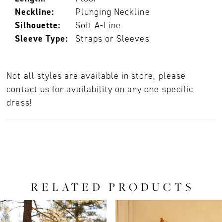
Neckline:
Plunging Neckline
Silhouette:
Soft A-Line
Sleeve Type:
Straps or Sleeves
Not all styles are available in store, please
contact us for availability on any one specific
dress!
RELATED PRODUCTS
PAUSE AUTOPLAY
PREVIOUS SLIDE
NEXT SLIDE
0
Related
Skip
Products
to
1