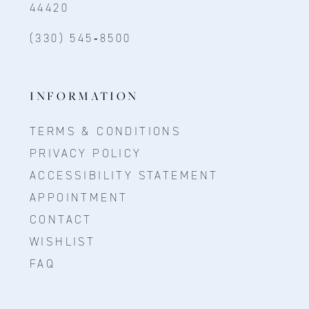
44420
(330) 545‑8500
INFORMATION
TERMS & CONDITIONS
PRIVACY POLICY
ACCESSIBILITY STATEMENT
APPOINTMENT
CONTACT
WISHLIST
FAQ