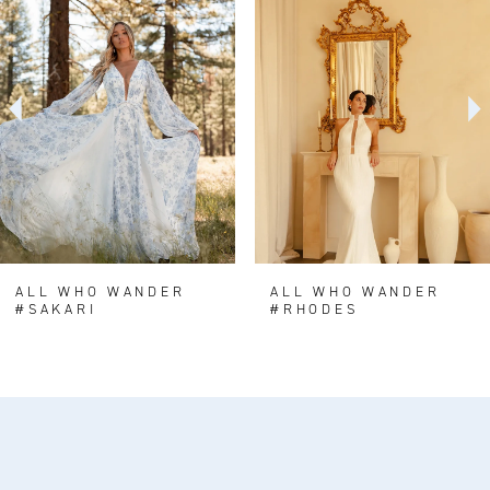
Carousel
end
2
3
4
5
6
7
8
ALL WHO WANDER
ALL WHO WANDER
#SAKARI
#RHODES
9
10
11
12