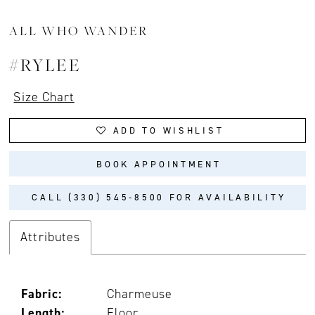
ALL WHO WANDER
#RYLEE
Size Chart
ADD TO WISHLIST
BOOK APPOINTMENT
CALL (330) 545‑8500 FOR AVAILABILITY
Attributes
Fabric:
Charmeuse
Length:
Floor