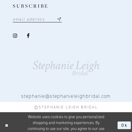
SUBSCRIBE
stephanie@stephanieleighbridal.com
©STEPHANIE LEIGH BRIDAL
Website uses cookies to give you personalized
shopping and marketing experiences. By
Ok
continuing to use our site, you agree to our use