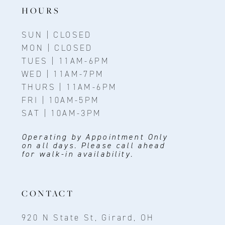
HOURS
SUN | CLOSED
MON | CLOSED
TUES | 11AM-6PM
WED | 11AM-7PM
THURS | 11AM-6PM
FRI | 10AM-5PM
SAT | 10AM-3PM
Operating by Appointment Only
on all days. Please call ahead
for walk-in availability.
CONTACT
920 N State St, Girard, OH