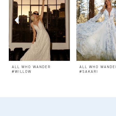
2
3
4
5
6
ALL WHO WANDER
ALL WHO WANDE
7
#WILLOW
#SAKARI
8
9
10