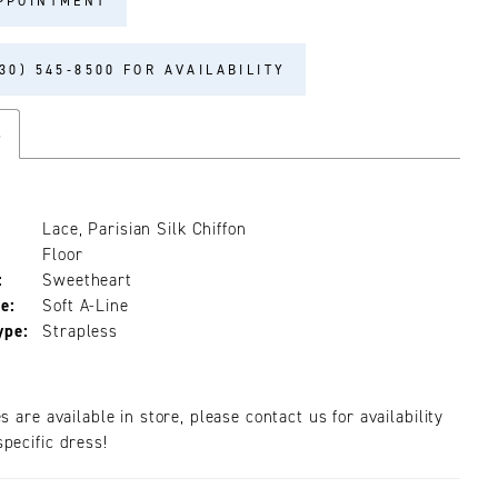
PPOINTMENT
30) 545‑8500 FOR AVAILABILITY
s
Lace, Parisian Silk Chiffon
Floor
:
Sweetheart
e:
Soft A-Line
ype:
Strapless
es are available in store, please contact us for availability
pecific dress!