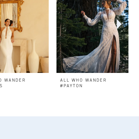
O WANDER
ALL WHO WANDER
S
#PAYTON