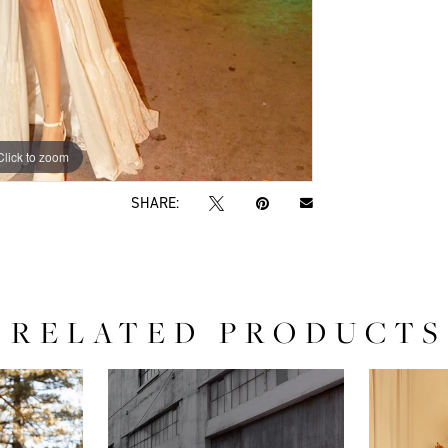
Click to zoom
Click to zoom
SHARE:
RELATED PRODUCTS