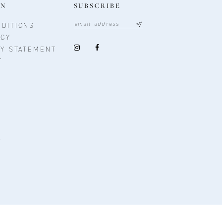
ON
SUBSCRIBE
DITIONS
ICY
TY STATEMENT
T