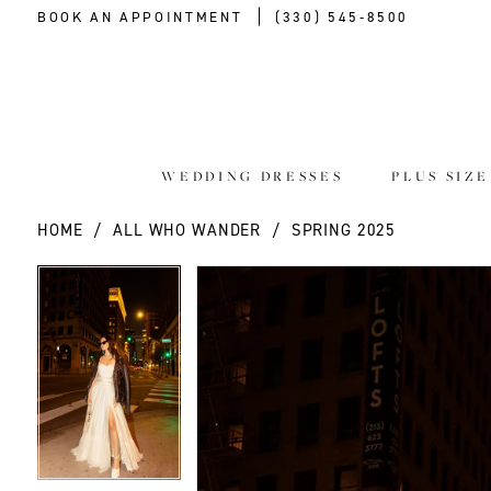
BOOK AN APPOINTMENT
(330) 545‑8500
WEDDING DRESSES
PLUS SIZ
HOME
ALL WHO WANDER
SPRING 2025
PAUSE AUTOPLAY
PREVIOUS SLIDE
NEXT SLIDE
PAUSE AUTOPLAY
PREVIOUS SLIDE
NEXT SLIDE
Products
Skip
0
0
Views
to
Carousel
end
1
1
2
2
3
3