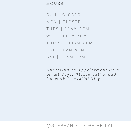
11
HOURS
12
SUN | CLOSED
MON | CLOSED
TUES | 11AM-6PM
WED | 11AM-7PM
THURS | 11AM-6PM
FRI | 10AM-5PM
SAT | 10AM-3PM
Operating by Appointment Only
on all days. Please call ahead
for walk-in availability.
©STEPHANIE LEIGH BRIDAL