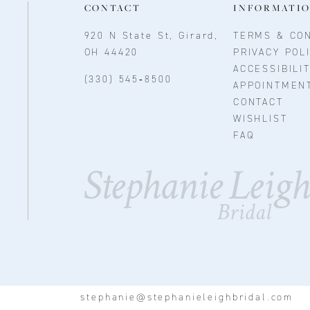
CONTACT
INFORMATI
920 N State St, Girard,
TERMS & CON
OH 44420
PRIVACY POL
ACCESSIBILI
(330) 545‑8500
APPOINTMEN
CONTACT
WISHLIST
FAQ
stephanie@stephanieleighbridal.com