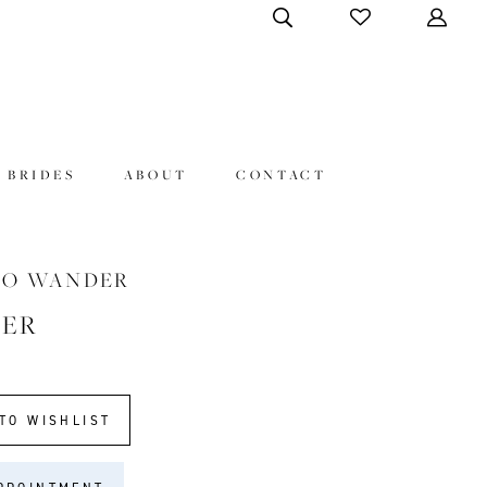
 BRIDES
ABOUT
CONTACT
HO WANDER
VER
TO WISHLIST