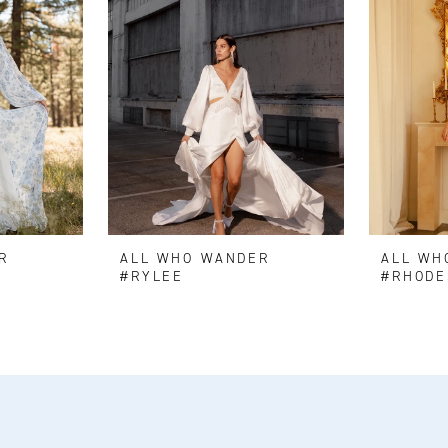
R
ALL WHO WANDER
ALL WH
#RYLEE
#RHODE