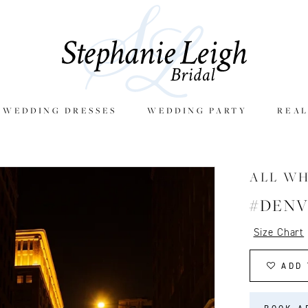
E WEDDING DRESSES
WEDDING PARTY
REAL
ALL W
#DEN
Size Chart
ADD 