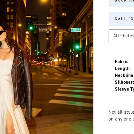
BOOK A
CALL (3
Attribute
Fabric:
Length:
Neckline
Silhouett
Sleeve T
Not all styl
on any one s