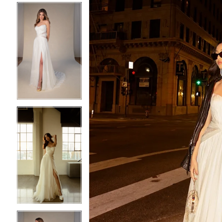
4
4
5
5