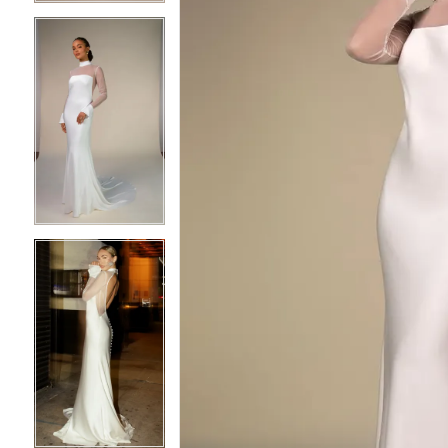
4
4
5
5
6
6