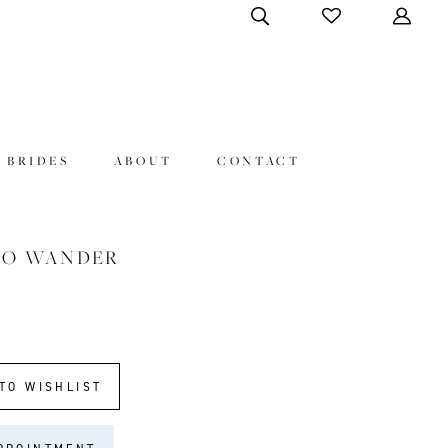
 BRIDES
ABOUT
CONTACT
HO WANDER
TO WISHLIST