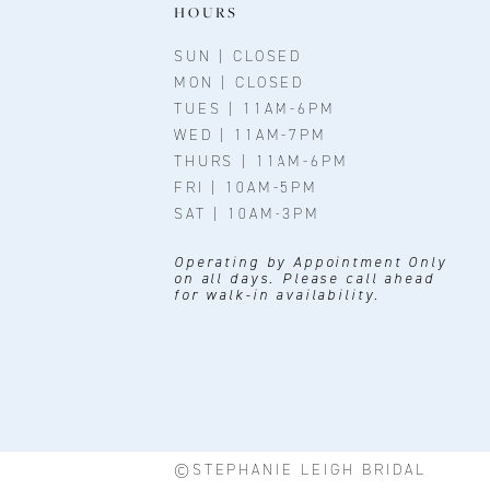
11
HOURS
SUN | CLOSED
MON | CLOSED
TUES | 11AM-6PM
WED | 11AM-7PM
THURS | 11AM-6PM
FRI | 10AM-5PM
SAT | 10AM-3PM
Operating by Appointment Only
on all days. Please call ahead
for walk-in availability.
©STEPHANIE LEIGH BRIDAL