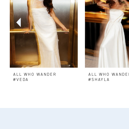
2
3
4
5
6
ALL WHO WANDER
ALL WHO WANDE
7
#VEDA
#SHAYLA
8
9
10