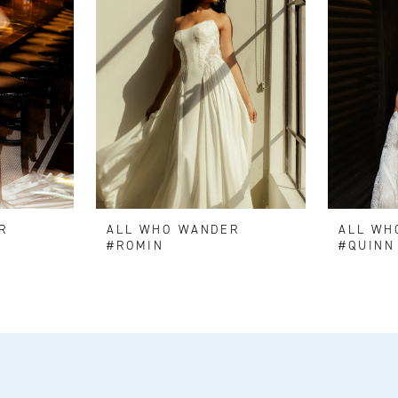
R
ALL WHO WANDER
ALL WH
#ROMIN
#QUINN