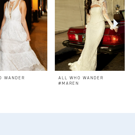
O WANDER
ALL WHO WANDER
#MAREN