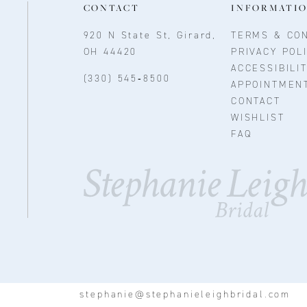
CONTACT
INFORMATI
920 N State St, Girard,
TERMS & CON
OH 44420
PRIVACY POL
ACCESSIBILI
(330) 545‑8500
APPOINTMEN
CONTACT
WISHLIST
FAQ
stephanie@stephanieleighbridal.com