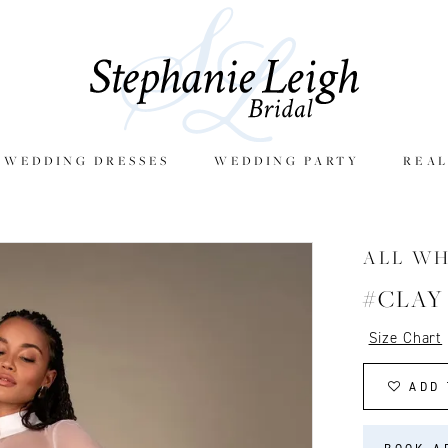
E WEDDING DRESSES
WEDDING PARTY
REAL
ALL W
#CLAY
Size Chart
ADD 