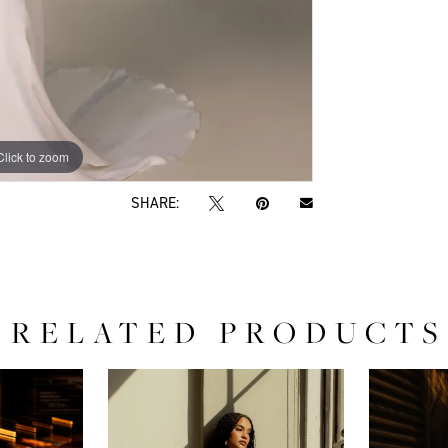
Click to zoom
Click to zoom
SHARE:
RELATED PRODUCTS