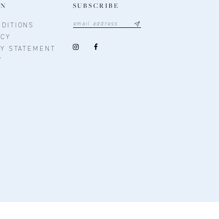
ON
SUBSCRIBE
DITIONS
ICY
TY STATEMENT
T