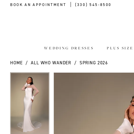
BOOK AN APPOINTMENT
(330) 545‑8500
WEDDING DRESSES
PLUS SIZ
HOME
ALL WHO WANDER
SPRING 2026
PAUSE AUTOPLAY
PREVIOUS SLIDE
NEXT SLIDE
PAUSE AUTOPLAY
PREVIOUS SLIDE
NEXT SLIDE
Products
Skip
0
0
Views
to
Carousel
end
1
1
2
2
3
3