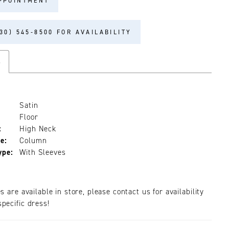
PPOINTMENT
30) 545‑8500 FOR AVAILABILITY
s
Satin
Floor
:
High Neck
e:
Column
ype:
With Sleeves
es are available in store, please contact us for availability
pecific dress!