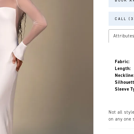
BOOK A
CALL (3
Attribute
Fabric:
Length:
Neckline
Silhouett
Sleeve T
Not all styl
on any one s