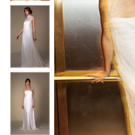
4
4
5
5
6
6
7
7
8
8
9
9