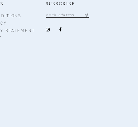
ON
SUBSCRIBE
DITIONS
ICY
TY STATEMENT
T