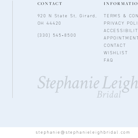
CONTACT
INFORMATI
920 N State St, Girard,
TERMS & CON
OH 44420
PRIVACY POL
ACCESSIBILI
(330) 545‑8500
APPOINTMEN
CONTACT
WISHLIST
FAQ
stephanie@stephanieleighbridal.com