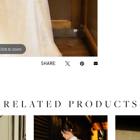
Click to zoom
Click to zoom
SHARE:
RELATED PRODUCTS