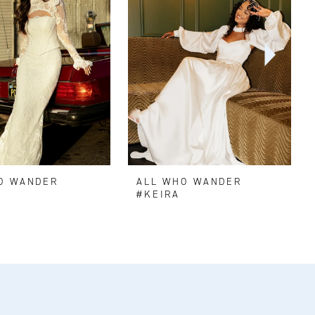
O WANDER
ALL WHO WANDER
N
#KEIRA