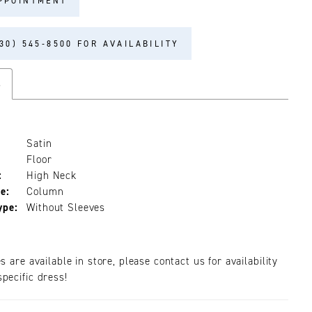
PPOINTMENT
30) 545‑8500 FOR AVAILABILITY
s
Satin
Floor
:
High Neck
e:
Column
ype:
Without Sleeves
es are available in store, please contact us for availability
pecific dress!