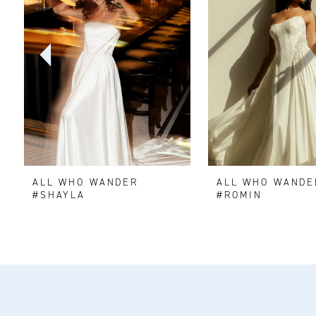
2
3
4
5
6
ALL WHO WANDER
ALL WHO WANDE
7
#SHAYLA
#ROMIN
8
9
10