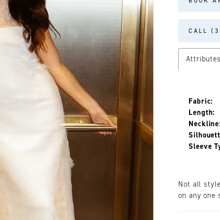
BOOK A
CALL (3
Attribute
Fabric:
Length:
Neckline
Silhouett
Sleeve T
Not all styl
on any one s