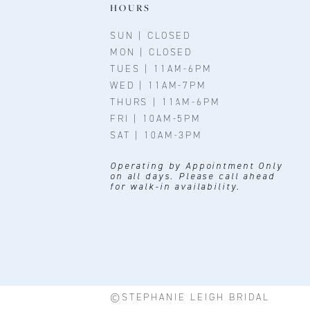
11
HOURS
SUN | CLOSED
MON | CLOSED
TUES | 11AM-6PM
WED | 11AM-7PM
THURS | 11AM-6PM
FRI | 10AM-5PM
SAT | 10AM-3PM
Operating by Appointment Only
on all days. Please call ahead
for walk-in availability.
©STEPHANIE LEIGH BRIDAL