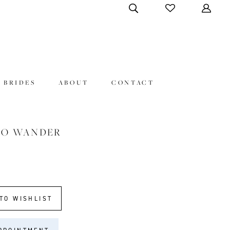
 BRIDES
ABOUT
CONTACT
HO WANDER
TO WISHLIST