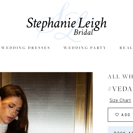
E WEDDING DRESSES
WEDDING PARTY
REAL
ALL W
#VEDA
Size Chart
ADD 