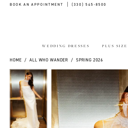
BOOK AN APPOINTMENT
(330) 545‑8500
WEDDING DRESSES
PLUS SIZ
HOME
ALL WHO WANDER
SPRING 2026
PAUSE AUTOPLAY
PREVIOUS SLIDE
NEXT SLIDE
PAUSE AUTOPLAY
PREVIOUS SLIDE
NEXT SLIDE
Products
Skip
0
0
Views
to
Carousel
end
1
1
2
2
3
3