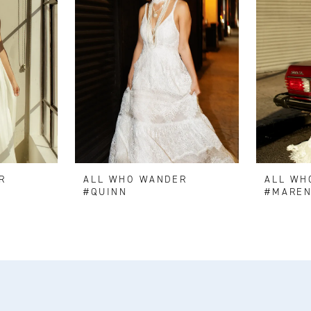
R
ALL WHO WANDER
ALL WH
#QUINN
#MARE