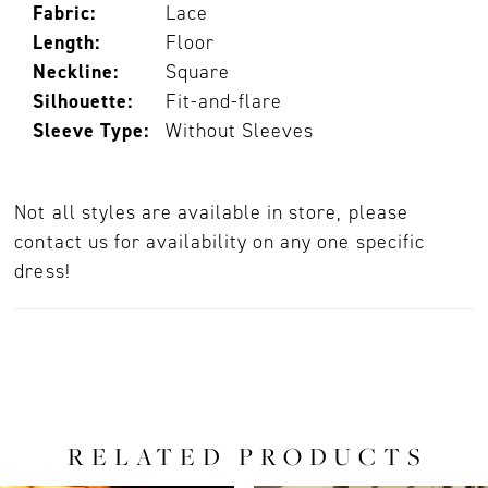
Fabric:
Lace
Length:
Floor
Neckline:
Square
Silhouette:
Fit-and-flare
Sleeve Type:
Without Sleeves
Not all styles are available in store, please
contact us for availability on any one specific
dress!
RELATED PRODUCTS
PAUSE AUTOPLAY
PREVIOUS SLIDE
NEXT SLIDE