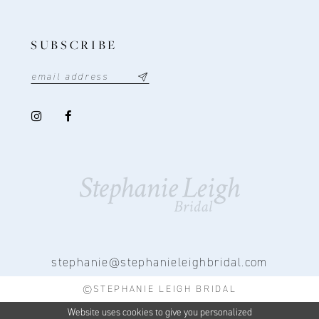
SUBSCRIBE
stephanie@stephanieleighbridal.com
©STEPHANIE LEIGH BRIDAL
Website uses cookies to give you personalized