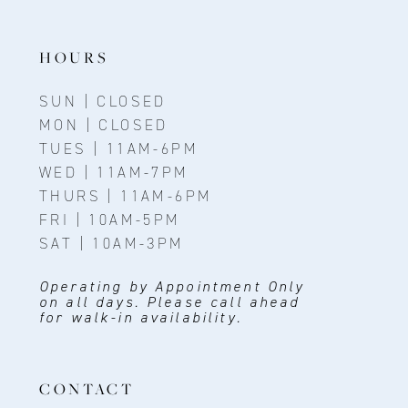
HOURS
SUN | CLOSED
MON | CLOSED
TUES | 11AM-6PM
WED | 11AM-7PM
THURS | 11AM-6PM
FRI | 10AM-5PM
SAT | 10AM-3PM
Operating by Appointment Only
on all days. Please call ahead
for walk-in availability.
CONTACT