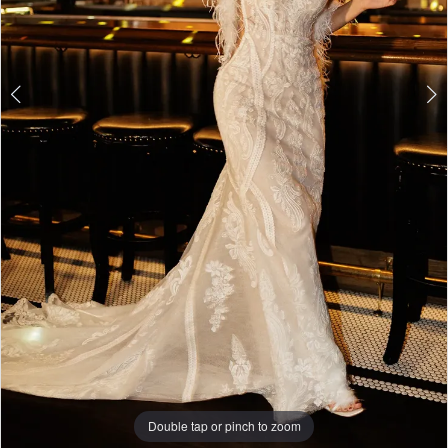
Double tap or pinch to zoom
Double tap or pinch to zoom
Double tap or pinch to zoom