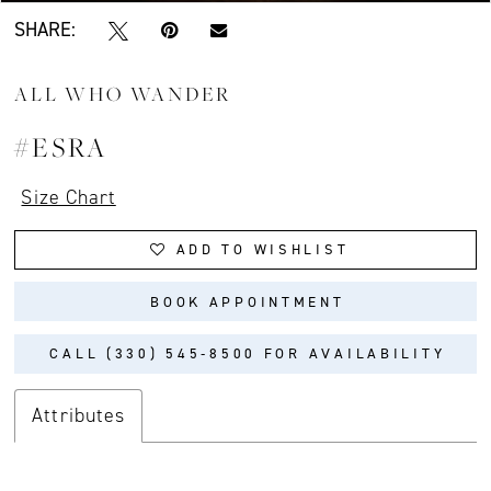
SHARE:
ALL WHO WANDER
#ESRA
Size Chart
ADD TO WISHLIST
BOOK APPOINTMENT
CALL (330) 545‑8500 FOR AVAILABILITY
Attributes