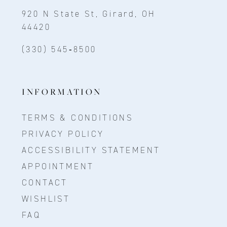
920 N State St, Girard, OH
44420
(330) 545‑8500
INFORMATION
TERMS & CONDITIONS
PRIVACY POLICY
ACCESSIBILITY STATEMENT
APPOINTMENT
CONTACT
WISHLIST
FAQ