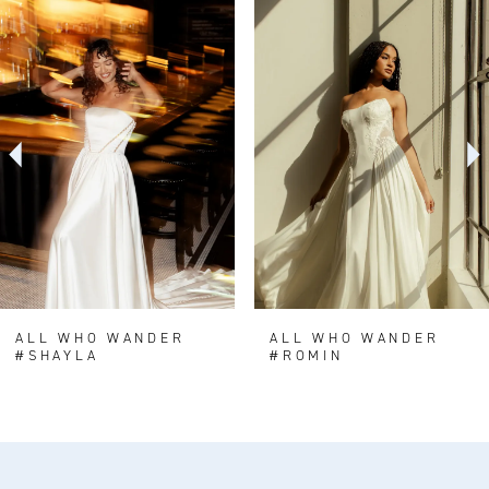
0
Related
Skip
Products
to
1
Carousel
end
2
3
4
5
6
7
8
ALL WHO WANDER
ALL WHO WANDER
#SHAYLA
#ROMIN
9
10
11