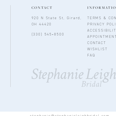
CONTACT
INFORMATI
920 N State St, Girard,
TERMS & CON
OH 44420
PRIVACY POL
ACCESSIBILI
(330) 545‑8500
APPOINTMEN
CONTACT
WISHLIST
FAQ
stephanie@stephanieleighbridal.com