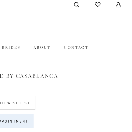
 BRIDES
ABOUT
CONTACT
D BY CASABLANCA
TO WISHLIST
PPOINTMENT