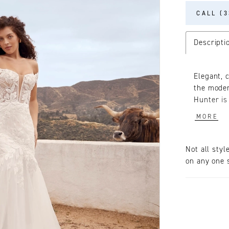
CALL (3
Descripti
Elegant, 
the moder
Hunter is
Drawing y
MORE
romantic 
adorns her
a deep V 
Not all styl
sleeves, 
on any one s
formed in 
cascading 
illusion 
cups for 
confident
especiall