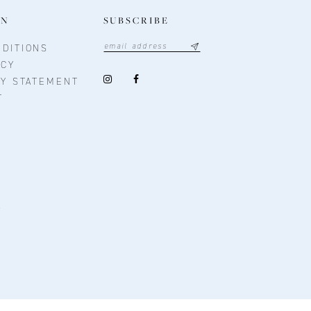
ON
SUBSCRIBE
DITIONS
ICY
TY STATEMENT
T