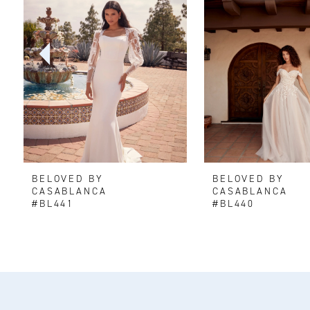
2
3
4
5
6
BELOVED BY
BELOVED BY
7
CASABLANCA
CASABLANCA
#BL441
#BL440
8
9
10