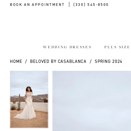
BOOK AN APPOINTMENT
(330) 545‑8500
WEDDING DRESSES
PLUS SIZ
HOME
BELOVED BY CASABLANCA
SPRING 2024
PAUSE AUTOPLAY
PREVIOUS SLIDE
NEXT SLIDE
PAUSE AUTOPLAY
PREVIOUS SLIDE
NEXT SLIDE
Products
Skip
0
0
Views
to
Carousel
end
1
1
2
2
3
3