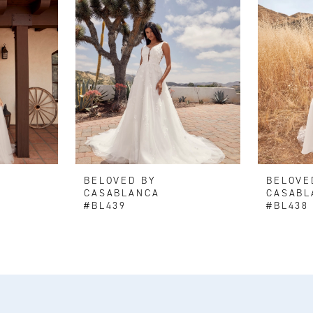
BELOVED BY
BELOVE
CASABLANCA
CASABL
#BL439
#BL438