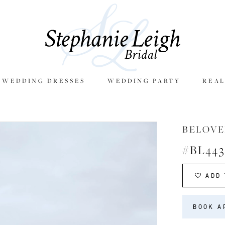
E WEDDING DRESSES
WEDDING PARTY
REAL
BELOVE
#BL443
ADD 
BOOK A