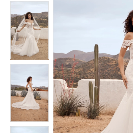
4
4
5
5