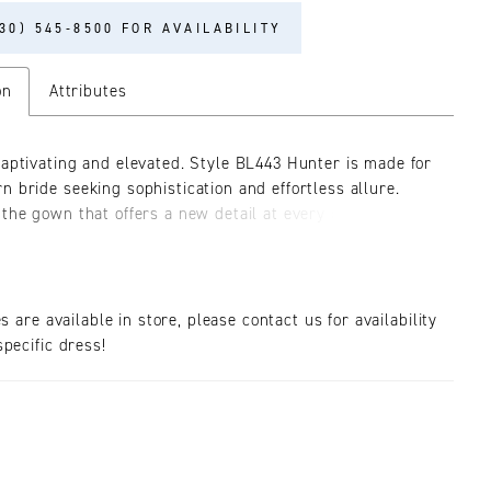
30) 545‑8500 FOR AVAILABILITY
on
Attributes
captivating and elevated. Style BL443 Hunter is made for
n bride seeking sophistication and effortless allure.
 the gown that offers a new detail at every glance.
our eye into the sequined under layer, Hunter’s
beaded floral lace adds a pop of sophistication that
 illusion bodice and upper skirt. Her neckline falls into
plunge with delicate off the detachable shoulder
es are available in store, please contact us for availability
mirrored on the back in a deep V cut-out. Hunter is
pecific dress!
a feminine fit and flare silhouette, with layers of
tulle to create a full skirt and 76? train. Her plunge
bodice is constructed of 14-piece signature boning and
a supportive and comfortable fit to ensure you feel
 on your wedding day. Hunter flatters all body shapes
y our gorgeous curve brides and can be paired with her