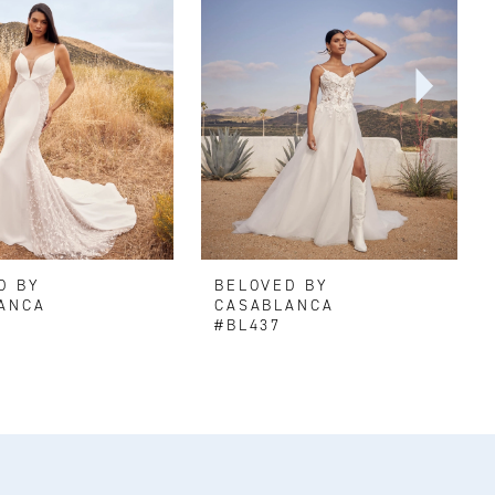
D BY
BELOVED BY
ANCA
CASABLANCA
#BL437