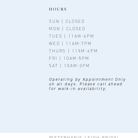
11
HOURS
12
SUN | CLOSED
MON | CLOSED
13
TUES | 11AM-6PM
WED | 11AM-7PM
THURS | 11AM-6PM
FRI | 10AM-5PM
SAT | 10AM-3PM
Operating by Appointment Only
on all days. Please call ahead
for walk-in availability.
©STEPHANIE LEIGH BRIDAL