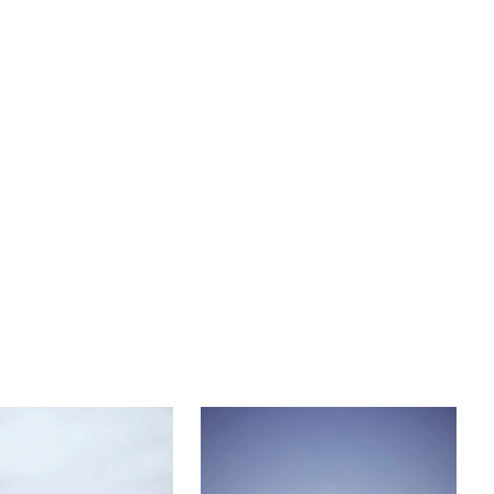
cathedral veil.