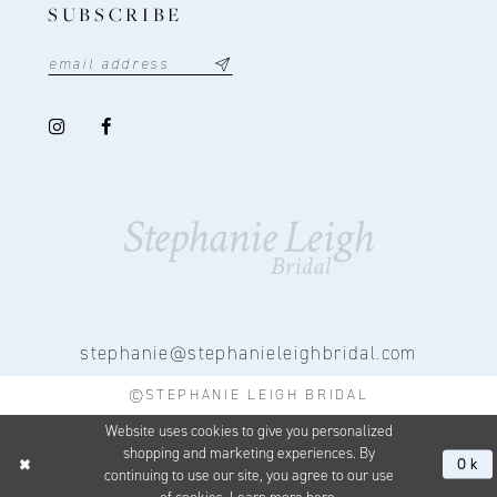
SUBSCRIBE
stephanie@stephanieleighbridal.com
©STEPHANIE LEIGH BRIDAL
Website uses cookies to give you personalized
shopping and marketing experiences. By
Ok
continuing to use our site, you agree to our use