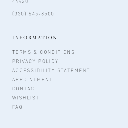
44420
(330) 545‑8500
INFORMATION
TERMS & CONDITIONS
PRIVACY POLICY
ACCESSIBILITY STATEMENT
APPOINTMENT
CONTACT
WISHLIST
FAQ