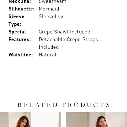
Neckline:
Sweetheart
Silhouette:
Mermaid
Sleeve
Sleeveless
Type:
Special
Crepe Shawl Included,
Features:
Detachable Crepe Straps
Included
Waistline:
Natural
RELATED PRODUCTS
PAUSE AUTOPLAY
PREVIOUS SLIDE
NEXT SLIDE
0
Related
Skip
Products
to
1