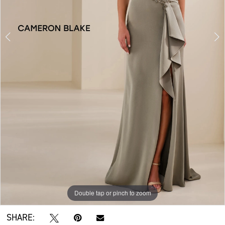
Double tap or pinch to zoom
Double tap or pinch to zoom
Double tap or pinch to zoom
SHARE: