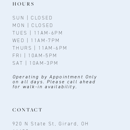
HOURS
SUN | CLOSED
MON | CLOSED
TUES | 11AM-6PM
WED | 11AM-7PM
THURS | 11AM-6PM
FRI | 10AM-5PM
SAT | 10AM-3PM
Operating by Appointment Only
on all days. Please call ahead
for walk-in availability.
CONTACT
920 N State St, Girard, OH