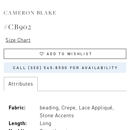
CAMERON BLAKE
#CB902
Size Chart
ADD TO WISHLIST
CALL (330) 545‑8500 FOR AVAILABILITY
Attributes
Fabric:
beading, Crepe, Lace Appliqué,
Stone Accents
Length:
Long