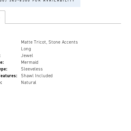
30) 545‑8500 FOR AVAILABILITY
s
Matte Tricot, Stone Accents
Long
:
Jewel
e:
Mermaid
ype:
Sleeveless
Features:
Shawl Included
e:
Natural