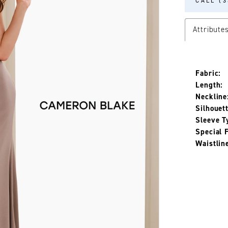
CALL (3
Attribute
Fabric:
Length:
Neckline
Silhouett
Sleeve T
Special 
Waistlin