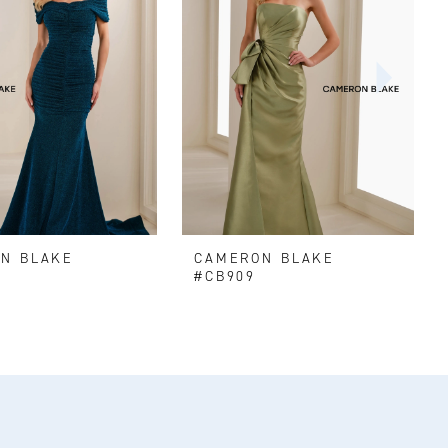
N BLAKE
CAMERON BLAKE
#CB909