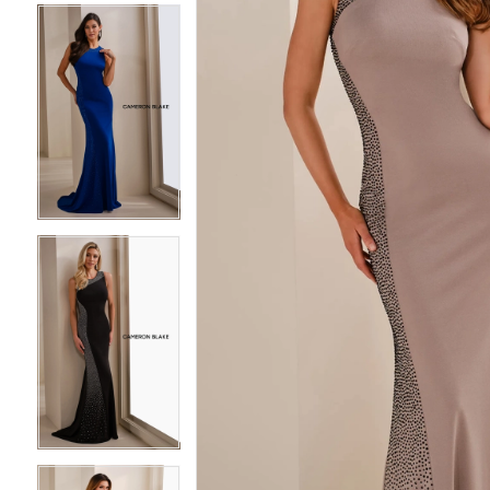
4
4
5
5