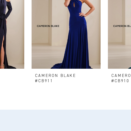
E
CAMERON BLAKE
CAMERO
#CB911
#CB910