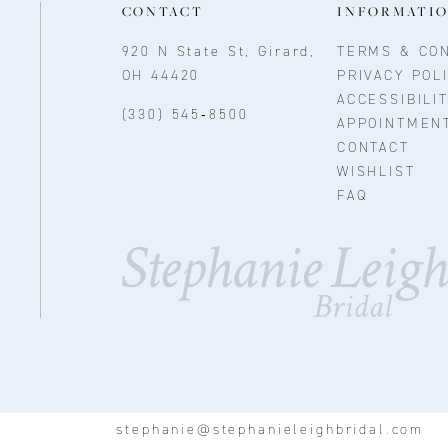
CONTACT
INFORMATI
920 N State St, Girard,
TERMS & CON
OH 44420
PRIVACY POL
ACCESSIBILI
(330) 545‑8500
APPOINTMEN
CONTACT
WISHLIST
FAQ
stephanie@stephanieleighbridal.com