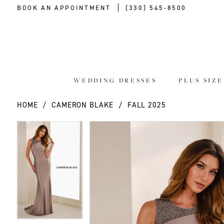
BOOK AN APPOINTMENT
(330) 545‑8500
WEDDING DRESSES
PLUS SIZ
HOME
CAMERON BLAKE
FALL 2025
PAUSE AUTOPLAY
PREVIOUS SLIDE
NEXT SLIDE
PAUSE AUTOPLAY
PREVIOUS SLIDE
NEXT SLIDE
Products
Skip
0
0
Views
to
Carousel
end
1
1
2
2
3
3