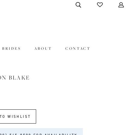
 BRIDES
ABOUT
CONTACT
ON BLAKE
3
TO WISHLIST