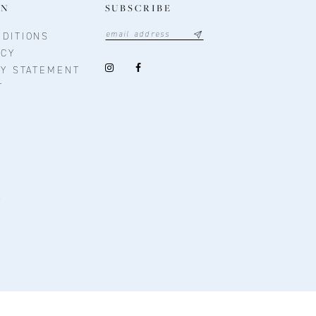
ON
SUBSCRIBE
DITIONS
ICY
TY STATEMENT
T