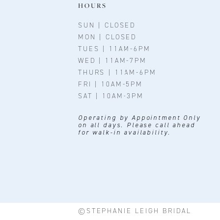
11
HOURS
12
SUN | CLOSED
MON | CLOSED
TUES | 11AM-6PM
WED | 11AM-7PM
THURS | 11AM-6PM
FRI | 10AM-5PM
SAT | 10AM-3PM
Operating by Appointment Only
on all days. Please call ahead
for walk-in availability.
©STEPHANIE LEIGH BRIDAL