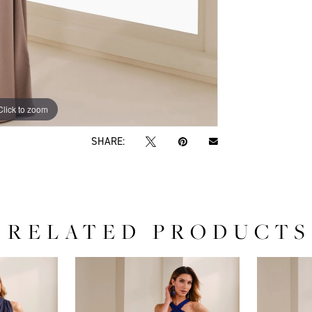
Click to zoom
Click to zoom
SHARE:
RELATED PRODUCTS