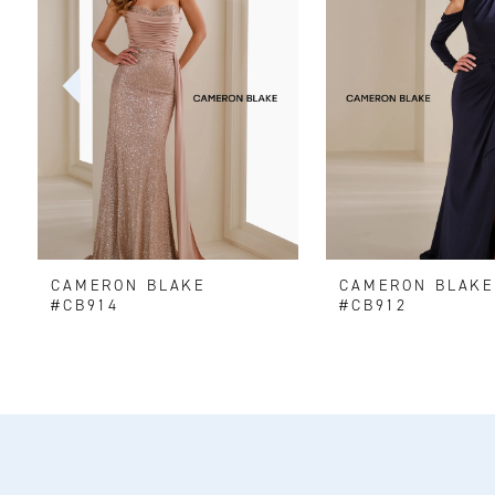
2
3
4
5
6
CAMERON BLAKE
CAMERON BLAK
7
#CB914
#CB912
8
9
10