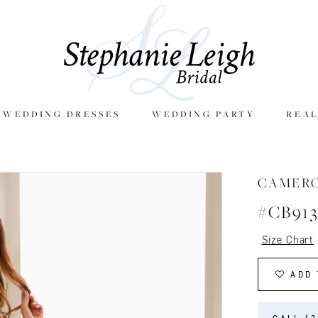
E WEDDING DRESSES
WEDDING PARTY
REAL
CAMER
#CB91
Size Chart
ADD 