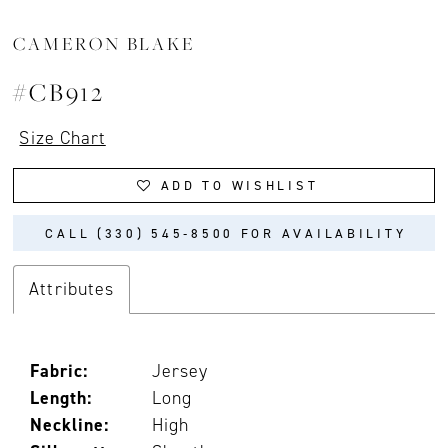
CAMERON BLAKE
#CB912
Size Chart
ADD TO WISHLIST
CALL (330) 545‑8500 FOR AVAILABILITY
Attributes
Fabric:
Jersey
Length:
Long
Neckline:
High