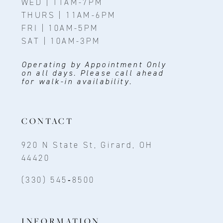
WED | 11AM-7PM
THURS | 11AM-6PM
FRI | 10AM-5PM
SAT | 10AM-3PM
Operating by Appointment Only
on all days. Please call ahead
for walk-in availability.
CONTACT
920 N State St, Girard, OH
44420
(330) 545‑8500
INFORMATION