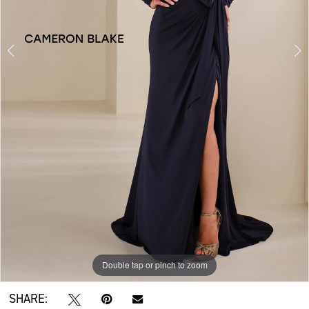
Double tap or pinch to zoom
Double tap or pinch to zoom
Double tap or pinch to zoom
SHARE: