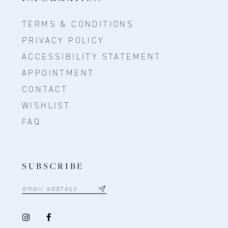
TERMS & CONDITIONS
PRIVACY POLICY
ACCESSIBILITY STATEMENT
APPOINTMENT
CONTACT
WISHLIST
FAQ
SUBSCRIBE