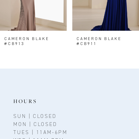
5
6
7
8
CAMERON BLAKE
CAMERON BLAKE
#CB913
#CB911
9
10
11
12
HOURS
SUN | CLOSED
MON | CLOSED
TUES | 11AM-6PM