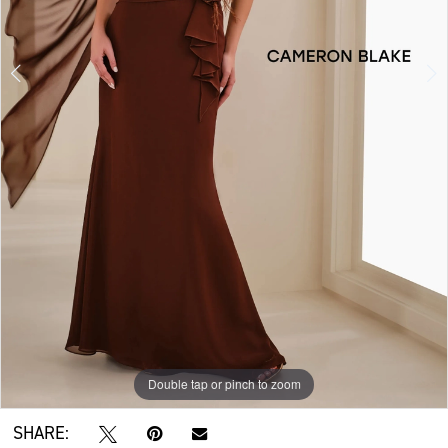
Double tap or pinch to zoom
Double tap or pinch to zoom
Double tap or pinch to zoom
SHARE: