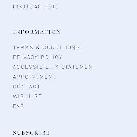
(330) 545‑8500
INFORMATION
TERMS & CONDITIONS
PRIVACY POLICY
ACCESSIBILITY STATEMENT
APPOINTMENT
CONTACT
WISHLIST
FAQ
SUBSCRIBE