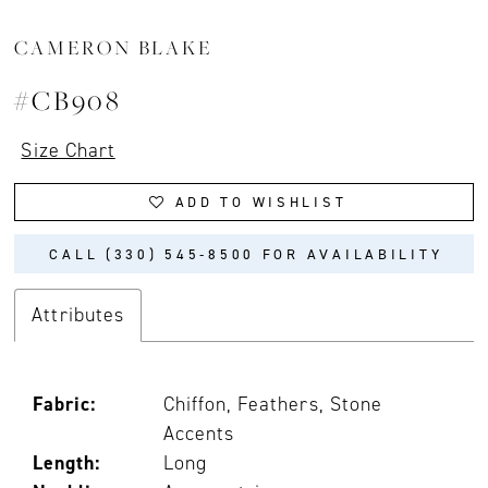
CAMERON BLAKE
#CB908
Size Chart
ADD TO WISHLIST
CALL (330) 545‑8500 FOR AVAILABILITY
Attributes
Fabric:
Chiffon, Feathers, Stone
Accents
Length:
Long