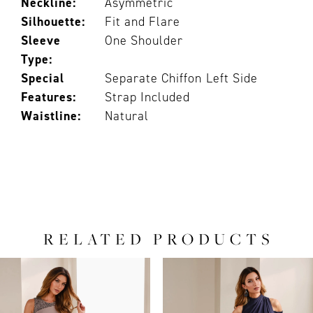
Neckline:
Asymmetric
Silhouette:
Fit and Flare
Sleeve
One Shoulder
Type:
Special
Separate Chiffon Left Side
Features:
Strap Included
Waistline:
Natural
RELATED PRODUCTS
PAUSE AUTOPLAY
PREVIOUS SLIDE
NEXT SLIDE
0
Related
Skip
Products
to
1
Carousel
end