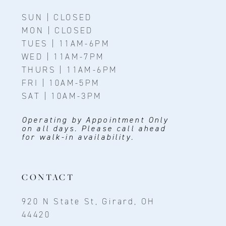
SUN | CLOSED
MON | CLOSED
TUES | 11AM-6PM
WED | 11AM-7PM
THURS | 11AM-6PM
FRI | 10AM-5PM
SAT | 10AM-3PM
Operating by Appointment Only
on all days. Please call ahead
for walk-in availability.
CONTACT
920 N State St, Girard, OH
44420