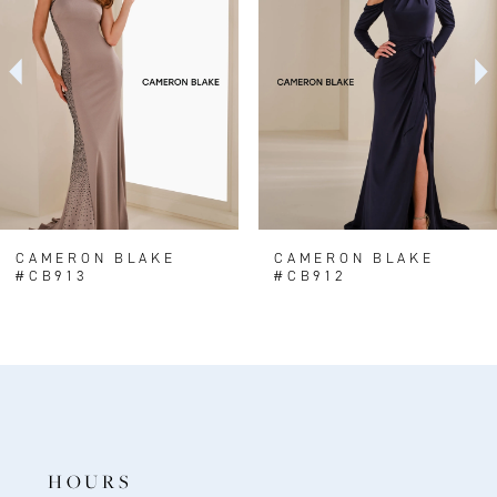
2
3
4
5
6
7
8
CAMERON BLAKE
CAMERON BLAKE
#CB913
#CB912
9
10
11
12
HOURS