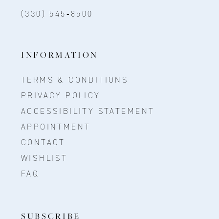
(330) 545‑8500
INFORMATION
TERMS & CONDITIONS
PRIVACY POLICY
ACCESSIBILITY STATEMENT
APPOINTMENT
CONTACT
WISHLIST
FAQ
SUBSCRIBE