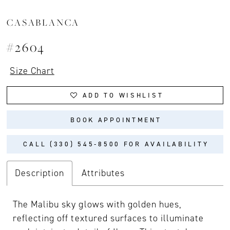
CASABLANCA
#2604
Size Chart
ADD TO WISHLIST
BOOK APPOINTMENT
CALL (330) 545‑8500 FOR AVAILABILITY
Description
Attributes
The Malibu sky glows with golden hues,
reflecting off textured surfaces to illuminate