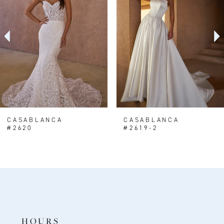
2
3
4
5
6
7
8
CASABLANCA
CASABLANCA
#2620
#2619-2
9
10
11
12
13
HOURS
14