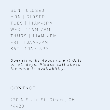
SUN | CLOSED
MON | CLOSED
TUES | 11AM-6PM
WED | 11AM-7PM
THURS | 11AM-6PM
FRI | 10AM-5PM
SAT | 10AM-3PM
Operating by Appointment Only
on all days. Please call ahead
for walk-in availability.
CONTACT
920 N State St, Girard, OH
44420