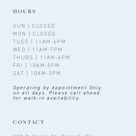
HOURS
SUN | CLOSED
MON | CLOSED
TUES | 11AM-6PM
WED | 11AM-7PM
THURS | 11AM-6PM
FRI | 10AM-5PM
SAT | 10AM-3PM
Operating by Appointment Only
on all days. Please call ahead
for walk-in availability.
CONTACT