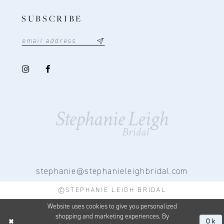
SUBSCRIBE
stephanie@stephanieleighbridal.com
©STEPHANIE LEIGH BRIDAL
Website uses cookies to give you personalized
shopping and marketing experiences. By
Ok