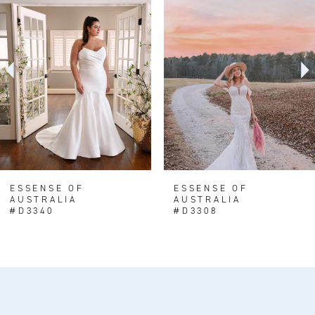
1
Carousel
end
2
3
ESSENSE OF
ESSENSE OF
AUSTRALIA
AUSTRALIA
#D3340
#D3308