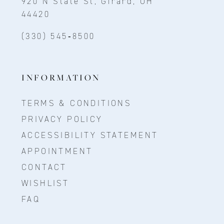
920 N State St, Girard, OH
44420
(330) 545‑8500
INFORMATION
TERMS & CONDITIONS
PRIVACY POLICY
ACCESSIBILITY STATEMENT
APPOINTMENT
CONTACT
WISHLIST
FAQ