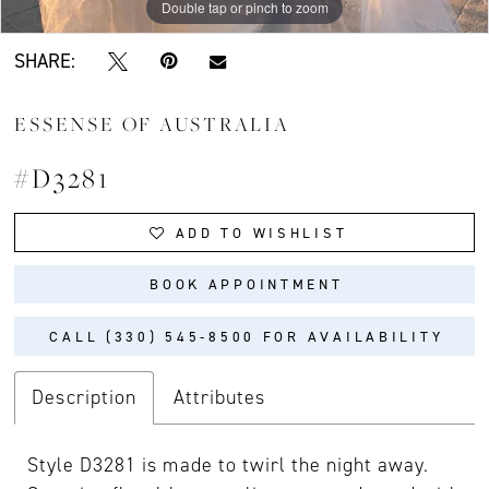
Double tap or pinch to zoom
Double tap or pinch to zoom
Double tap or pinch to zoom
SHARE:
ESSENSE OF AUSTRALIA
#D3281
ADD TO WISHLIST
BOOK APPOINTMENT
CALL (330) 545‑8500 FOR AVAILABILITY
Description
Attributes
Style D3281 is made to twirl the night away.