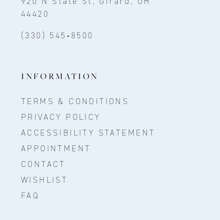
920 N State St, Girard, OH
44420
(330) 545‑8500
INFORMATION
TERMS & CONDITIONS
PRIVACY POLICY
ACCESSIBILITY STATEMENT
APPOINTMENT
CONTACT
WISHLIST
FAQ