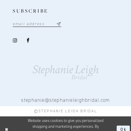
SUBSCRIBE
stephanie@stephanieleighbridal.com
©STEPHANIE LEIGH BRIDAL
Website uses cookies to give you personalized
shopping and marketing experiences. By
Ok