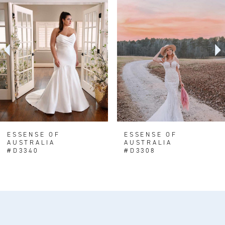
1
Carousel
end
2
3
ESSENSE OF
ESSENSE OF
AUSTRALIA
AUSTRALIA
#D3340
#D3308