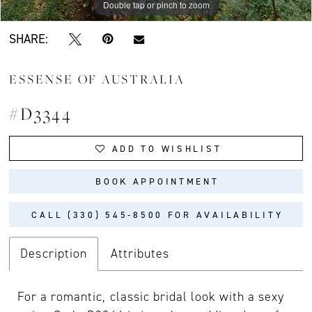
Double tap or pinch to zoom
Double tap or pinch to zoom
Double tap or pinch to zoom
SHARE:
ESSENSE OF AUSTRALIA
#D3344
ADD TO WISHLIST
BOOK APPOINTMENT
CALL (330) 545‑8500 FOR AVAILABILITY
Description
Attributes
For a romantic, classic bridal look with a sexy