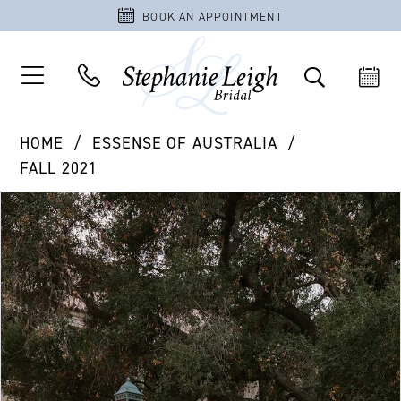
BOOK AN APPOINTMENT
HOME
ESSENSE OF AUSTRALIA
FALL 2021
PAUSE AUTOPLAY
PREVIOUS SLIDE
NEXT SLIDE
Products
Skip
0
Views
to
1
Carousel
end
2
3
4