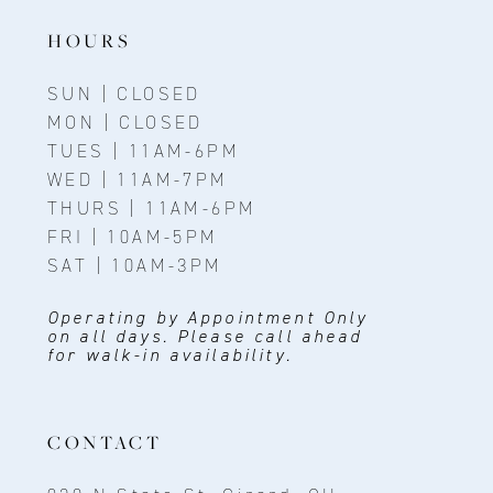
HOURS
SUN | CLOSED
MON | CLOSED
TUES | 11AM-6PM
WED | 11AM-7PM
THURS | 11AM-6PM
FRI | 10AM-5PM
SAT | 10AM-3PM
Operating by Appointment Only
on all days. Please call ahead
for walk-in availability.
CONTACT