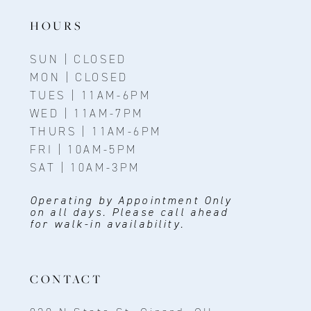
HOURS
SUN | CLOSED
MON | CLOSED
TUES | 11AM-6PM
WED | 11AM-7PM
THURS | 11AM-6PM
FRI | 10AM-5PM
SAT | 10AM-3PM
Operating by Appointment Only
on all days. Please call ahead
for walk-in availability.
CONTACT