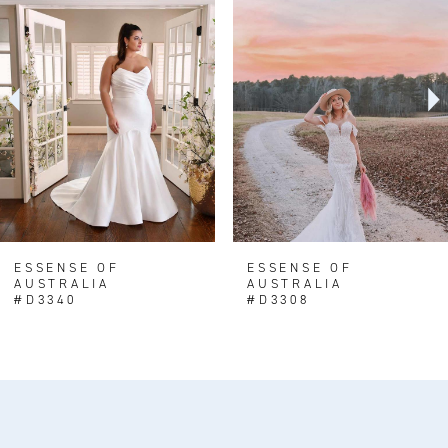
1
Carousel
end
2
3
ESSENSE OF
ESSENSE OF
AUSTRALIA
AUSTRALIA
#D3340
#D3308