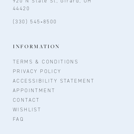
920 N State St, Girard, OH
44420
(330) 545‑8500
INFORMATION
TERMS & CONDITIONS
PRIVACY POLICY
ACCESSIBILITY STATEMENT
APPOINTMENT
CONTACT
WISHLIST
FAQ