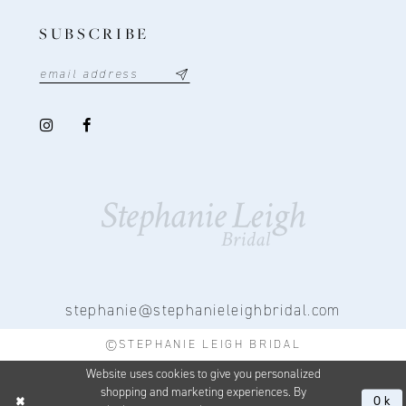
SUBSCRIBE
stephanie@stephanieleighbridal.com
©STEPHANIE LEIGH BRIDAL
Website uses cookies to give you personalized
shopping and marketing experiences. By
Ok