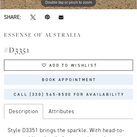
Double tap or pinch to zoom
Double tap or pinch to zoom
Double tap or pinch to zoom
SHARE:
ESSENSE OF AUSTRALIA
#D3351
ADD TO WISHLIST
BOOK APPOINTMENT
CALL (330) 545‑8500 FOR AVAILABILITY
Description
Attributes
Style D3351 brings the sparkle. With head-to-