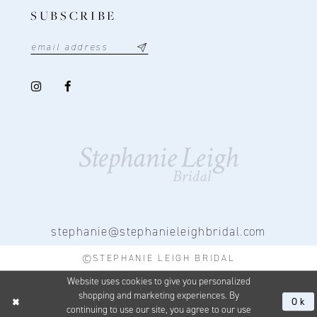
SUBSCRIBE
stephanie@stephanieleighbridal.com
©STEPHANIE LEIGH BRIDAL
Website uses cookies to give you personalized
shopping and marketing experiences. By
Ok
continuing to use our site, you agree to our use