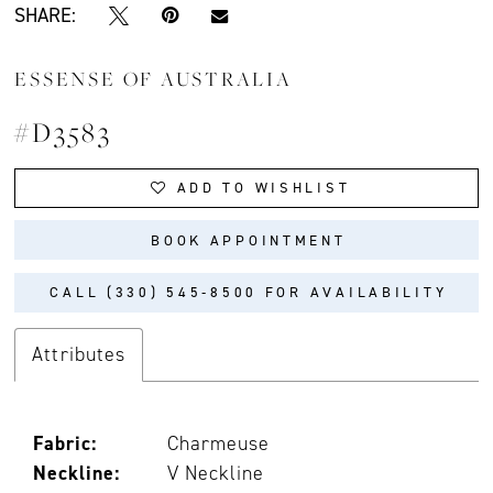
SHARE:
ESSENSE OF AUSTRALIA
#D3583
ADD TO WISHLIST
BOOK APPOINTMENT
CALL (330) 545‑8500 FOR AVAILABILITY
Attributes
Fabric:
Charmeuse
Neckline:
V Neckline