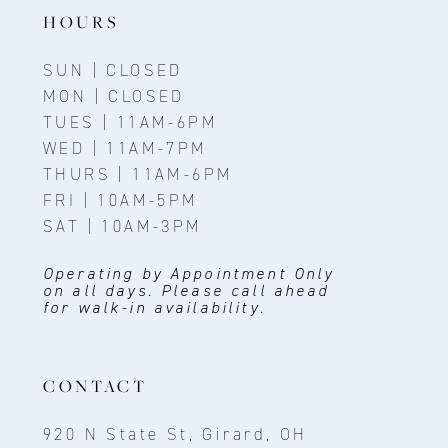
HOURS
SUN | CLOSED
MON | CLOSED
TUES | 11AM-6PM
WED | 11AM-7PM
THURS | 11AM-6PM
FRI | 10AM-5PM
SAT | 10AM-3PM
Operating by Appointment Only
on all days. Please call ahead
for walk-in availability.
CONTACT
920 N State St, Girard, OH