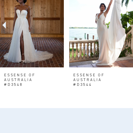
Carousel
end
2
3
4
5
6
7
8
ESSENSE OF
ESSENSE OF
AUSTRALIA
AUSTRALIA
9
#D3548
#D3544