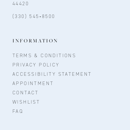
44420
(330) 545‑8500
INFORMATION
TERMS & CONDITIONS
PRIVACY POLICY
ACCESSIBILITY STATEMENT
APPOINTMENT
CONTACT
WISHLIST
FAQ