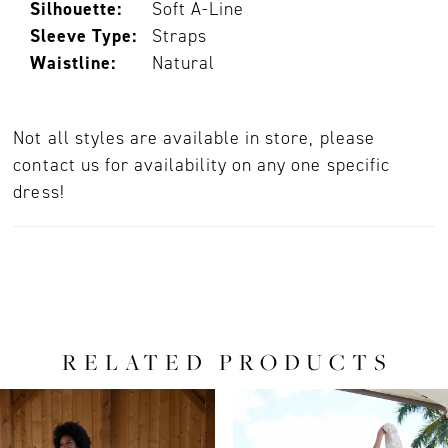
Silhouette:
Soft A-Line
Sleeve Type:
Straps
Waistline:
Natural
Not all styles are available in store, please
contact us for availability on any one specific
dress!
RELATED PRODUCTS
PAUSE AUTOPLAY
PREVIOUS SLIDE
NEXT SLIDE
0
Related
Skip
Products
to
1