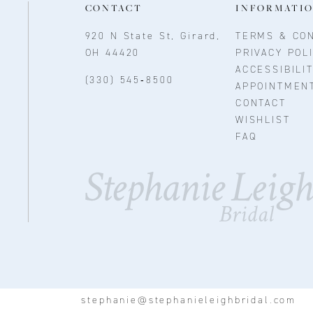
CONTACT
INFORMATI
920 N State St, Girard,
TERMS & CON
OH 44420
PRIVACY POL
ACCESSIBILI
(330) 545‑8500
APPOINTMEN
CONTACT
WISHLIST
FAQ
stephanie@stephanieleighbridal.com