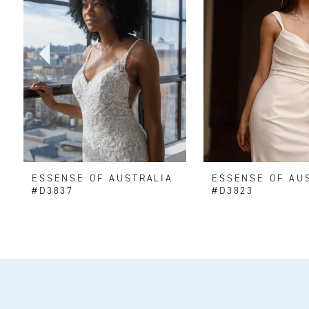
2
3
4
5
6
ESSENSE OF AUSTRALIA
ESSENSE OF AU
7
#D3837
#D3823
8
9
10