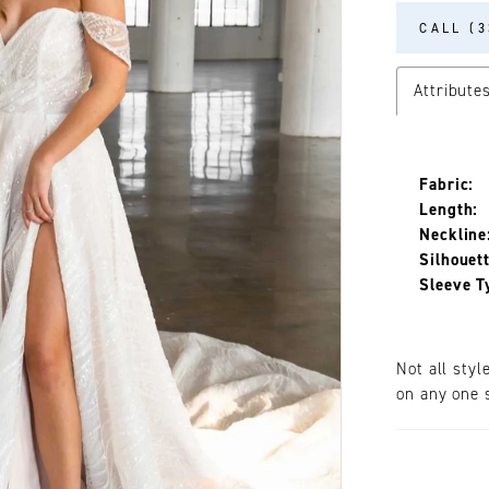
CALL (3
Attribute
Fabric:
Length:
Neckline
Silhouett
Sleeve T
Not all styl
on any one s