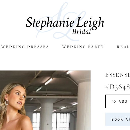
E WEDDING DRESSES
WEDDING PARTY
REAL
ESSENS
#D364
ADD 
BOOK A