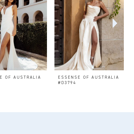
E OF AUSTRALIA
ESSENSE OF AUSTRALIA
#D3794