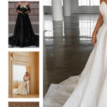
4
4
5
5
6
6
7
7
8
8
9
9
10
10
11
11
12
12
13
13