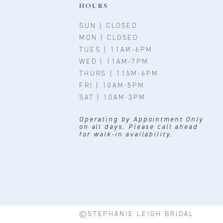
11
HOURS
12
SUN | CLOSED
MON | CLOSED
13
TUES | 11AM-6PM
WED | 11AM-7PM
14
THURS | 11AM-6PM
FRI | 10AM-5PM
SAT | 10AM-3PM
Operating by Appointment Only
on all days. Please call ahead
for walk-in availability.
©STEPHANIE LEIGH BRIDAL