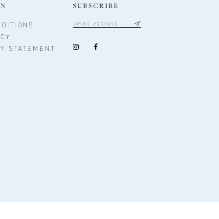
ON
SUBSCRIBE
DITIONS
ICY
TY STATEMENT
T