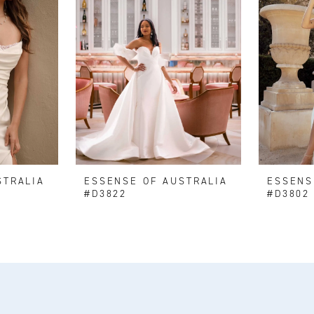
STRALIA
ESSENSE OF AUSTRALIA
ESSENS
#D3822
#D3802