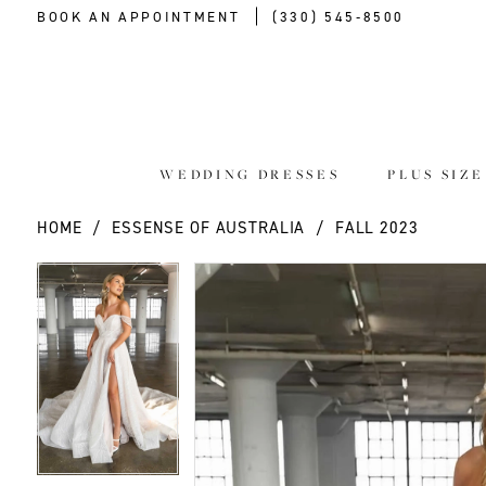
BOOK AN APPOINTMENT
(330) 545‑8500
WEDDING DRESSES
PLUS SIZ
HOME
ESSENSE OF AUSTRALIA
FALL 2023
PAUSE AUTOPLAY
PREVIOUS SLIDE
NEXT SLIDE
PAUSE AUTOPLAY
PREVIOUS SLIDE
NEXT SLIDE
Products
Skip
0
0
Views
to
Carousel
end
1
1
2
2
3
3