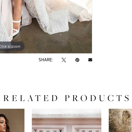
Click to zoom
Click to zoom
SHARE:
RELATED PRODUCTS