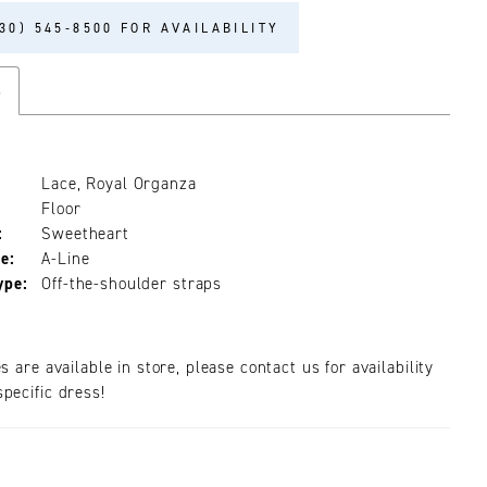
30) 545‑8500 FOR AVAILABILITY
s
Lace, Royal Organza
Floor
:
Sweetheart
e:
A-Line
ype:
Off-the-shoulder straps
es are available in store, please contact us for availability
pecific dress!