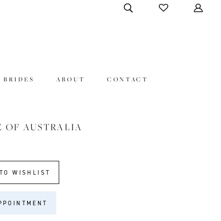
 BRIDES
ABOUT
CONTACT
E OF AUSTRALIA
8
TO WISHLIST
PPOINTMENT