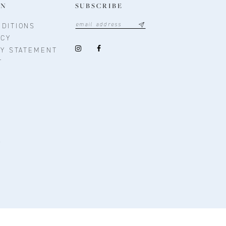
ON
SUBSCRIBE
DITIONS
ICY
TY STATEMENT
T