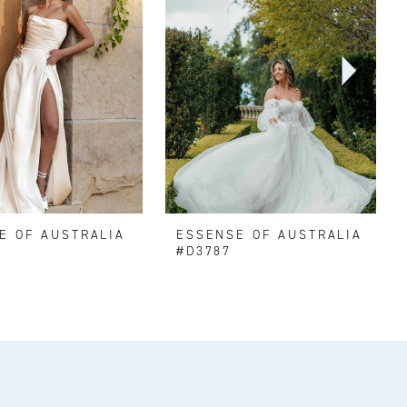
E OF AUSTRALIA
ESSENSE OF AUSTRALIA
#D3787