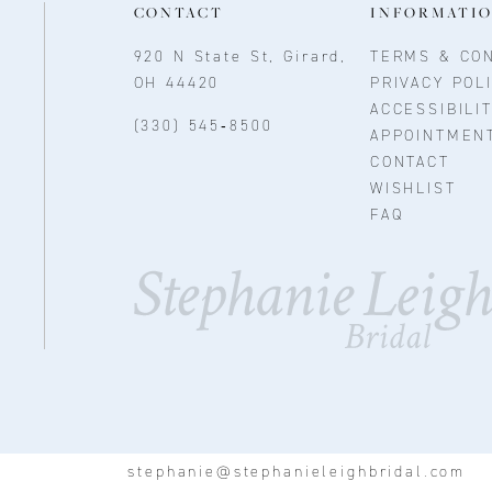
CONTACT
INFORMATI
920 N State St, Girard,
TERMS & CON
OH 44420
PRIVACY POL
ACCESSIBILI
(330) 545‑8500
APPOINTMEN
CONTACT
WISHLIST
FAQ
stephanie@stephanieleighbridal.com