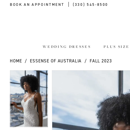
BOOK AN APPOINTMENT
(330) 545‑8500
WEDDING DRESSES
PLUS SIZ
HOME
ESSENSE OF AUSTRALIA
FALL 2023
PAUSE AUTOPLAY
PREVIOUS SLIDE
NEXT SLIDE
PAUSE AUTOPLAY
PREVIOUS SLIDE
NEXT SLIDE
Products
Skip
0
0
Views
to
Carousel
end
1
1
2
2
3
3