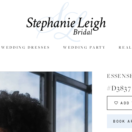
E WEDDING DRESSES
WEDDING PARTY
REAL
ESSENS
#D3837
ADD 
BOOK A