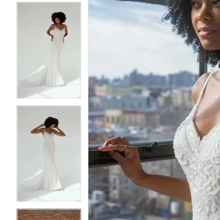
4
4
5
5
6
6
7
7
8
8
9
9