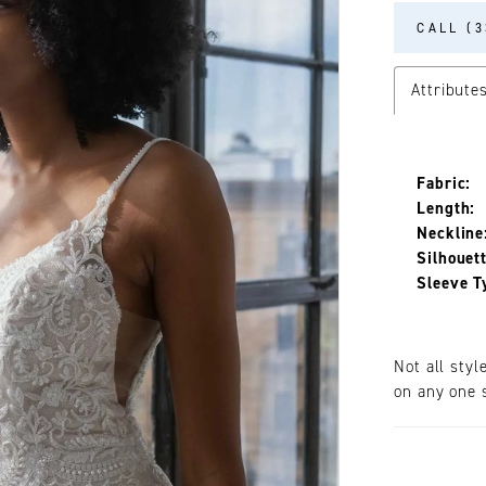
CALL (3
Attribute
Fabric:
Length:
Neckline
Silhouett
Sleeve T
Not all styl
on any one s