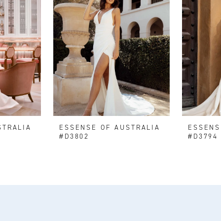
STRALIA
ESSENSE OF AUSTRALIA
ESSENS
#D3802
#D3794