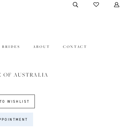
 BRIDES
ABOUT
CONTACT
E OF AUSTRALIA
TO WISHLIST
PPOINTMENT