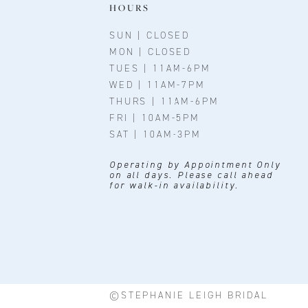
11
HOURS
12
SUN | CLOSED
MON | CLOSED
13
TUES | 11AM-6PM
WED | 11AM-7PM
14
THURS | 11AM-6PM
FRI | 10AM-5PM
SAT | 10AM-3PM
Operating by Appointment Only
on all days. Please call ahead
for walk-in availability.
©STEPHANIE LEIGH BRIDAL