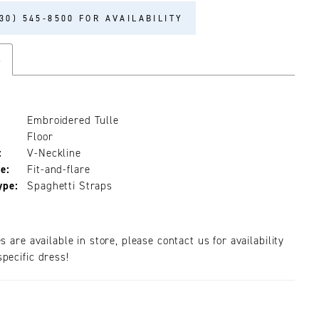
30) 545‑8500 FOR AVAILABILITY
s
Embroidered Tulle
Floor
:
V-Neckline
e:
Fit-and-flare
ype:
Spaghetti Straps
es are available in store, please contact us for availability
pecific dress!