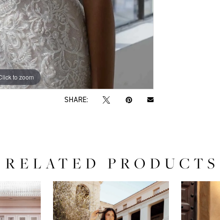
Click to zoom
Click to zoom
SHARE:
RELATED PRODUCTS