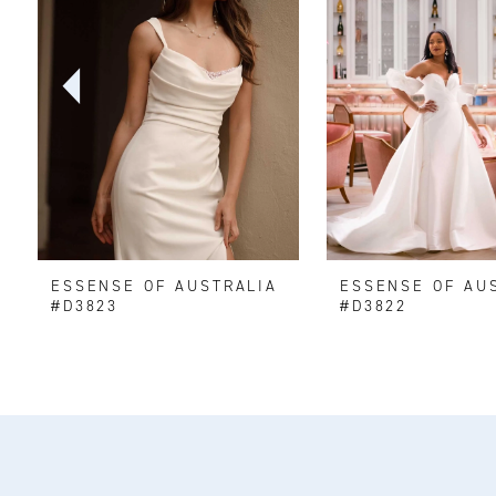
2
3
4
5
6
ESSENSE OF AUSTRALIA
ESSENSE OF AU
7
#D3823
#D3822
8
9
10