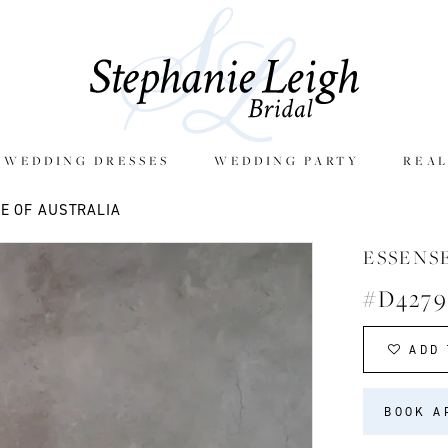
E WEDDING DRESSES
WEDDING PARTY
REAL
E OF AUSTRALIA
ESSENS
#D4279
ADD 
BOOK A