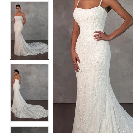
4
4
5
5