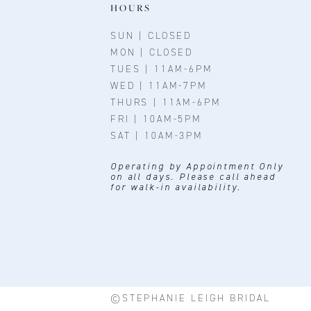
11
HOURS
12
SUN | CLOSED
MON | CLOSED
13
TUES | 11AM-6PM
WED | 11AM-7PM
14
THURS | 11AM-6PM
FRI | 10AM-5PM
SAT | 10AM-3PM
Operating by Appointment Only
on all days. Please call ahead
for walk-in availability.
©STEPHANIE LEIGH BRIDAL