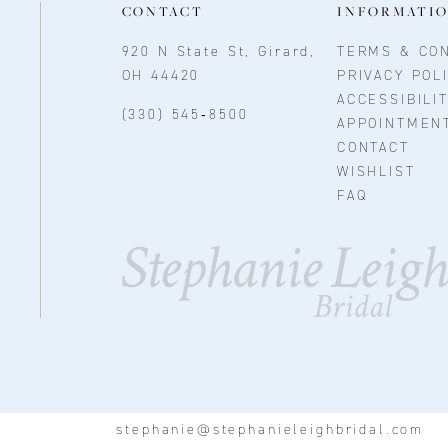
CONTACT
INFORMATI
920 N State St, Girard,
TERMS & CON
OH 44420
PRIVACY POL
ACCESSIBILI
(330) 545‑8500
APPOINTMEN
CONTACT
WISHLIST
FAQ
stephanie@stephanieleighbridal.com