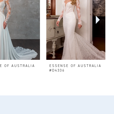
E OF AUSTRALIA
ESSENSE OF AUSTRALIA
#D4336