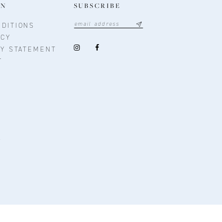
ON
SUBSCRIBE
DITIONS
ICY
TY STATEMENT
T