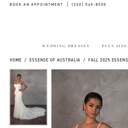
BOOK AN APPOINTMENT
(330) 545‑8500
WEDDING DRESSES
PLUS SIZ
HOME
ESSENSE OF AUSTRALIA
FALL 2025 ESSENS
PAUSE AUTOPLAY
PREVIOUS SLIDE
NEXT SLIDE
PAUSE AUTOPLAY
PREVIOUS SLIDE
NEXT SLIDE
Products
Skip
0
0
Views
to
Carousel
end
1
1
2
2
3
3