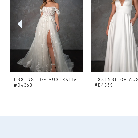
2
3
4
5
6
ESSENSE OF AUSTRALIA
ESSENSE OF AU
7
#D4360
#D4359
8
9
10