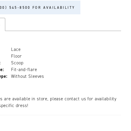
30) 545‑8500 FOR AVAILABILITY
s
Lace
Floor
:
Scoop
e:
Fit-and-flare
ype:
Without Sleeves
es are available in store, please contact us for availability
pecific dress!