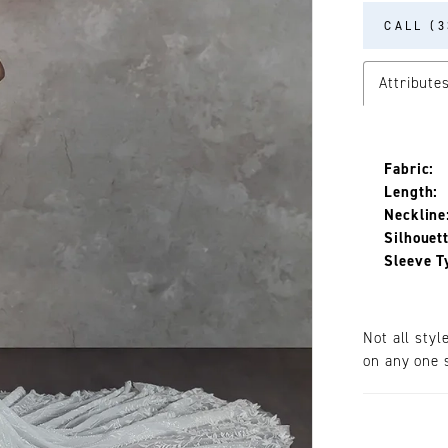
CALL (3
Attribute
Fabric:
Length:
Neckline
Silhouett
Sleeve T
Not all styl
on any one s