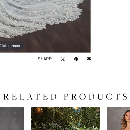
Click to zoom
Click to zoom
SHARE:
RELATED PRODUCTS