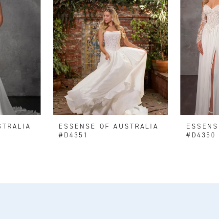
STRALIA
ESSENSE OF AUSTRALIA
ESSENS
#D4351
#D4350