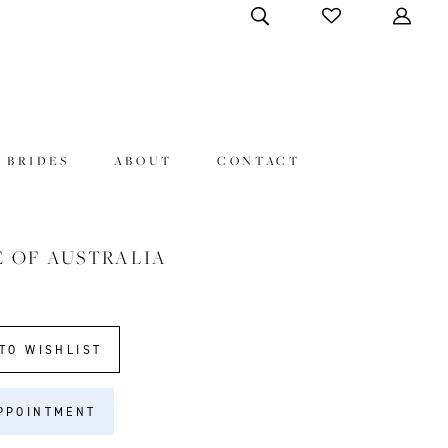
 BRIDES
ABOUT
CONTACT
E OF AUSTRALIA
TO WISHLIST
PPOINTMENT