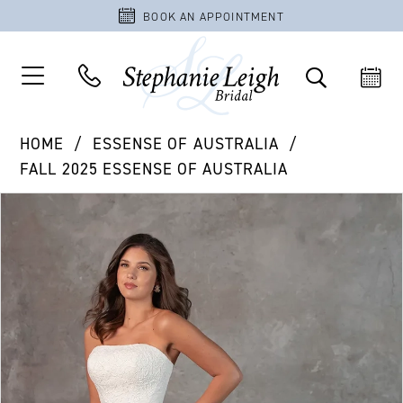
BOOK AN APPOINTMENT
HOME
ESSENSE OF AUSTRALIA
FALL 2025 ESSENSE OF AUSTRALIA
PAUSE AUTOPLAY
PREVIOUS SLIDE
NEXT SLIDE
Products
Skip
0
Views
to
1
Carousel
end
2
3
4
5