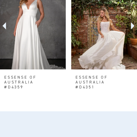
Carousel
end
2
3
4
5
6
7
8
ESSENSE OF
ESSENSE OF
AUSTRALIA
AUSTRALIA
9
#D4359
#D4351
10
11
12
13