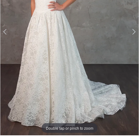
Double tap or pinch to zoom
Double tap or pinch to zoom
Double tap or pinch to zoom