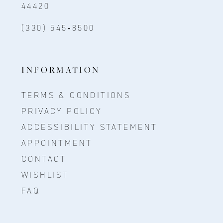
44420
(330) 545‑8500
INFORMATION
TERMS & CONDITIONS
PRIVACY POLICY
ACCESSIBILITY STATEMENT
APPOINTMENT
CONTACT
WISHLIST
FAQ