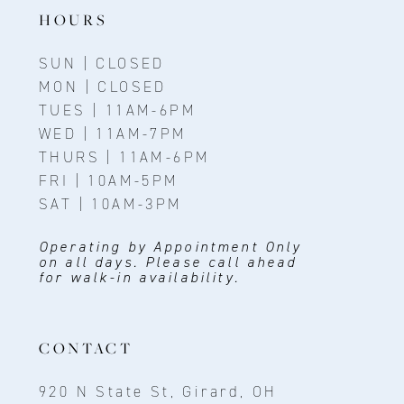
14
HOURS
SUN | CLOSED
MON | CLOSED
TUES | 11AM-6PM
WED | 11AM-7PM
THURS | 11AM-6PM
FRI | 10AM-5PM
SAT | 10AM-3PM
Operating by Appointment Only
on all days. Please call ahead
for walk-in availability.
CONTACT
920 N State St, Girard, OH