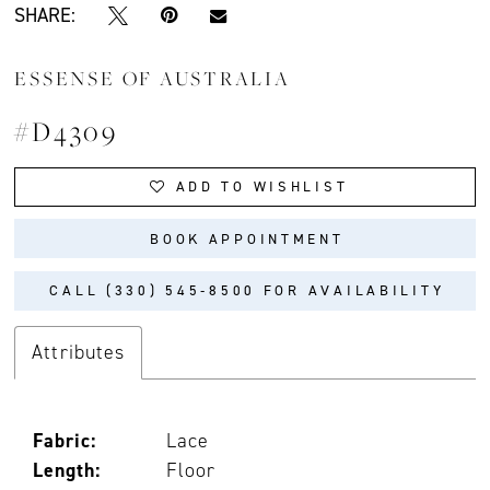
SHARE:
ESSENSE OF AUSTRALIA
#D4309
ADD TO WISHLIST
BOOK APPOINTMENT
CALL (330) 545‑8500 FOR AVAILABILITY
Attributes
Fabric:
Lace
Length:
Floor