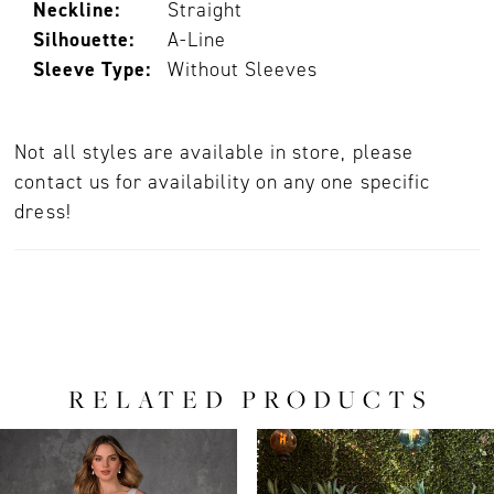
Neckline:
Straight
Silhouette:
A-Line
Sleeve Type:
Without Sleeves
Not all styles are available in store, please
contact us for availability on any one specific
dress!
RELATED PRODUCTS
PAUSE AUTOPLAY
PREVIOUS SLIDE
NEXT SLIDE
0
Related
Skip
Products
to
1