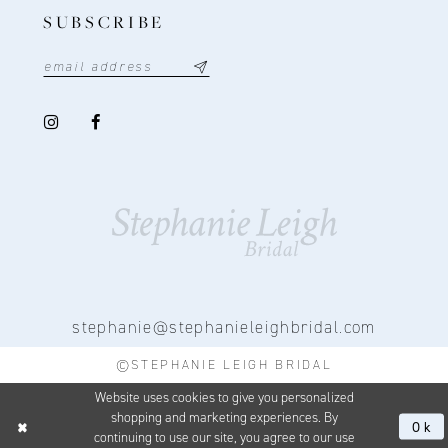
SUBSCRIBE
stephanie@stephanieleighbridal.com
©STEPHANIE LEIGH BRIDAL
Website uses cookies to give you personalized
shopping and marketing experiences. By
Ok
continuing to use our site, you agree to our use