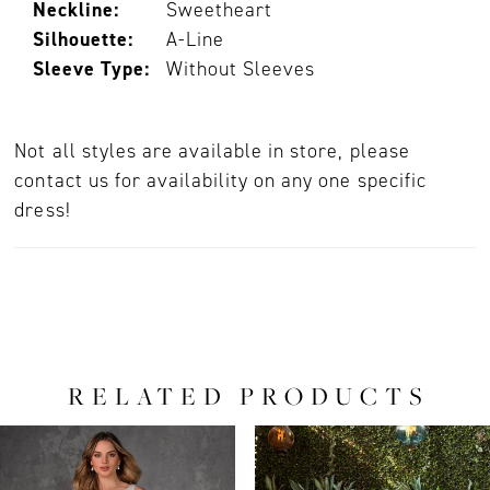
Neckline:
Sweetheart
Silhouette:
A-Line
Sleeve Type:
Without Sleeves
Not all styles are available in store, please
contact us for availability on any one specific
dress!
RELATED PRODUCTS
PAUSE AUTOPLAY
PREVIOUS SLIDE
NEXT SLIDE
0
Related
Skip
Products
to
1