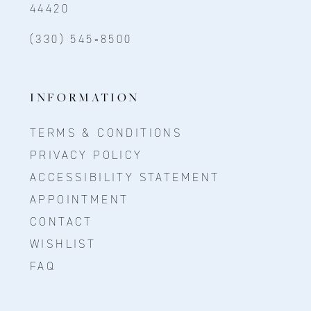
44420
(330) 545‑8500
INFORMATION
TERMS & CONDITIONS
PRIVACY POLICY
ACCESSIBILITY STATEMENT
APPOINTMENT
CONTACT
WISHLIST
FAQ