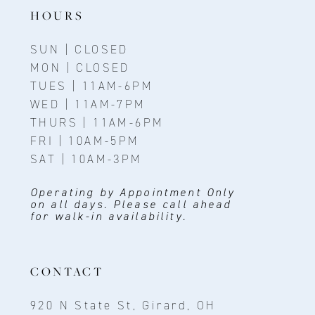
14
HOURS
SUN | CLOSED
MON | CLOSED
TUES | 11AM-6PM
WED | 11AM-7PM
THURS | 11AM-6PM
FRI | 10AM-5PM
SAT | 10AM-3PM
Operating by Appointment Only
on all days. Please call ahead
for walk-in availability.
CONTACT
920 N State St, Girard, OH