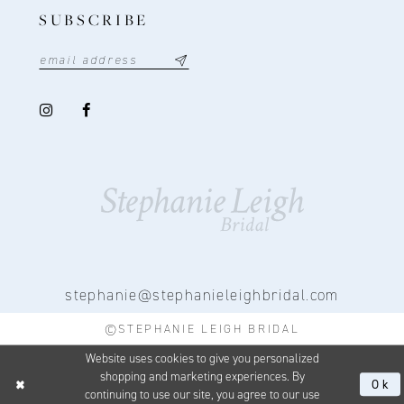
SUBSCRIBE
stephanie@stephanieleighbridal.com
©STEPHANIE LEIGH BRIDAL
Website uses cookies to give you personalized
shopping and marketing experiences. By
Ok
continuing to use our site, you agree to our use