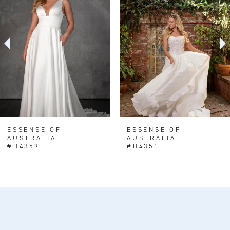
Carousel
end
2
3
4
5
6
7
8
ESSENSE OF
ESSENSE OF
AUSTRALIA
AUSTRALIA
9
#D4359
#D4351
10
11
12
13