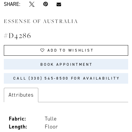
SHARE:
ESSENSE OF AUSTRALIA
#D4286
ADD TO WISHLIST
BOOK APPOINTMENT
CALL (330) 545‑8500 FOR AVAILABILITY
Attributes
Fabric:
Tulle
Length:
Floor