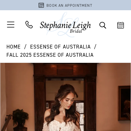
BOOK AN APPOINTMENT
HOME
ESSENSE OF AUSTRALIA
FALL 2025 ESSENSE OF AUSTRALIA
PAUSE AUTOPLAY
PREVIOUS SLIDE
NEXT SLIDE
Products
Skip
0
Views
to
1
Carousel
end
2
3
4
5
6