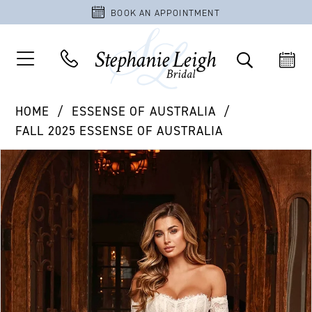
BOOK AN APPOINTMENT
HOME
ESSENSE OF AUSTRALIA
FALL 2025 ESSENSE OF AUSTRALIA
PAUSE AUTOPLAY
PREVIOUS SLIDE
NEXT SLIDE
Products
Skip
0
Views
to
1
Carousel
end
2
3
4
5
6