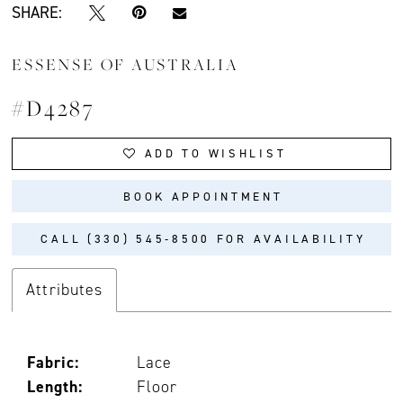
SHARE:
ESSENSE OF AUSTRALIA
#D4287
ADD TO WISHLIST
BOOK APPOINTMENT
CALL (330) 545‑8500 FOR AVAILABILITY
Attributes
Fabric:
Lace
Length:
Floor