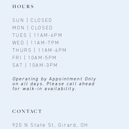
14
HOURS
SUN | CLOSED
MON | CLOSED
TUES | 11AM-6PM
WED | 11AM-7PM
THURS | 11AM-6PM
FRI | 10AM-5PM
SAT | 10AM-3PM
Operating by Appointment Only
on all days. Please call ahead
for walk-in availability.
CONTACT
920 N State St, Girard, OH