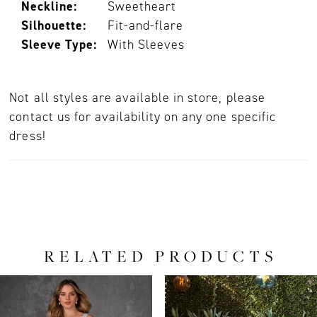
Neckline:
Sweetheart
Silhouette:
Fit-and-flare
Sleeve Type:
With Sleeves
Not all styles are available in store, please
contact us for availability on any one specific
dress!
RELATED PRODUCTS
PAUSE AUTOPLAY
PREVIOUS SLIDE
NEXT SLIDE
0
Related
Skip
Products
to
1