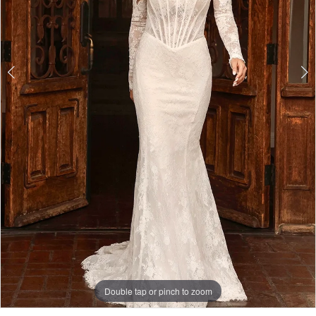
Double tap or pinch to zoom
Double tap or pinch to zoom
Double tap or pinch to zoom