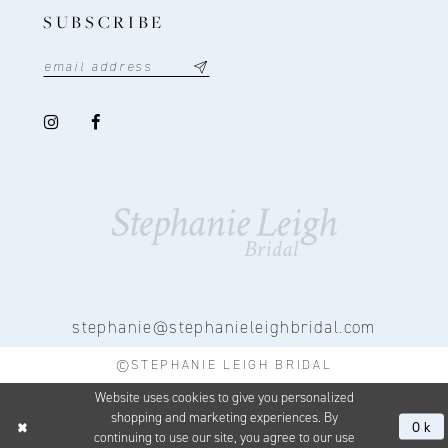
SUBSCRIBE
stephanie@stephanieleighbridal.com
©STEPHANIE LEIGH BRIDAL
Website uses cookies to give you personalized
shopping and marketing experiences. By
Ok
continuing to use our site, you agree to our use