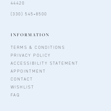
44420
(330) 545‑8500
INFORMATION
TERMS & CONDITIONS
PRIVACY POLICY
ACCESSIBILITY STATEMENT
APPOINTMENT
CONTACT
WISHLIST
FAQ