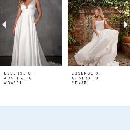
Carousel
end
2
3
4
5
6
7
8
ESSENSE OF
ESSENSE OF
AUSTRALIA
AUSTRALIA
9
#D4359
#D4351
10
11
12
13