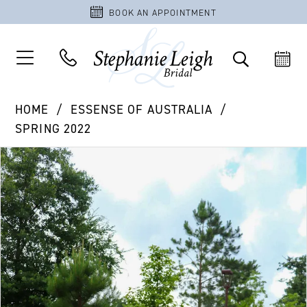
BOOK AN APPOINTMENT
HOME
ESSENSE OF AUSTRALIA
SPRING 2022
PAUSE AUTOPLAY
PREVIOUS SLIDE
NEXT SLIDE
Products
Skip
0
Views
to
1
Carousel
end
2
3