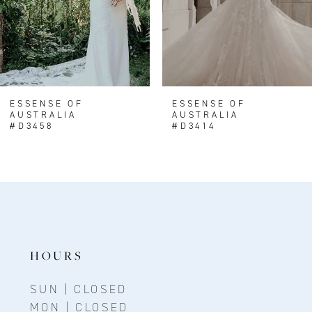
5
6
7
8
ESSENSE OF
ESSENSE OF
AUSTRALIA
AUSTRALIA
9
#D3458
#D3414
10
HOURS
SUN | CLOSED
MON | CLOSED