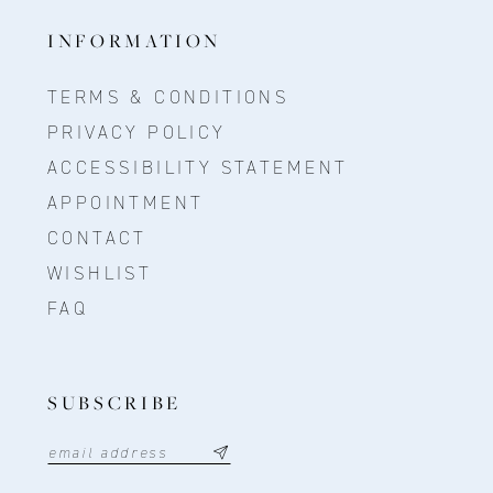
INFORMATION
TERMS & CONDITIONS
PRIVACY POLICY
ACCESSIBILITY STATEMENT
APPOINTMENT
CONTACT
WISHLIST
FAQ
SUBSCRIBE