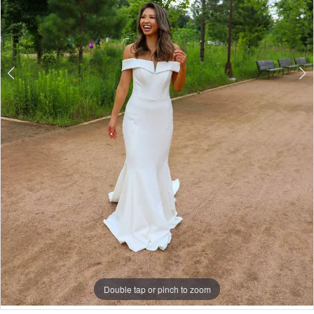
Double tap or pinch to zoom
Double tap or pinch to zoom
Double tap or pinch to zoom