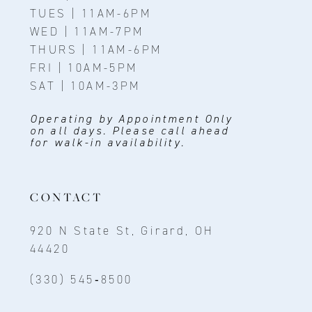
TUES | 11AM-6PM
WED | 11AM-7PM
THURS | 11AM-6PM
FRI | 10AM-5PM
SAT | 10AM-3PM
Operating by Appointment Only
on all days. Please call ahead
for walk-in availability.
CONTACT
920 N State St, Girard, OH
44420
(330) 545‑8500