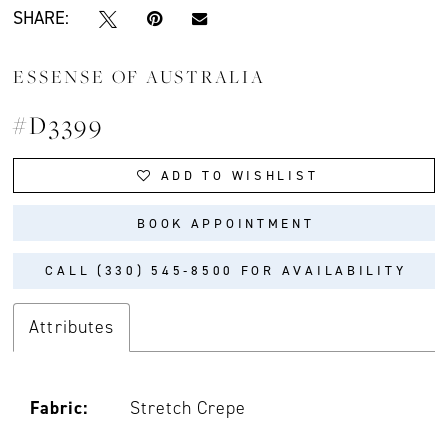
SHARE:
ESSENSE OF AUSTRALIA
#D3399
ADD TO WISHLIST
BOOK APPOINTMENT
CALL (330) 545‑8500 FOR AVAILABILITY
Attributes
Fabric:
Stretch Crepe