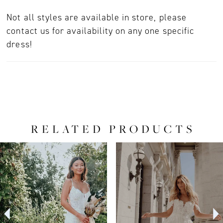
Not all styles are available in store, please
contact us for availability on any one specific
dress!
RELATED PRODUCTS
PAUSE AUTOPLAY
PREVIOUS SLIDE
NEXT SLIDE
0
Related
Skip
Products
to
1
Carousel
end
2
3
4