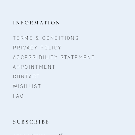
INFORMATION
TERMS & CONDITIONS
PRIVACY POLICY
ACCESSIBILITY STATEMENT
APPOINTMENT
CONTACT
WISHLIST
FAQ
SUBSCRIBE