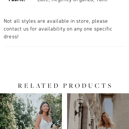
Not all styles are available in store, please
contact us for availability on any one specific
dress!
RELATED PRODUCTS
PAUSE AUTOPLAY
PREVIOUS SLIDE
NEXT SLIDE
0
Related
Skip
Products
to
1
Carousel
end
2
3