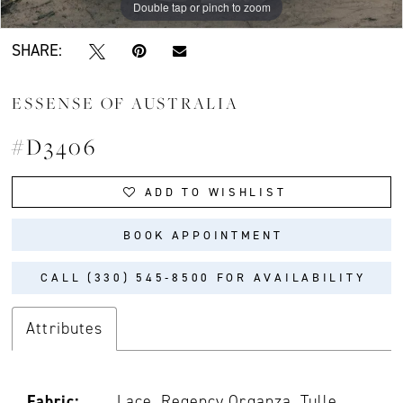
Double tap or pinch to zoom
SHARE:
ESSENSE OF AUSTRALIA
#D3406
ADD TO WISHLIST
BOOK APPOINTMENT
CALL (330) 545‑8500 FOR AVAILABILITY
Attributes
Fabric:
Lace, Regency Organza, Tulle