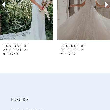
4
5
6
7
8
ESSENSE OF
ESSENSE OF
AUSTRALIA
AUSTRALIA
9
#D3458
#D3414
10
HOURS