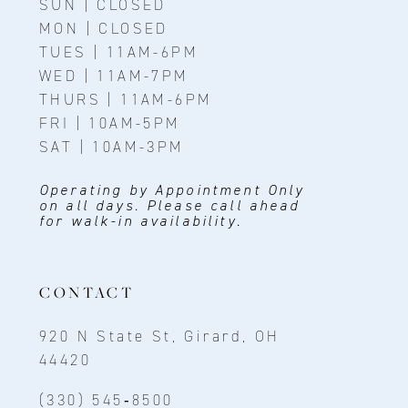
SUN | CLOSED
MON | CLOSED
TUES | 11AM-6PM
WED | 11AM-7PM
THURS | 11AM-6PM
FRI | 10AM-5PM
SAT | 10AM-3PM
Operating by Appointment Only
on all days. Please call ahead
for walk-in availability.
CONTACT
920 N State St, Girard, OH
44420
(330) 545‑8500